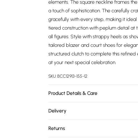
elements. The square neckline frames the d
a touch of sophistication. The carefully cr
gracefully with every step, making it ide
tiered construction with peplum detail at t
all figures. Style with strappy heels as s
tailored blazer and court shoes for elega
structured clutch to complete this refin
at your next special celebration.
SKU:
BCC12913-155-12
Product Details & Care
Main: 100% Polyester. Lace: 100% Polyester.
Delivery
Free delivery on all order over £75 (exc. 
Returns
Super Saver Delivery