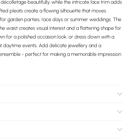
écolletage beautifully, while the intricate lace trim adds
afted pleats create a flowing silhouette that moves
al for garden parties, race days or summer weddings. The
he waist creates visual interest and a flattering shape for
hown for a polished occasion look, or dress down with a
nt daytime events. Add delicate jewellery and a
ed ensemble - perfect for making a memorable impression
 Lining: 100% Polyester. Model Wears UK Size 10.
Bulky Item Delivery)
£2.99