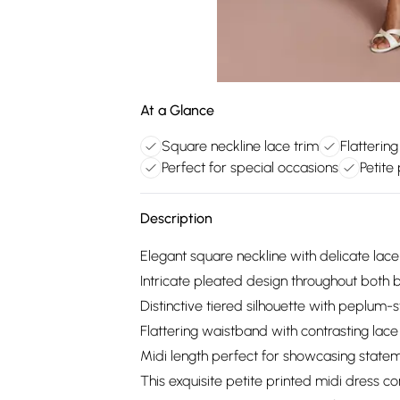
At a Glance
Square neckline lace trim
Flatterin
Perfect for special occasions
Petite
Description
Elegant square neckline with delicate lace t
Intricate pleated design throughout both 
Distinctive tiered silhouette with peplum-
Flattering waistband with contrasting lac
Midi length perfect for showcasing state
This exquisite petite printed midi dress