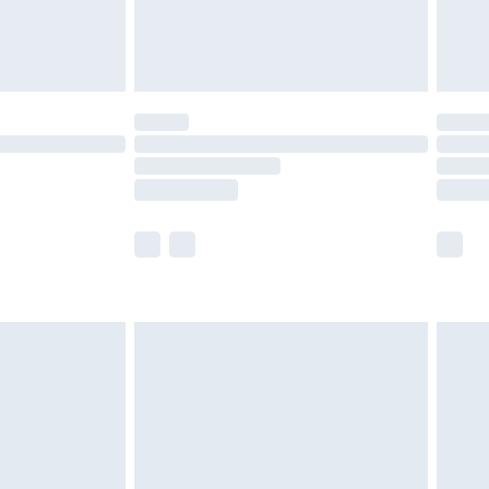
£4.99
limited Delivery for £14.99
ot available for products delivered by our brand
y times.