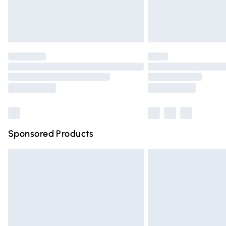
Northern Ireland Standard Delivery
Unlimited free delivery for a year with Un
Find out more
Please note, some delivery methods are n
partners & they may have longer deliver
Find out more
Sponsored Products