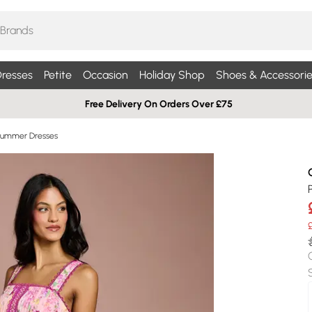
resses
Petite
Occasion
Holiday Shop
Shoes & Accessorie
Free Delivery On Orders Over £75
Summer Dresses