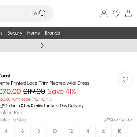
s
Beauty
Home
Brands
Wallis Summe
Coast
Petite Printed Lace Trim Pleated Midi Dress
£70.00
£119.00
Save 41%
£63.00 with code FASHION10
Order in
0
hrs
0
mins
for Next Day Delivery
Colour
:
Pink
Select a Size
:
Size Guide
4
6
8
10
12
14
16
18