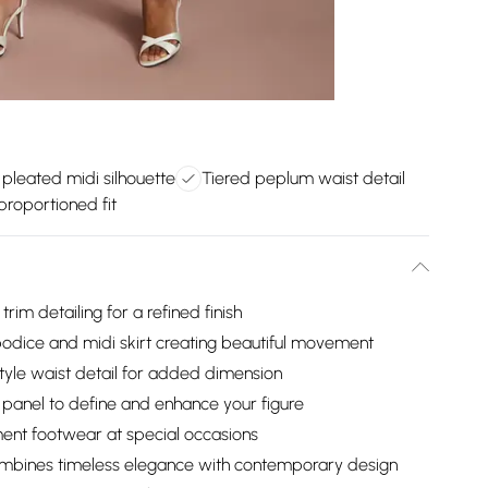
g pleated midi silhouette
Tiered peplum waist detail
 proportioned fit
rim detailing for a refined finish
bodice and midi skirt creating beautiful movement
style waist detail for added dimension
e panel to define and enhance your figure
ment footwear at special occasions
 combines timeless elegance with contemporary design