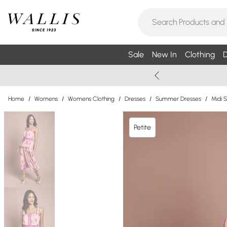
Sale
New In
Clothing
D
Home
/
Womens
/
Womens Clothing
/
Dresses
/
Summer Dresses
/
Midi 
Petite