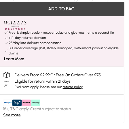
ADD TO BAG
Free & simple resale - recover value and give your items a second life
+14-day return extension
£5/day late delivery compensation
Full order coverage (lost, stolen, damaged) with instant payout on eligible
claims
Learn More
Delivery From £2.99 Or Free On Orders Over £75
Eligible for return within 21 days
Exclusions apply.
Please see our
returns policy
18+, T&C apply. Credit subject to status.
See more