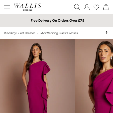
Free Delivery On Orders Over £75
Wedding Guest Dresses
/
Midi Wedding Guest Dresses