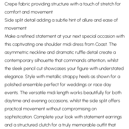
Crepe fabric providing structure with a touch of stretch for
comfort and movement
Side split detail adding a subtle hint of allure and ease of
movement
Make a refined statement at your next special occasion with
this captivating one shoulder midi dress from Coast. The
asymmetric neckline and dramatic ruffle detail create a
contemporary silhouette that commands attention, whilst
the sleek pencil cut showcases your figure with understated
elegance. Style with metallic strappy heels as shown for a
polished ensemble perfect for weddings or race day
events. The versatile midi length works beautifully for both
daytime and evening occasions, whilst the side split offers
practical movement without compromising on
sophistication. Complete your look with statement earrings
and a structured clutch for a truly memorable outfit that