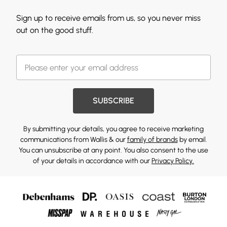
Sign up to receive emails from us, so you never miss
out on the good stuff.
SUBSCRIBE
By submitting your details, you agree to receive marketing
communications from Wallis & our
family of brands
by email.
You can unsubscribe at any point. You also consent to the use
of your details in accordance with our
Privacy Policy.