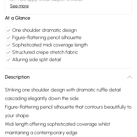
See more
At a Glance
One shoulder dramatic design
Figure-flattering pencil silhouette
Sophisticated midi coverage length
Structured crepe stretch fabric
Alluring side split detail
Description
Striking one shoulder design with dramatic ruffle detail
cascading elegantly down the side
Figure-flattering pencil silhouette that contours beautifully to
your shape
Midi length offering sophisticated coverage whilst
maintaining a contemporary edge