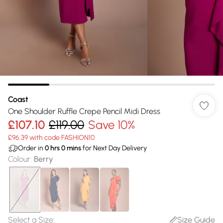
Coast
One Shoulder Ruffle Crepe Pencil Midi Dress
£107.10
£119.00
Save 10%
£96.39 with code FASHION10
Order in
0
hrs
0
mins
for Next Day Delivery
Colour
:
Berry
Select a Size
:
Size Guide