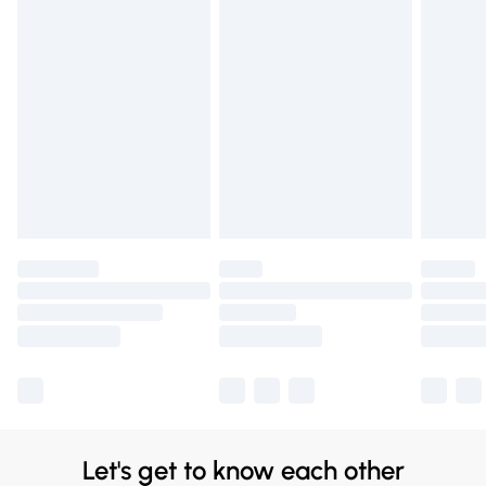
for £14.99
Find out more
Please note, some delivery methods are not available for
products delivered by our brand partners & they may
have longer delivery times.
Find out more
Let's get to know each other