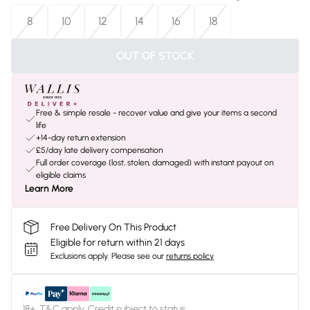
8
10
12
14
16
18
OUT OF STOCK
Free & simple resale - recover value and give your items a second
life
+14-day return extension
£5/day late delivery compensation
Full order coverage (lost, stolen, damaged) with instant payout on
eligible claims
Learn More
Free Delivery On This Product
Eligible for return within 21 days
Exclusions apply.
Please see our
returns policy
18+, T&C apply. Credit subject to status.