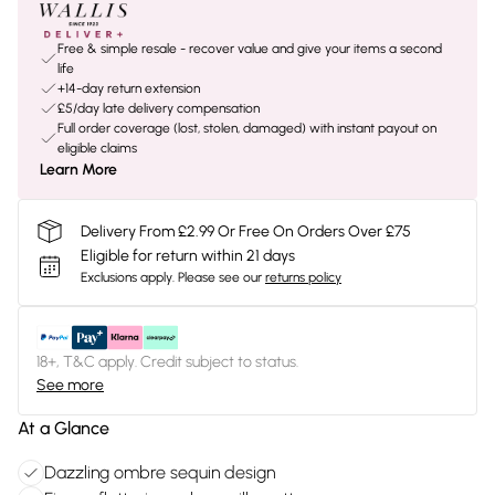
Free & simple resale - recover value and give your items a second
life
+14-day return extension
£5/day late delivery compensation
Full order coverage (lost, stolen, damaged) with instant payout on
eligible claims
Learn More
Delivery From £2.99 Or Free On Orders Over £75
Eligible for return within 21 days
Exclusions apply.
Please see our
returns policy
18+, T&C apply. Credit subject to status.
See more
At a Glance
Dazzling ombre sequin design