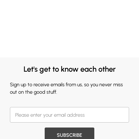
Let's get to know each other
Sign up to receive emails from us, so you never miss
out on the good stuff.
SUBSCRIBE