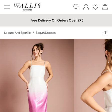
Free Delivery On Orders Over £75
Sequins And Sparkle
/
Sequin Dresses