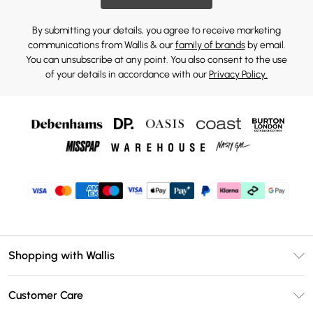
By submitting your details, you agree to receive marketing
communications from Wallis & our
family of brands
by email.
You can unsubscribe at any point. You also consent to the use
of your details in accordance with our
Privacy Policy.
Shopping with Wallis
Unlimited Delivery
Customer Care
Wallis Deliver+