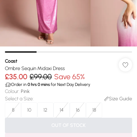
Coast
Ombre Sequin Midaxi Dress
£35.00
£99.00
Save 65%
Order in
0
hrs
0
mins
for Next Day Delivery
Colour
:
Pink
Select a Size
:
Size Guide
8
10
12
14
16
18
OUT OF STOCK