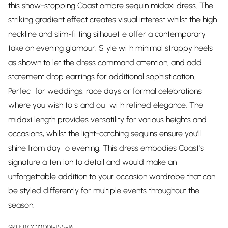
this show-stopping Coast ombre sequin midaxi dress. The
striking gradient effect creates visual interest whilst the high
neckline and slim-fitting silhouette offer a contemporary
take on evening glamour. Style with minimal strappy heels
as shown to let the dress command attention, and add
statement drop earrings for additional sophistication.
Perfect for weddings, race days or formal celebrations
where you wish to stand out with refined elegance. The
midaxi length provides versatility for various heights and
occasions, whilst the light-catching sequins ensure you'll
shine from day to evening. This dress embodies Coast's
signature attention to detail and would make an
unforgettable addition to your occasion wardrobe that can
be styled differently for multiple events throughout the
season.
SKU:
BCC12001-155-16