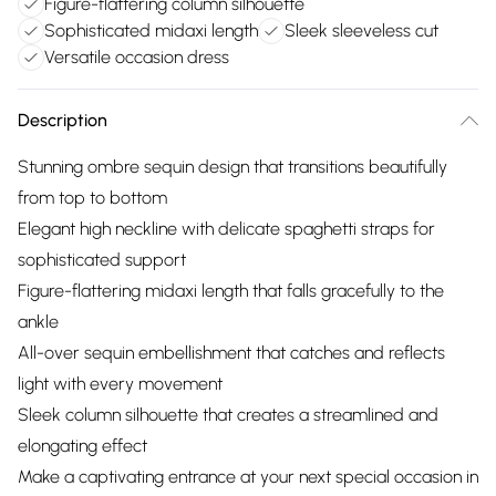
Figure-flattering column silhouette
Sophisticated midaxi length
Sleek sleeveless cut
Versatile occasion dress
Description
Stunning ombre sequin design that transitions beautifully
from top to bottom
Elegant high neckline with delicate spaghetti straps for
sophisticated support
Figure-flattering midaxi length that falls gracefully to the
ankle
All-over sequin embellishment that catches and reflects
light with every movement
Sleek column silhouette that creates a streamlined and
elongating effect
Make a captivating entrance at your next special occasion in