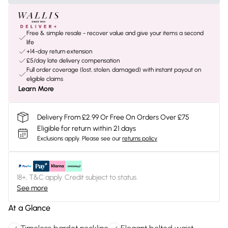
Free & simple resale - recover value and give your items a second
life
+14-day return extension
£5/day late delivery compensation
Full order coverage (lost, stolen, damaged) with instant payout on
eligible claims
Learn More
Delivery From £2.99 Or Free On Orders Over £75
Eligible for return within 21 days
Exclusions apply.
Please see our
returns policy
18+, T&C apply. Credit subject to status.
See more
At a Glance