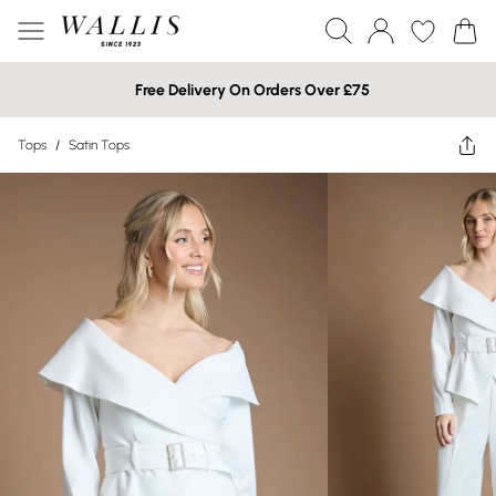
Free Delivery On Orders Over £75
Tops
/
Satin Tops