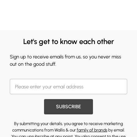
Let's get to know each other
Sign up to receive emails from us, so you never miss
out on the good stuff.
SUBSCRIBE
By submitting your details, you agree to receive marketing
communications from Wallis & our
family of brands
by email.
You can unsubscribe at any point. You also consent to the use