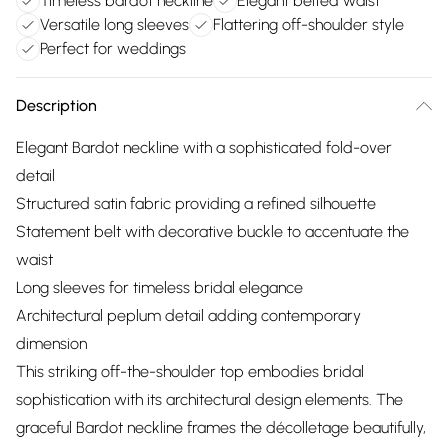
Timeless bardot neckline
Elegant belted waist
Versatile long sleeves
Flattering off-shoulder style
Perfect for weddings
Description
Elegant Bardot neckline with a sophisticated fold-over
detail
Structured satin fabric providing a refined silhouette
Statement belt with decorative buckle to accentuate the
waist
Long sleeves for timeless bridal elegance
Architectural peplum detail adding contemporary
dimension
This striking off-the-shoulder top embodies bridal
sophistication with its architectural design elements. The
graceful Bardot neckline frames the décolletage beautifully,