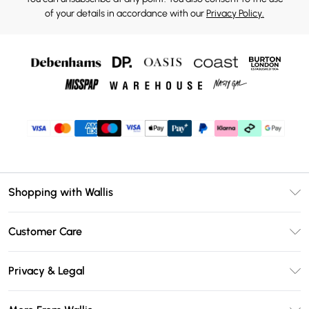
of your details in accordance with our
Privacy Policy.
Shopping with Wallis
Unlimited Delivery
Customer Care
Wallis Deliver+
Contact Us
Size Guide
Privacy & Legal
Return Your Order
DebenhamsPay+
Privacy Policy
Frequently Asked Questions