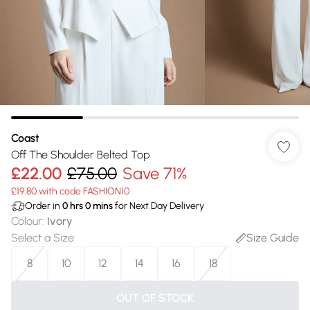
Coast
Off The Shoulder Belted Top
£22.00
£75.00
Save 71%
£19.80 with code FASHION10
Order in
0
hrs
0
mins
for Next Day Delivery
Colour
:
Ivory
Select a Size
:
Size Guide
8
10
12
14
16
18
OUT OF STOCK