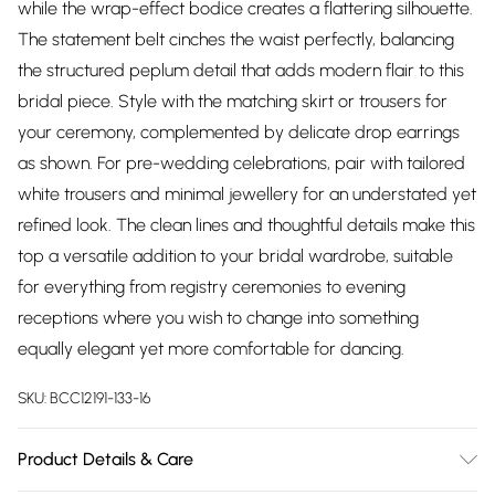
while the wrap-effect bodice creates a flattering silhouette.
The statement belt cinches the waist perfectly, balancing
the structured peplum detail that adds modern flair to this
bridal piece. Style with the matching skirt or trousers for
your ceremony, complemented by delicate drop earrings
as shown. For pre-wedding celebrations, pair with tailored
white trousers and minimal jewellery for an understated yet
refined look. The clean lines and thoughtful details make this
top a versatile addition to your bridal wardrobe, suitable
for everything from registry ceremonies to evening
receptions where you wish to change into something
equally elegant yet more comfortable for dancing.
SKU:
BCC12191-133-16
Product Details & Care