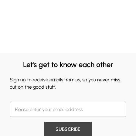
Let's get to know each other
Sign up to receive emails from us, so you never miss
out on the good stuff.
SUBSCRIBE