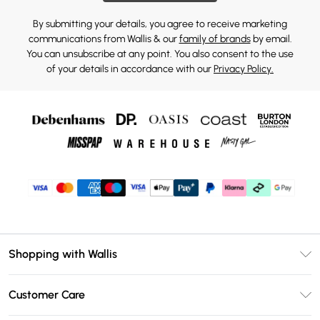
By submitting your details, you agree to receive marketing
communications from Wallis & our
family of brands
by email.
You can unsubscribe at any point. You also consent to the use
of your details in accordance with our
Privacy Policy.
Shopping with Wallis
Unlimited Delivery
Customer Care
Wallis Deliver+