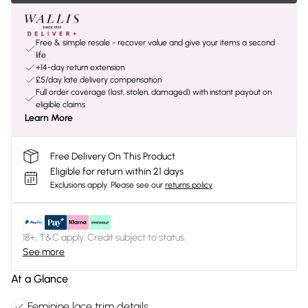
Free & simple resale - recover value and give your items a second
life
+14-day return extension
£5/day late delivery compensation
Full order coverage (lost, stolen, damaged) with instant payout on
eligible claims
Learn More
Free Delivery On This Product
Eligible for return within 21 days
Exclusions apply.
Please see our
returns policy
18+, T&C apply. Credit subject to status.
See more
At a Glance
Feminine lace trim details