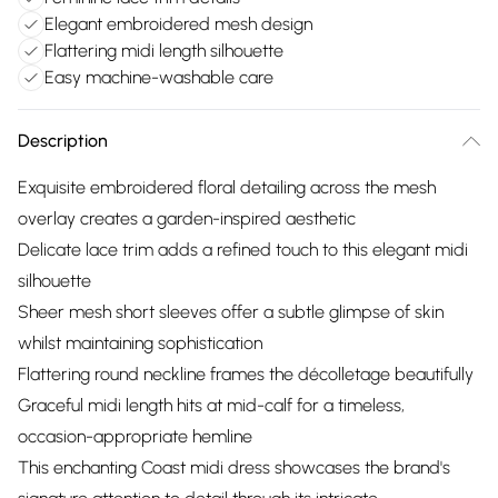
Elegant embroidered mesh design
Flattering midi length silhouette
Easy machine-washable care
Description
Exquisite embroidered floral detailing across the mesh
overlay creates a garden-inspired aesthetic
Delicate lace trim adds a refined touch to this elegant midi
silhouette
Sheer mesh short sleeves offer a subtle glimpse of skin
whilst maintaining sophistication
Flattering round neckline frames the décolletage beautifully
Graceful midi length hits at mid-calf for a timeless,
occasion-appropriate hemline
This enchanting Coast midi dress showcases the brand's