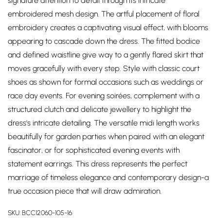
signature attention to detail through its intricate
embroidered mesh design. The artful placement of floral
embroidery creates a captivating visual effect, with blooms
appearing to cascade down the dress. The fitted bodice
and defined waistline give way to a gently flared skirt that
moves gracefully with every step. Style with classic court
shoes as shown for formal occasions such as weddings or
race day events. For evening soirées, complement with a
structured clutch and delicate jewellery to highlight the
dress's intricate detailing. The versatile midi length works
beautifully for garden parties when paired with an elegant
fascinator, or for sophisticated evening events with
statement earrings. This dress represents the perfect
marriage of timeless elegance and contemporary design-a
true occasion piece that will draw admiration.
SKU:
BCC12060-105-16