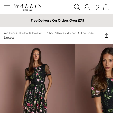
Free Delivery On Orders Over £75
Mother Of The Bride Dresses
/
Short Sleeves Mother Of The Bride
Dresses