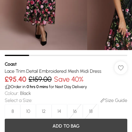
Coast
Lace Trim Detail Embroidered Mesh Midi Dress
£95.40
£159.00
Save 40%
Order in
0
hrs
0
mins
for Next Day Delivery
Colour
:
Black
Select a Size
:
Size Guide
8
10
12
14
16
18
ADD TO BAG