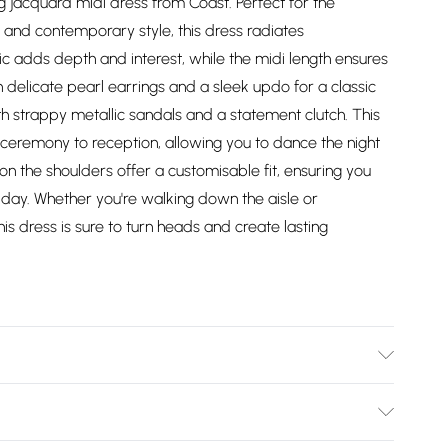
g jacquard midi dress from Coast. Perfect for the
 and contemporary style, this dress radiates
ic adds depth and interest, while the midi length ensures
ith delicate pearl earrings and a sleek updo for a classic
ith strappy metallic sandals and a statement clutch. This
om ceremony to reception, allowing you to dance the night
on the shoulders offer a customisable fit, ensuring you
 day. Whether you're walking down the aisle or
is dress is sure to turn heads and create lasting
er - Machine washable.- Model wears size 10, approx.