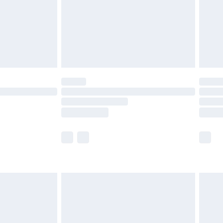
£2.99
£4.99
limited Delivery for £14.99
ot available for products delivered by our brand
y times.