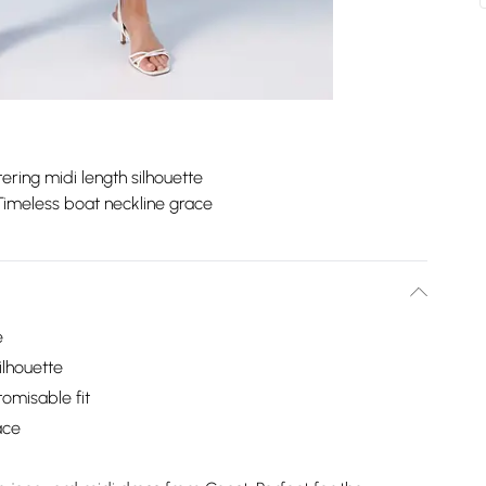
tering midi length silhouette
Timeless boat neckline grace
e
ilhouette
tomisable fit
ace