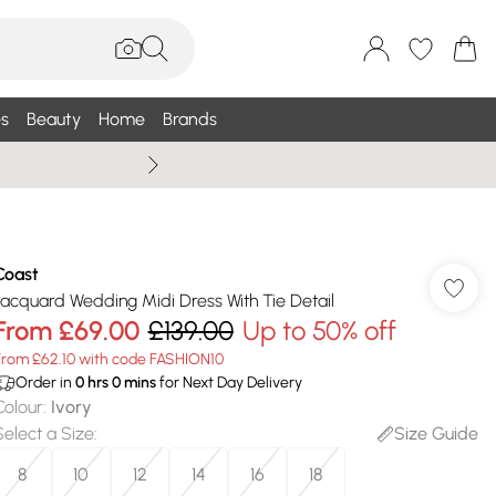
s
Beauty
Home
Brands
Wallis Summe
Coast
Jacquard Wedding Midi Dress With Tie Detail
From
£69.00
£139.00
Up to 50% off
From £62.10 with code FASHION10
Order in
0
hrs
0
mins
for Next Day Delivery
Colour
:
Ivory
Select a Size
:
Size Guide
8
10
12
14
16
18