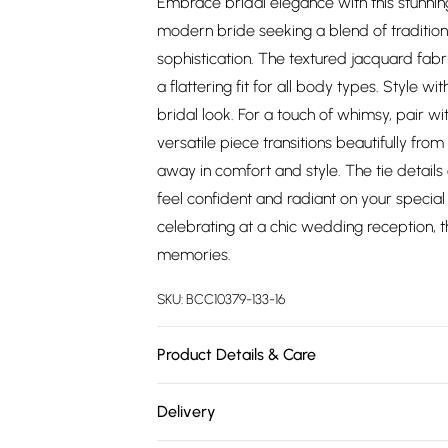
Embrace bridal elegance with this stunnin
modern bride seeking a blend of tradition
sophistication. The textured jacquard fabr
a flattering fit for all body types. Style w
bridal look. For a touch of whimsy, pair w
versatile piece transitions beautifully fr
away in comfort and style. The tie details 
feel confident and radiant on your special
celebrating at a chic wedding reception, th
memories.
SKU:
BCC10379-133-16
Product Details & Care
Main: 100% Polyester. Lining: 100% Polyest
Delivery
height 5'7- 5'9. Length from SNP 145cm.