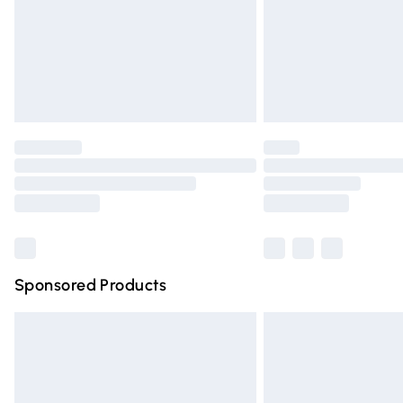
Northern Ireland Super Saver Delivery
Northern Ireland Standard Delivery
Unlimited free delivery for a year with Un
Find out more
Please note, some delivery methods are n
partners & they may have longer deliver
Find out more
Sponsored Products