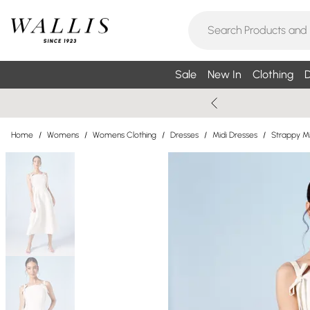
Sale
New In
Clothing
D
Home
/
Womens
/
Womens Clothing
/
Dresses
/
Midi Dresses
/
Strappy Mi