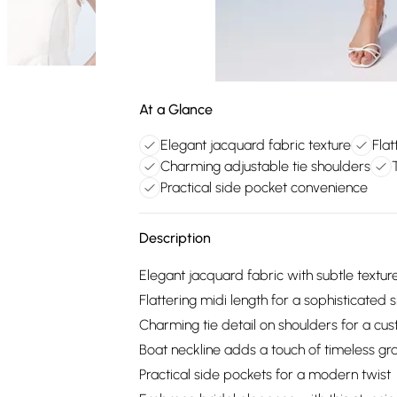
At a Glance
Elegant jacquard fabric texture
Flat
Charming adjustable tie shoulders
Practical side pocket convenience
Description
Elegant jacquard fabric with subtle textur
Flattering midi length for a sophisticated s
Charming tie detail on shoulders for a cus
Boat neckline adds a touch of timeless gr
Practical side pockets for a modern twist