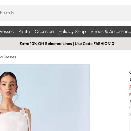
resses
Petite
Occasion
Holiday Shop
Shoes & Accessorie
Extra 10% Off Selected Lines | Use Code FASHION10
di Dresses