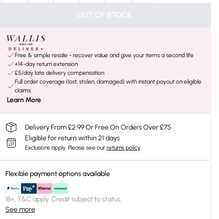
OUT OF STOCK
Free & simple resale - recover value and give your items a second life
+14-day return extension
£5/day late delivery compensation
Full order coverage (lost, stolen, damaged) with instant payout on eligible
claims
Learn More
Delivery From £2.99 Or Free On Orders Over £75
Eligible for return within 21 days
Exclusions apply.
Please see our
returns policy
Flexible payment options available
18+, T&C apply. Credit subject to status.
See more