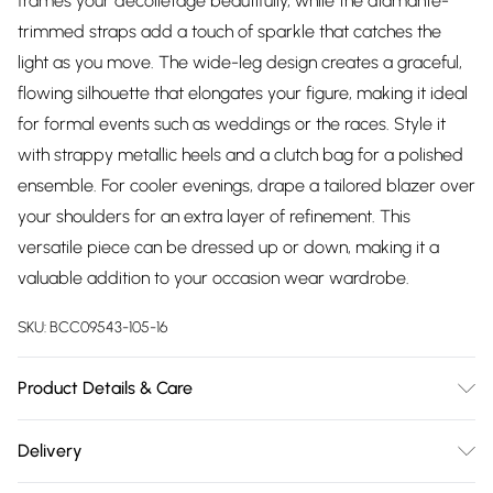
frames your décolletage beautifully, while the diamante-
trimmed straps add a touch of sparkle that catches the
light as you move. The wide-leg design creates a graceful,
flowing silhouette that elongates your figure, making it ideal
for formal events such as weddings or the races. Style it
with strappy metallic heels and a clutch bag for a polished
ensemble. For cooler evenings, drape a tailored blazer over
your shoulders for an extra layer of refinement. This
versatile piece can be dressed up or down, making it a
valuable addition to your occasion wear wardrobe.
SKU:
BCC09543-105-16
Product Details & Care
Main: 97% Polyester. 3% Elastane. Lining: 100% Polyester. Dry
Delivery
Clean Only. Length SNP to Hem: 150cm. Model Height 5"7 to