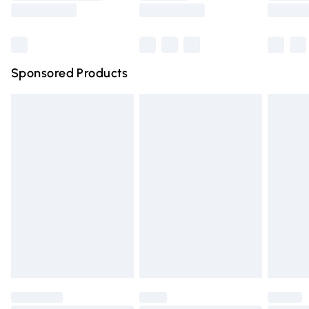
Saturday
Bulky Item Delivery
£4.99
Northern Ireland Super Saver Delivery
£2.99
Sponsored Products
Northern Ireland Standard Delivery
£4.99
Unlimited free delivery for a year with Unlimited Delivery
for £14.99
Find out more
Please note, some delivery methods are not available for
products delivered by our brand partners & they may
have longer delivery times.
Find out more