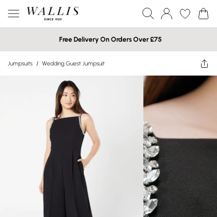
Free Delivery On Orders Over £75
Jumpsuits
/
Wedding Guest Jumpsuit