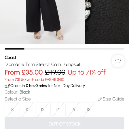
Coast
Diamante Trim Stretch Cami Jumpsuit
From
£35.00
£119.00
Up to 71% off
From £31.50 with code FASHION10
Order in
0
hrs
0
mins
for Next Day Delivery
Colour
:
Black
Select a Size
:
Size Guide
8
10
12
14
16
18
OUT OF STOCK