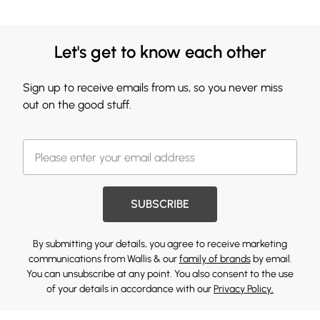
Let's get to know each other
Sign up to receive emails from us, so you never miss
out on the good stuff.
SUBSCRIBE
By submitting your details, you agree to receive marketing
communications from Wallis & our
family of brands
by email.
You can unsubscribe at any point. You also consent to the use
of your details in accordance with our
Privacy Policy.