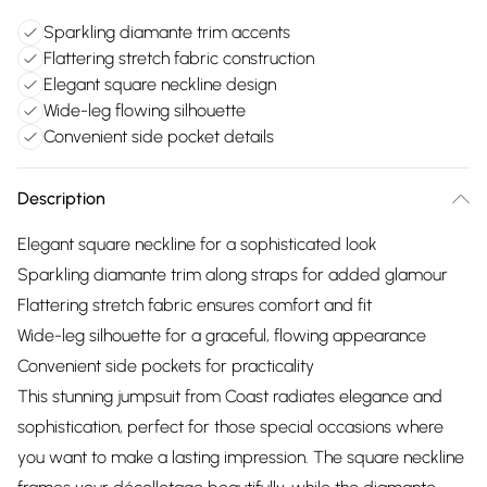
Sparkling diamante trim accents
Flattering stretch fabric construction
Elegant square neckline design
Wide-leg flowing silhouette
Convenient side pocket details
Description
Elegant square neckline for a sophisticated look
Sparkling diamante trim along straps for added glamour
Flattering stretch fabric ensures comfort and fit
Wide-leg silhouette for a graceful, flowing appearance
Convenient side pockets for practicality
This stunning jumpsuit from Coast radiates elegance and
sophistication, perfect for those special occasions where
you want to make a lasting impression. The square neckline