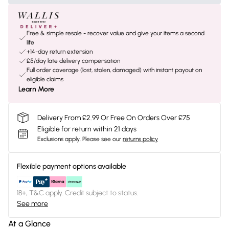
Free & simple resale - recover value and give your items a second
life
+14-day return extension
£5/day late delivery compensation
Full order coverage (lost, stolen, damaged) with instant payout on
eligible claims
Learn More
Delivery From £2.99 Or Free On Orders Over £75
Eligible for return within 21 days
Exclusions apply.
Please see our
returns policy
Flexible payment options available
18+, T&C apply. Credit subject to status.
See more
At a Glance