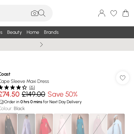
s
Beauty
Home
Brands
Wallis Summe
Coast
Cape Sleeve Maxi Dress
(
6
)
£74.50
£149.00
Save 50%
Order in
0
hrs
0
mins
for Next Day Delivery
Colour
:
Black