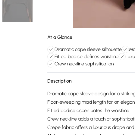
At a Glance
Dramatic cape sleeve silhouette
Ma
Fitted bodice defines waistline
Luxu
Crew neckline sophistication
Description
Dramatic cape sleeve design for a striking
Floor-sweeping maxi length for an elegan
Fitted bodice accentuates the waistline
Crew neckline adds a touch of sophisticat
Crepe fabric offers a luxurious drape and