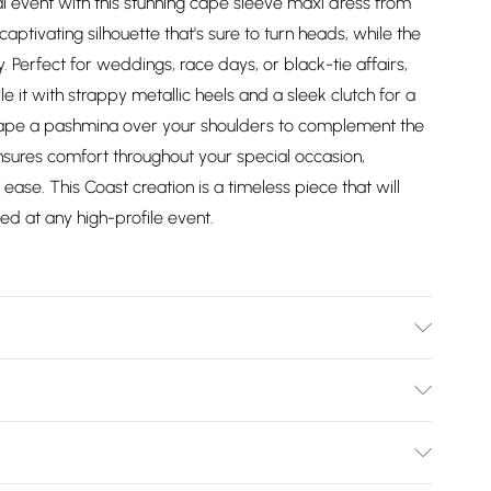
 event with this stunning cape sleeve maxi dress from
ptivating silhouette that's sure to turn heads, while the
ly. Perfect for weddings, race days, or black-tie affairs,
e it with strappy metallic heels and a sleek clutch for a
drape a pashmina over your shoulders to complement the
nsures comfort throughout your special occasion,
ase. This Coast creation is a timeless piece that will
ed at any high-profile event.
 100% Polyester. Hand Wash Only. Length SNP to Hem:
Height: 5"7 to 5"9.
Bulky Item Delivery)
£2.99