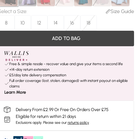
Select a Size
:
Size Guide
8
10
12
14
16
18
ADD TO BAG
Free & simple resale - recover value and give your items a second life
+14-day return extension
£5/day late delivery compensation
Full order coverage (lost, stolen, damaged) with instant payout on eligible
claims
Learn More
Delivery From £2.99 Or Free On Orders Over £75
Eligible for return within 21 days
Exclusions apply.
Please see our
returns policy