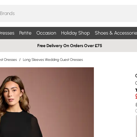
resses
Petite
Occasion
Holiday Shop
Shoes & Accessorie
Free Delivery On Orders Over £75
st Dresses
/
Long Sleeves Wedding Guest Dresses