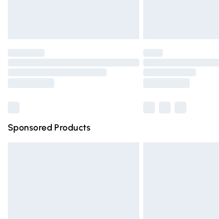
Northern Ireland Standard Delivery
Unlimited free delivery for a year with Un
Find out more
Please note, some delivery methods are n
partners & they may have longer deliver
Find out more
Sponsored Products