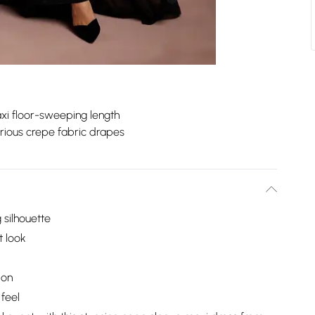
xi floor-sweeping length
rious crepe fabric drapes
 silhouette
t look
ion
 feel