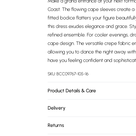
Make a grand entrance at your next formal
Coast. The flowing cape sleeves create a ca
fitted bodice flatters your figure beautiful
this dress exudes elegance and grace. Styl
refined ensemble. For cooler evenings, 
cape design. The versatile crepe fabric e
allowing you to dance the night away with e
have you feeling confident and sophisticat
SKU:
BCC09767-105-16
Product Details & Care
Main: 89% Polyester, 11% Elastane. Lining:
Delivery
142cm. Model wears size 10. approx. Model 
Free delivery on all order over £75 (exc. 
Returns
Super Saver Delivery