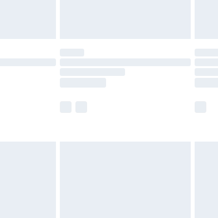
£4.99
limited Delivery for £14.99
ot available for products delivered by our brand
y times.