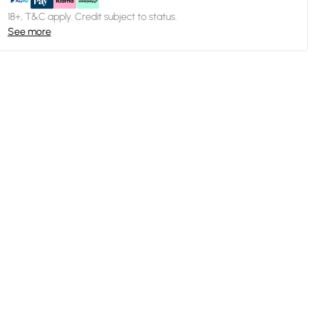
18+, T&C apply. Credit subject to status.
See more