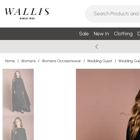
Sale
New In
Clothing
D
Home
/
Womens
/
Womens Occasionwear
/
Wedding Guest
/
Wedding Gue