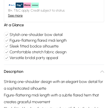
18+, T&C apply. Credit subject to status.
See more
At a Glance
Stylish one-shoulder bow detail
Figure-flattering flared midi length
Sleek fitted bodice silhouette
Comfortable stretch fabric design
Versatile bridal party appeal
Description
Striking one-shoulder design with an elegant bow detail for
a sophisticated silhouette
Figure-flattering midi length with a subtle flared hem that
creates graceful movement