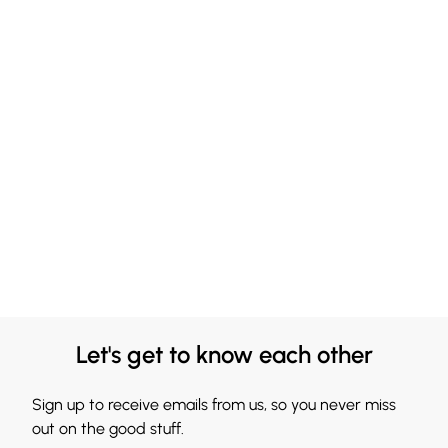
Let's get to know each other
Sign up to receive emails from us, so you never miss
out on the good stuff.