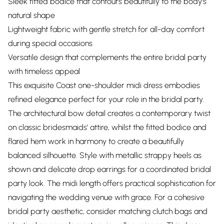
Sleek fitted bodice that contours beautifully to the body's
natural shape
Lightweight fabric with gentle stretch for all-day comfort
during special occasions
Versatile design that complements the entire bridal party
with timeless appeal
This exquisite Coast one-shoulder midi dress embodies
refined elegance perfect for your role in the bridal party.
The architectural bow detail creates a contemporary twist
on classic bridesmaids' attire, whilst the fitted bodice and
flared hem work in harmony to create a beautifully
balanced silhouette. Style with metallic strappy heels as
shown and delicate drop earrings for a coordinated bridal
party look. The midi length offers practical sophistication for
navigating the wedding venue with grace. For a cohesive
bridal party aesthetic, consider matching clutch bags and