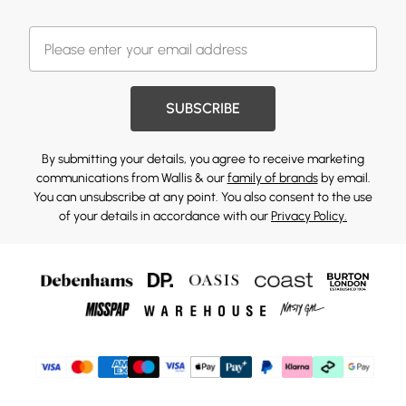
SUBSCRIBE
By submitting your details, you agree to receive marketing
communications from Wallis & our
family of brands
by email.
You can unsubscribe at any point. You also consent to the use
of your details in accordance with our
Privacy Policy.