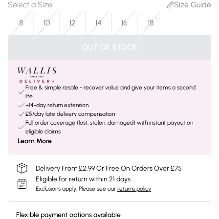
Select a Size
:
Size Guide
8
10
12
14
16
18
OUT OF STOCK
Free & simple resale - recover value and give your items a second
life
+14-day return extension
£5/day late delivery compensation
Full order coverage (lost, stolen, damaged) with instant payout on
eligible claims
Learn More
Delivery From £2.99 Or Free On Orders Over £75
Eligible for return within 21 days
Exclusions apply.
Please see our
returns policy
Flexible payment options available