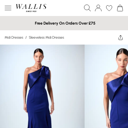
Free Delivery On Orders Over £75
Midi Dresses
/
Sleeveless Midi Dresses