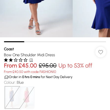
Coast
Bow One Shoulder Midi Dress
(
1
)
From
£45.00
£95.00
Up to 53% off
From £40.50 with code FASHION10
Order in
0
hrs
0
mins
for Next Day Delivery
Colour
:
Blue