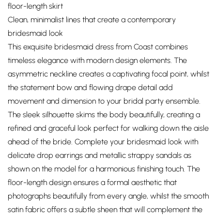
floor-length skirt
Clean, minimalist lines that create a contemporary
bridesmaid look
This exquisite bridesmaid dress from Coast combines
timeless elegance with modern design elements. The
asymmetric neckline creates a captivating focal point, whilst
the statement bow and flowing drape detail add
movement and dimension to your bridal party ensemble.
The sleek silhouette skims the body beautifully, creating a
refined and graceful look perfect for walking down the aisle
ahead of the bride. Complete your bridesmaid look with
delicate drop earrings and metallic strappy sandals as
shown on the model for a harmonious finishing touch. The
floor-length design ensures a formal aesthetic that
photographs beautifully from every angle, whilst the smooth
satin fabric offers a subtle sheen that will complement the