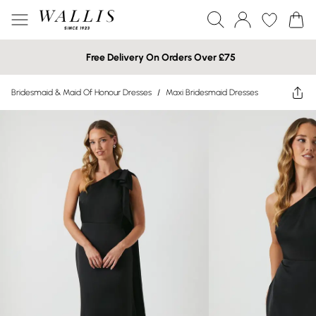
Free Delivery On Orders Over £75
Bridesmaid & Maid Of Honour Dresses
/
Maxi Bridesmaid Dresses