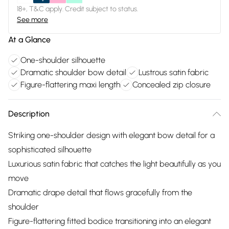
18+, T&C apply. Credit subject to status.
See more
At a Glance
One-shoulder silhouette
Dramatic shoulder bow detail
Lustrous satin fabric
Figure-flattering maxi length
Concealed zip closure
Description
Striking one-shoulder design with elegant bow detail for a
sophisticated silhouette
Luxurious satin fabric that catches the light beautifully as you
move
Dramatic drape detail that flows gracefully from the
shoulder
Figure-flattering fitted bodice transitioning into an elegant