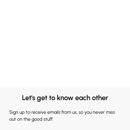
Let's get to know each other
Sign up to receive emails from us, so you never miss
out on the good stuff.