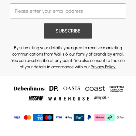
SUBSCRIBE
By submitting your details, you agree to receive marketing
communications from Wallis & our
family of brands
by email.
You can unsubscribe at any point. You also consent to the use
of your details in accordance with our
Privacy Policy.