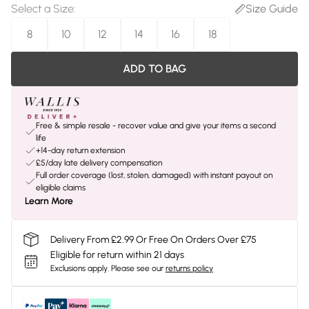
Select a Size
:
Size Guide
8
10
12
14
16
18
ADD TO BAG
Free & simple resale - recover value and give your items a second
life
+14-day return extension
£5/day late delivery compensation
Full order coverage (lost, stolen, damaged) with instant payout on
eligible claims
Learn More
Delivery From £2.99 Or Free On Orders Over £75
Eligible for return within 21 days
Exclusions apply.
Please see our
returns policy