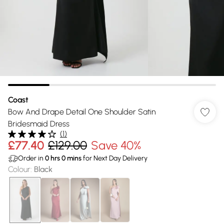
Coast
Bow And Drape Detail One Shoulder Satin
Bridesmaid Dress
(
1
)
£77.40
£129.00
Save 40%
Order in
0
hrs
0
mins
for Next Day Delivery
Colour
:
Black