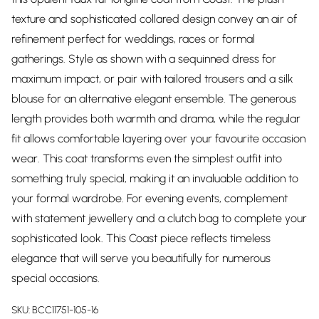
texture and sophisticated collared design convey an air of
refinement perfect for weddings, races or formal
gatherings. Style as shown with a sequinned dress for
maximum impact, or pair with tailored trousers and a silk
blouse for an alternative elegant ensemble. The generous
length provides both warmth and drama, while the regular
fit allows comfortable layering over your favourite occasion
wear. This coat transforms even the simplest outfit into
something truly special, making it an invaluable addition to
your formal wardrobe. For evening events, complement
with statement jewellery and a clutch bag to complete your
sophisticated look. This Coast piece reflects timeless
elegance that will serve you beautifully for numerous
special occasions.
SKU:
BCC11751-105-16