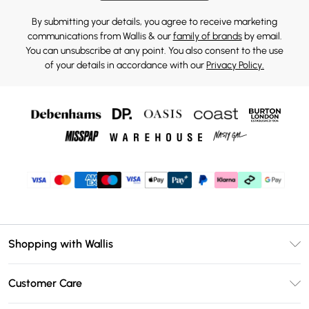
By submitting your details, you agree to receive marketing
communications from Wallis & our
family of brands
by email.
You can unsubscribe at any point. You also consent to the use
of your details in accordance with our
Privacy Policy.
Shopping with Wallis
Unlimited Delivery
Customer Care
Wallis Deliver+