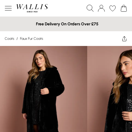
Free Delivery On Orders Over £75
Coats
/
Faux Fur Coats