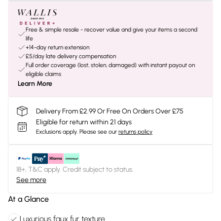
Free & simple resale - recover value and give your items a second
life
+14-day return extension
£5/day late delivery compensation
Full order coverage (lost, stolen, damaged) with instant payout on
eligible claims
Learn More
Delivery From £2.99 Or Free On Orders Over £75
Eligible for return within 21 days
Exclusions apply.
Please see our
returns policy
18+, T&C apply. Credit subject to status.
See more
At a Glance
Luxurious faux fur texture