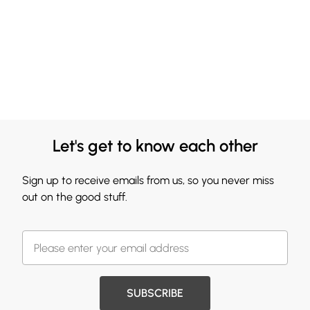
Let's get to know each other
Sign up to receive emails from us, so you never miss
out on the good stuff.
SUBSCRIBE