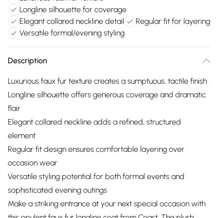
Longline silhouette for coverage
Elegant collared neckline detail
Regular fit for layering
Versatile formal/evening styling
Description
Luxurious faux fur texture creates a sumptuous, tactile finish
Longline silhouette offers generous coverage and dramatic
flair
Elegant collared neckline adds a refined, structured
element
Regular fit design ensures comfortable layering over
occasion wear
Versatile styling potential for both formal events and
sophisticated evening outings
Make a striking entrance at your next special occasion with
this opulent faux fur longline coat from Coast. The plush