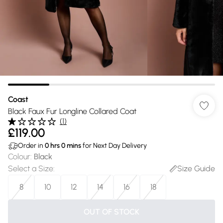
Coast
Black Faux Fur Longline Collared Coat
(
1
)
£119.00
Order in
0
hrs
0
mins
for Next Day Delivery
Colour
:
Black
Select a Size
:
Size Guide
8
10
12
14
16
18
OUT OF STOCK