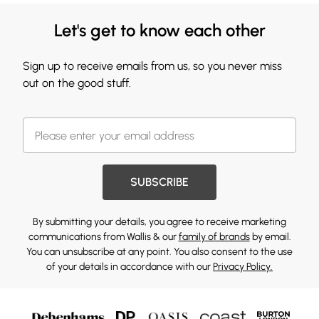
Let's get to know each other
Sign up to receive emails from us, so you never miss
out on the good stuff.
SUBSCRIBE
By submitting your details, you agree to receive marketing
communications from Wallis & our
family of brands
by email.
You can unsubscribe at any point. You also consent to the use
of your details in accordance with our
Privacy Policy.