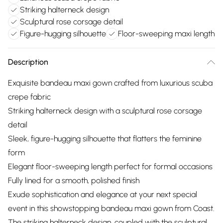
Striking halterneck design
Sculptural rose corsage detail
Figure-hugging silhouette
Floor-sweeping maxi length
Description
Exquisite bandeau maxi gown crafted from luxurious scuba
crepe fabric
Striking halterneck design with a sculptural rose corsage
detail
Sleek, figure-hugging silhouette that flatters the feminine
form
Elegant floor-sweeping length perfect for formal occasions
Fully lined for a smooth, polished finish
Exude sophistication and elegance at your next special
event in this showstopping bandeau maxi gown from Coast.
The striking halterneck design, coupled with the sculptural