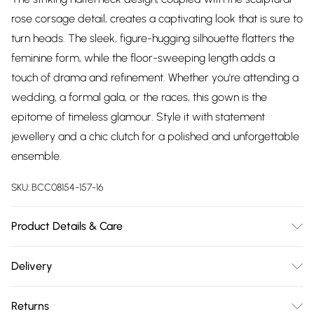
rose corsage detail, creates a captivating look that is sure to
turn heads. The sleek, figure-hugging silhouette flatters the
feminine form, while the floor-sweeping length adds a
touch of drama and refinement. Whether you're attending a
wedding, a formal gala, or the races, this gown is the
epitome of timeless glamour. Style it with statement
jewellery and a chic clutch for a polished and unforgettable
ensemble.
SKU:
BCC08154-157-16
Product Details & Care
Main: 95% Polyester, 5% Elastane. Lining: 100% Polyester.
Delivery
Hand Wash Only. SNP to Hem Length: 160cm.
Free delivery on all order over £75 (exc. Bulky Item
Returns
Delivery)