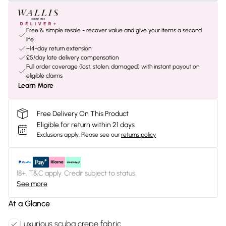
Free & simple resale - recover value and give your items a second
life
+14-day return extension
£5/day late delivery compensation
Full order coverage (lost, stolen, damaged) with instant payout on
eligible claims
Learn More
Free Delivery On This Product
Eligible for return within 21 days
Exclusions apply.
Please see our
returns policy
18+, T&C apply. Credit subject to status.
See more
At a Glance
Luxurious scuba crepe fabric