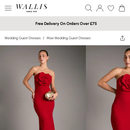
Free Delivery On Orders Over £75
Wedding Guest Dresses
/
Maxi Wedding Guest Dresses