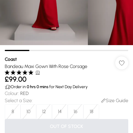
Coast
Bandeau Maxi Gown With Rose Corsage
(
1
)
£99.00
Order in
0
hrs
0
mins
for Next Day Delivery
Colour
:
RED
Select a Size
:
Size Guide
8
10
12
14
16
18
OUT OF STOCK