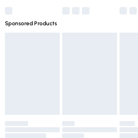
Bulky Item Delivery
£4.99
Northern Ireland Super Saver Delivery
£2.99
Sponsored Products
Northern Ireland Standard Delivery
£4.99
Unlimited free delivery for a year with Unlimited Delivery
for £14.99
Find out more
Please note, some delivery methods are not available for
products delivered by our brand partners & they may
have longer delivery times.
Find out more