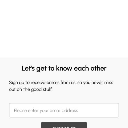
Let's get to know each other
Sign up to receive emails from us, so you never miss
out on the good stuff.