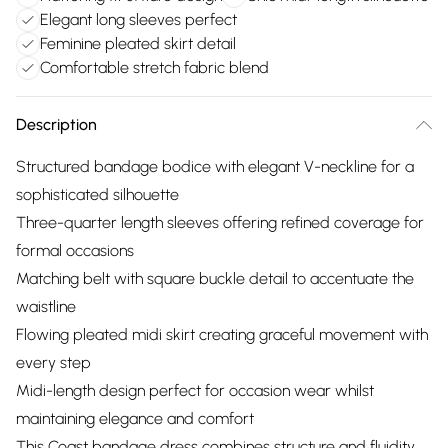
Elegant long sleeves perfect
Feminine pleated skirt detail
Comfortable stretch fabric blend
Description
Structured bandage bodice with elegant V-neckline for a
sophisticated silhouette
Three-quarter length sleeves offering refined coverage for
formal occasions
Matching belt with square buckle detail to accentuate the
waistline
Flowing pleated midi skirt creating graceful movement with
every step
Midi-length design perfect for occasion wear whilst
maintaining elegance and comfort
This Coast bandage dress combines structure and fluidity