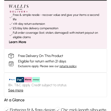
Free & simple resale - recover value and give your items a second
life
+14-day return extension
£5/day late delivery compensation
Full order coverage (lost, stolen, damaged) with instant payout on
eligible claims
Learn More
Free Delivery On This Product
Eligible for return within 21 days
Exclusions apply.
Please see our
returns policy
18+, T&C apply. Credit subject to status.
See more
At a Glance
Flattering fit & flare design
Chic midi-length silhouette