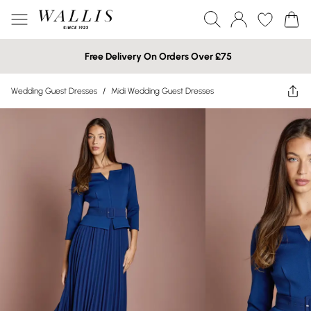
Free Delivery On Orders Over £75
Wedding Guest Dresses
/
Midi Wedding Guest Dresses