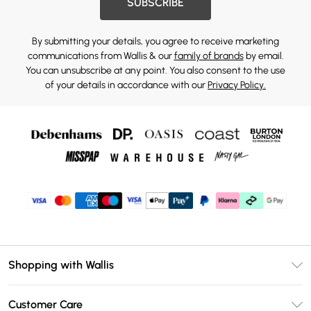
SUBSCRIBE
By submitting your details, you agree to receive marketing
communications from Wallis & our
family of brands
by email.
You can unsubscribe at any point. You also consent to the use
of your details in accordance with our
Privacy Policy.
Shopping with Wallis
Unlimited Delivery
Customer Care