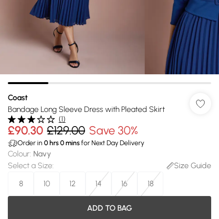
Coast
Bandage Long Sleeve Dress with Pleated Skirt
(
1
)
£90.30
£129.00
Save 30%
Order in
0
hrs
0
mins
for Next Day Delivery
Colour
:
Navy
Select a Size
:
Size Guide
8
10
12
14
16
18
ADD TO BAG