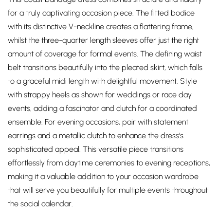
for a truly captivating occasion piece. The fitted bodice
with its distinctive V-neckline creates a flattering frame,
whilst the three-quarter length sleeves offer just the right
amount of coverage for formal events. The defining waist
belt transitions beautifully into the pleated skirt, which falls
to a graceful midi length with delightful movement. Style
with strappy heels as shown for weddings or race day
events, adding a fascinator and clutch for a coordinated
ensemble. For evening occasions, pair with statement
earrings and a metallic clutch to enhance the dress's
sophisticated appeal. This versatile piece transitions
effortlessly from daytime ceremonies to evening receptions,
making it a valuable addition to your occasion wardrobe
that will serve you beautifully for multiple events throughout
the social calendar.