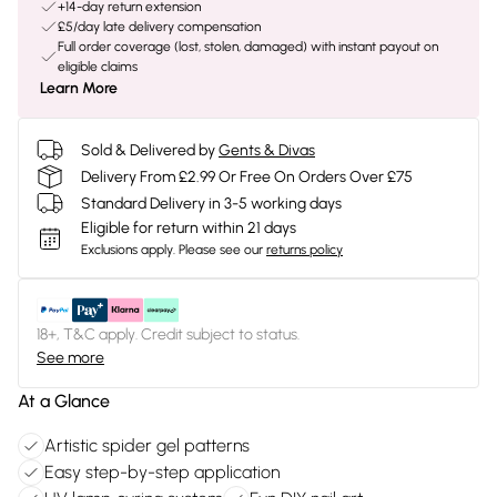
+14-day return extension
£5/day late delivery compensation
Full order coverage (lost, stolen, damaged) with instant payout on
eligible claims
Learn More
Sold & Delivered by
Gents & Divas
Delivery From £2.99 Or Free On Orders Over £75
Standard Delivery in 3-5 working days
Eligible for return within 21 days
Exclusions apply.
Please see our
returns policy
18+, T&C apply. Credit subject to status.
See more
At a Glance
Artistic spider gel patterns
Easy step-by-step application