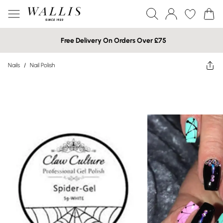
Free Delivery On Orders Over £75
Nails
/
Nail Polish