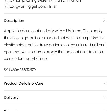
UV lamp curing system
Fun DIY nail art
Long-lasting gel polish finish
Description
Apply the base coat and dry with a UV lamp. Then apply
the chosen gel polish colour and set with the lamp. Use the
elastic spider gel to draw patterns on the coloured nail and
again, set with the lamp. Apply the top coat and do a final
cure under the LED lamp.
SKU:
M0643380196170
Product Details & Care
Cure with a UV lamp.
Delivery
Free delivery on all order over £75 (exc. Bulky Item