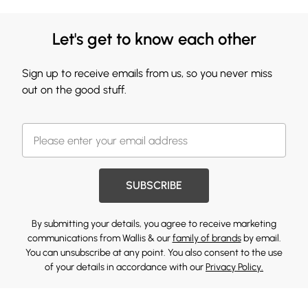
Let's get to know each other
Sign up to receive emails from us, so you never miss
out on the good stuff.
SUBSCRIBE
By submitting your details, you agree to receive marketing
communications from Wallis & our
family of brands
by email.
You can unsubscribe at any point. You also consent to the use
of your details in accordance with our
Privacy Policy.