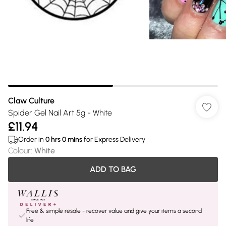
Claw Culture
Spider Gel Nail Art 5g - White
£11.94
Order in
0
hrs
0
mins
for Express Delivery
Colour
:
White
ADD TO BAG
Free & simple resale - recover value and give your items a second
life