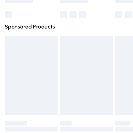
Bulky Item Delivery
£4.99
Northern Ireland Super Saver Delivery
£2.99
Sponsored Products
Northern Ireland Standard Delivery
£4.99
Unlimited free delivery for a year with Unlimited Delivery
for £14.99
Find out more
Please note, some delivery methods are not available for
products delivered by our brand partners & they may
have longer delivery times.
Find out more