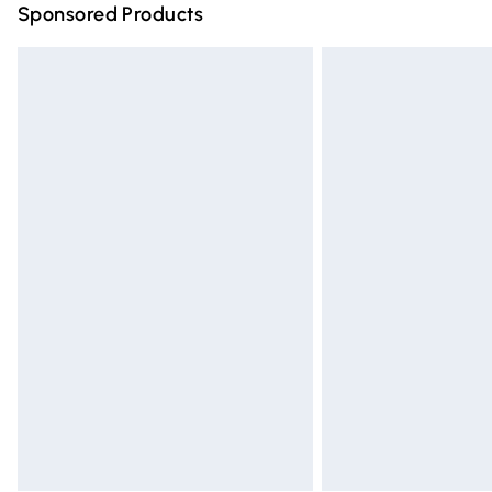
Sponsored Products