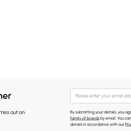
her
 miss out on
By submitting your details, you a
family of brands
by email. You can
details in accordance with our
Pri