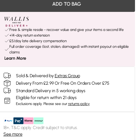
ADD TO BAG
Free & simple resale - recover value and give your items a second life
+14-day return extension
£5/day late delivery compensation
Full order coverage (lost, stolen, damaged) with instant payout on eligible
claims
Learn More
Sold & Delivered by
Extras Group
Delivery From £2.99 Or Free On Orders Over £75
Standard Delivery in 5 working days
Eligible for return within 21 days
Exclusions apply.
Please see our
returns policy
18+, T&C apply. Credit subject to status.
See more