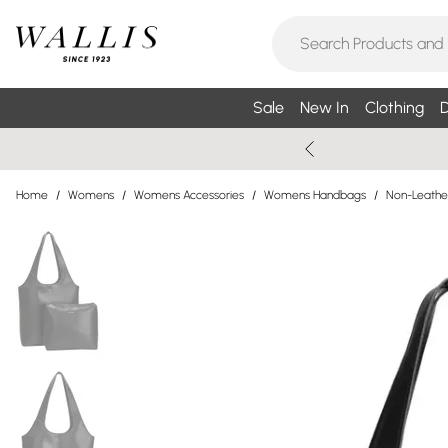
Sale
New In
Clothing
D
Home
/
Womens
/
Womens Accessories
/
Womens Handbags
/
Non-Leathe