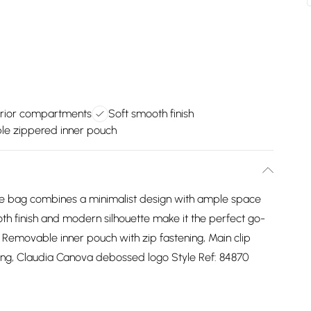
erior compartments
Soft smooth finish
e zippered inner pouch
 tote bag combines a minimalist design with ample space
ooth finish and modern silhouette make it the perfect go-
U, Removable inner pouch with zip fastening, Main clip
ening, Claudia Canova debossed logo Style Ref: 84870