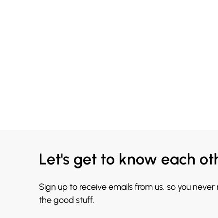
Let's get to know each ot
Sign up to receive emails from us, so you never
the good stuff.