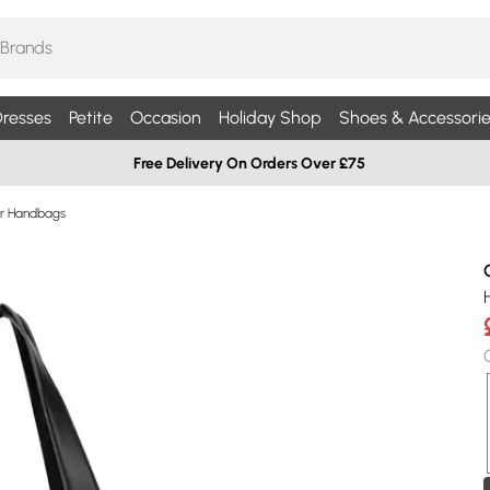
resses
Petite
Occasion
Holiday Shop
Shoes & Accessorie
Free Delivery On Orders Over £75
r Handbags