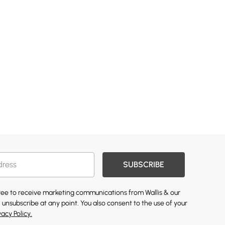
SUBSCRIBE
gree to receive marketing communications from Wallis & our
 unsubscribe at any point. You also consent to the use of your
vacy Policy.