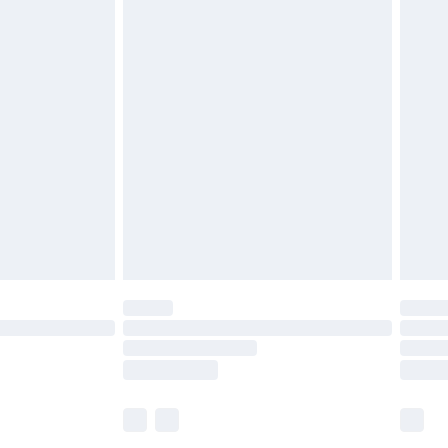
£5.99
£6.99
before 8pm Saturday
£4.99
£2.99
£4.99
limited Delivery for £14.99
ot available for products delivered by our brand
y times.