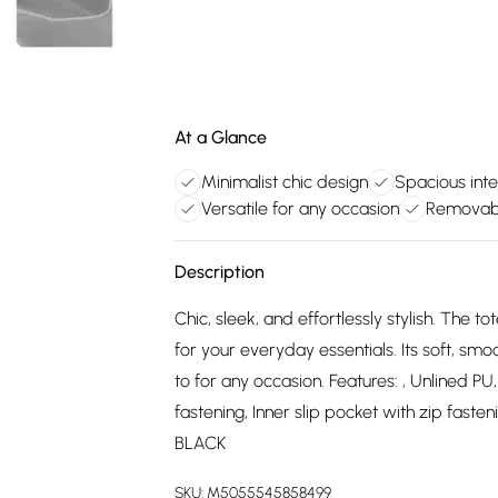
At a Glance
Minimalist chic design
Spacious int
Versatile for any occasion
Removabl
Description
Chic, sleek, and effortlessly stylish. The
for your everyday essentials. Its soft, sm
to for any occasion. Features: , Unlined P
fastening, Inner slip pocket with zip fast
BLACK
SKU:
M5055545858499