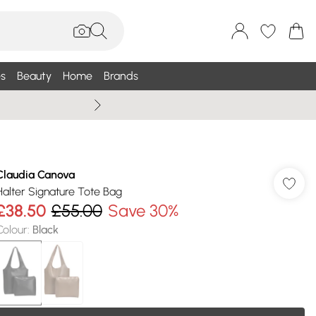
s
Beauty
Home
Brands
Wallis Summe
Claudia Canova
Halter Signature Tote Bag
£38.50
£55.00
Save 30%
Colour
:
Black