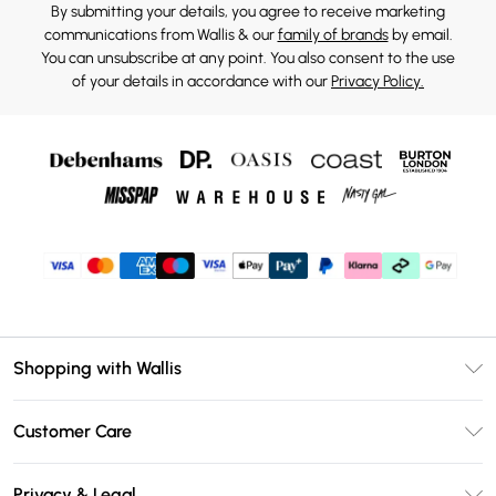
By submitting your details, you agree to receive marketing
communications from Wallis & our
family of brands
by email.
You can unsubscribe at any point. You also consent to the use
of your details in accordance with our
Privacy Policy.
Shopping with Wallis
Unlimited Delivery
Customer Care
Wallis Deliver+
Contact Us
Size Guide
Privacy & Legal