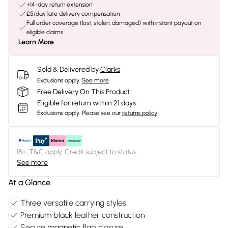
+14-day return extension
£5/day late delivery compensation
Full order coverage (lost, stolen, damaged) with instant payout on
eligible claims
Learn More
Sold & Delivered by
Clarks
Exclusions apply.
See more
Free Delivery On This Product
Eligible for return within 21 days
Exclusions apply.
Please see our
returns policy
18+, T&C apply. Credit subject to status.
See more
At a Glance
Three versatile carrying styles
Premium black leather construction
Secure magnetic flap closure