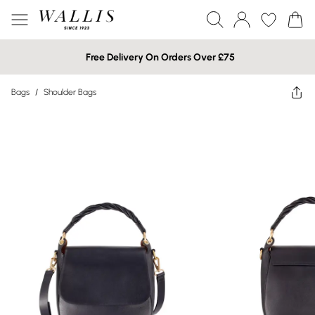
Free Delivery On Orders Over £75
Bags
/
Shoulder Bags