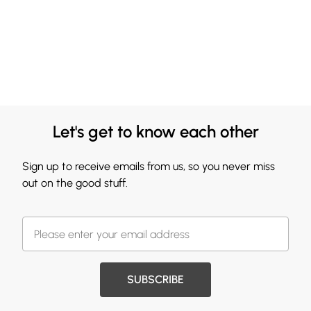
Let's get to know each other
Sign up to receive emails from us, so you never miss
out on the good stuff.
SUBSCRIBE