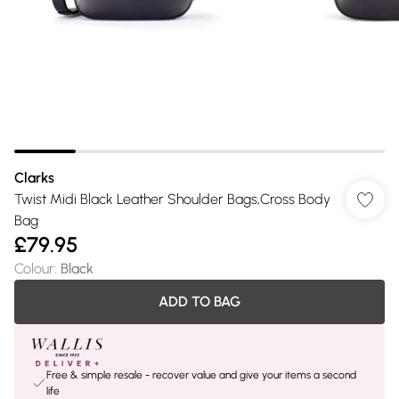
Clarks
Twist Midi Black Leather Shoulder Bags,Cross Body
Bag
£79.95
Colour
:
Black
ADD TO BAG
Free & simple resale - recover value and give your items a second
life