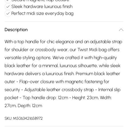
Sleek hardware luxurious finish
Perfect midi size everyday bag
Description
With a top handle for chic elegance and an adjustable strap
for shoulder or crossbody wear, our Twist Midi bag offers
versatile styling options. We've crafted it with high-quality
black leather for a minimal, luxurious silhouette, while sleek
hardware delivers a luxurious finish. Premium black leather
outer - Flap-over closure with magnetic fastening for
security - Adjustable leather crossbody strap - Internal slip
pocket - Top handle drop: 12cm - Height: 23cm, Width:
27cm, Depth: 12cm
SKU:
M5063421658972