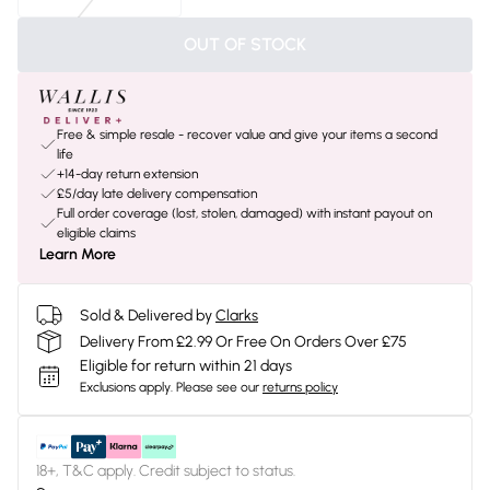
OUT OF STOCK
Free & simple resale - recover value and give your items a second
life
+14-day return extension
£5/day late delivery compensation
Full order coverage (lost, stolen, damaged) with instant payout on
eligible claims
Learn More
Sold & Delivered by
Clarks
Delivery From £2.99 Or Free On Orders Over £75
Eligible for return within 21 days
Exclusions apply.
Please see our
returns policy
18+, T&C apply. Credit subject to status.