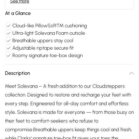
See more
At a Glance
Cloud-like PillowSoft™ cushioning
Ultra-light Solevana Foam outsole
Breathable uppers stay cool
Adjustable riptape secure fit
Roomy signature toe-box design
Description
Meet Solevana – A fresh addition to our Cloudsteppers
collection. Designed to restore and recharge your feet with
every step. Engineered for all-day comfort and effortless
style, Solevana is made for everyone — from those busy on
their feet to comfort-seekers who refuse to
compromise.Breathable uppers keep things cool and fresh,
while Clarks’ signature toe-box fit gives your toes the