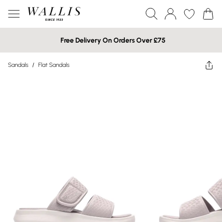
Free Delivery On Orders Over £75
Sandals
/
Flat Sandals