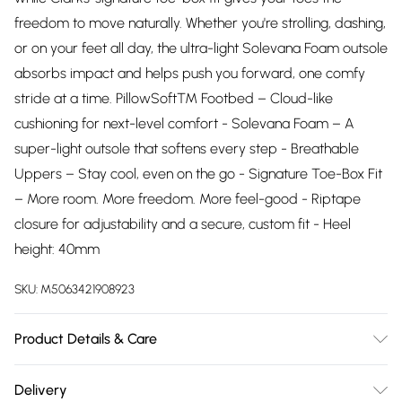
freedom to move naturally. Whether you're strolling, dashing,
or on your feet all day, the ultra-light Solevana Foam outsole
absorbs impact and helps push you forward, one comfy
stride at a time. PillowSoft™ Footbed – Cloud-like
cushioning for next-level comfort - Solevana Foam – A
super-light outsole that softens every step - Breathable
Uppers – Stay cool, even on the go - Signature Toe-Box Fit
– More room. More freedom. More feel-good - Riptape
closure for adjustability and a secure, custom fit - Heel
height: 40mm
SKU:
M5063421908923
Product Details & Care
Upper description:PU, Lining description:Textile, Sole
Delivery
description:EVA, Fastening type:Riptape, Trim