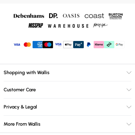
Shopping with Wallis
Unlimited Delivery
Customer Care
Wallis Deliver+
Contact Us
Size Guide
Privacy & Legal
Return Your Order
DebenhamsPay+
Privacy Policy
Frequently Asked Questions
More From Wallis
Debenhams Mastercard
Terms & Conditions
Delivery Information
Klarna