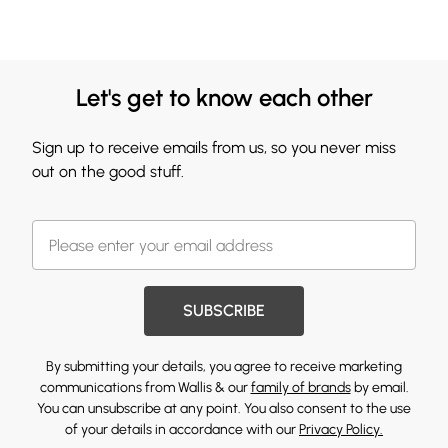
Let's get to know each other
Sign up to receive emails from us, so you never miss
out on the good stuff.
SUBSCRIBE
By submitting your details, you agree to receive marketing
communications from Wallis & our
family of brands
by email.
You can unsubscribe at any point. You also consent to the use
of your details in accordance with our
Privacy Policy.