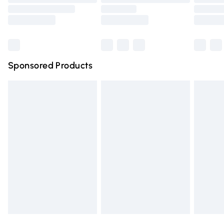
Order before 9pm Sunday - Friday and before 8pm
Saturday
Bulky Item Delivery
£4.99
Northern Ireland Super Saver Delivery
£2.99
Sponsored Products
Northern Ireland Standard Delivery
£4.99
Unlimited free delivery for a year with Unlimited Delivery
for £14.99
Find out more
Please note, some delivery methods are not available for
products delivered by our brand partners & they may
have longer delivery times.
Find out more