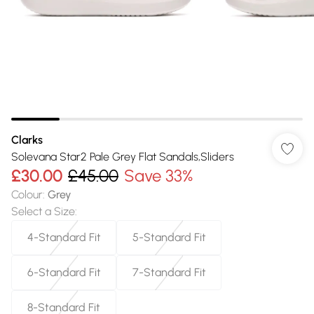
Clarks
Solevana Star2 Pale Grey Flat Sandals,Sliders
£30.00
£45.00
Save 33%
Colour
:
Grey
Select a Size
:
4-Standard Fit
5-Standard Fit
6-Standard Fit
7-Standard Fit
8-Standard Fit