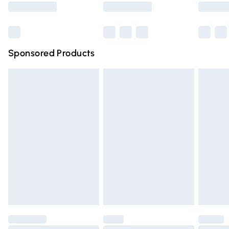
Bulky Item Delivery
£4.99
Northern Ireland Super Saver Delivery
£2.99
Sponsored Products
Northern Ireland Standard Delivery
£4.99
Unlimited free delivery for a year with Unlimited Delivery
for £14.99
Find out more
Please note, some delivery methods are not available for
products delivered by our brand partners & they may
have longer delivery times.
Find out more