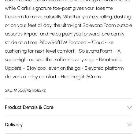
while Clarks’ signature toe-post gives your toes the
freedom to move naturally. Whether you're strolling, dashing,
or on your feet all day, the ultra-light Solevana Foam outsole
absorbs impact and helps push you forward, one comfy
stride at a time. PillowSoft™ Footbed – Cloud-like
cushioning for next-level comfort - Solevana Foam – A
super-light outsole that softens every step - Breathable
Uppers – Stay cool, even on the go - Elevated platform
delivers all-day comfort - Heel height: 50mm
SKU:
M5063421858372
Product Details & Care
Upper description:PU, Lining description:None, Sole
Delivery
description:EVA, Fastening type:None, Trim
Free delivery on all order over £75 (exc. Bulky Item