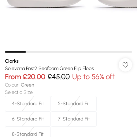
Clarks
Solevana Post2 Seafoam Green Flip Flops
From
£20.00
£45.00
Up to 56% off
Colour
:
Green
Select a Size
:
4-Standard Fit
5-Standard Fit
6-Standard Fit
7-Standard Fit
8-Standard Fit