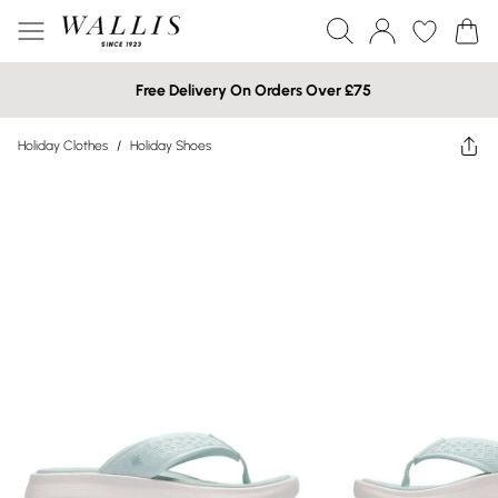
Free Delivery On Orders Over £75
Holiday Clothes
/
Holiday Shoes