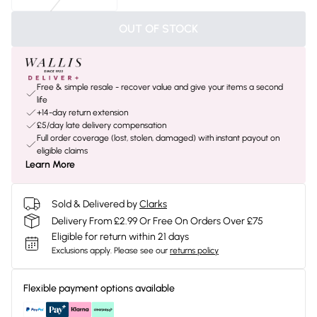
OUT OF STOCK
Free & simple resale - recover value and give your items a second
life
+14-day return extension
£5/day late delivery compensation
Full order coverage (lost, stolen, damaged) with instant payout on
eligible claims
Learn More
Sold & Delivered by
Clarks
Delivery From £2.99 Or Free On Orders Over £75
Eligible for return within 21 days
Exclusions apply.
Please see our
returns policy
Flexible payment options available