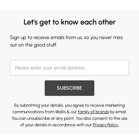
Let's get to know each other
Sign up to receive emails from us, so you never miss
out on the good stuff.
SUBSCRIBE
By submitting your details, you agree to receive marketing
communications from Wallis & our
family of brands
by email.
You can unsubscribe at any point. You also consent to the use
of your details in accordance with our
Privacy Policy.