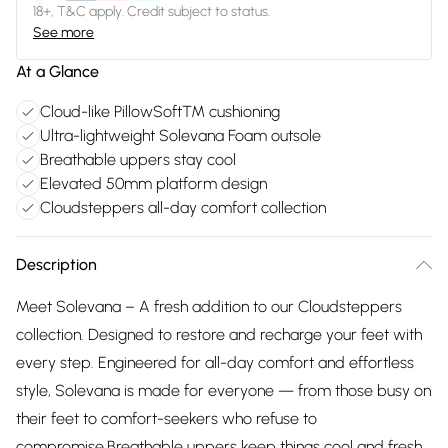
18+, T&C apply. Credit subject to status.
See more
At a Glance
Cloud-like PillowSoft™ cushioning
Ultra-lightweight Solevana Foam outsole
Breathable uppers stay cool
Elevated 50mm platform design
Cloudsteppers all-day comfort collection
Description
Meet Solevana – A fresh addition to our Cloudsteppers
collection. Designed to restore and recharge your feet with
every step. Engineered for all-day comfort and effortless
style, Solevana is made for everyone — from those busy on
their feet to comfort-seekers who refuse to
compromise.Breathable uppers keep things cool and fresh,