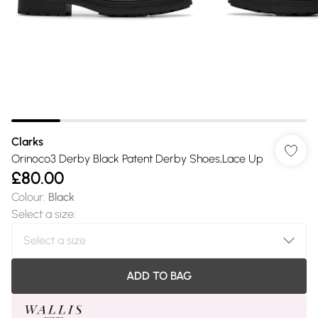
Clarks
Orinoco3 Derby Black Patent Derby Shoes,Lace Up
£80.00
Colour
:
Black
Select a size
:
ADD TO BAG