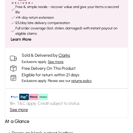
Free & simple resale - recover value and give your items a second
life
+14-day return extension
£5/day late delivery compensation
Full order coverage (lost, stolen, damaged) with instant payout on
eligible claims
Learn More
Sold & Delivered by
Clarks
Exclusions apply.
See more
Free Delivery On This Product
Eligible for return within 21 days
Exclusions apply.
Please see our
returns policy
18+, T&C apply. Credit subject to status.
See more
At a Glance