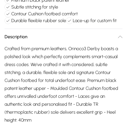
Premium black patent leather
Subtle stitching for style
Contour Cushion footbed comfort
Durable flexible rubber sole
Lace-up for custom fit
Description
Crafted from premium leathers, Orinoco3 Derby boasts a
polished look which perfectly complements smart-casual
dress codes. We've crafted it with considered, subtle
stitching, a durable, flexible sole and signature Contour
Cushion footbed for total underfoot ease. Premium black
patent leather upper - Moulded Contour Cushion footbed
offers unrivalled underfoot comfort - Laces give an
authentic look and personalised fit - Durable TR
(thermoplastic rubber) sole delivers excellent grip - Heel
height: 40mm