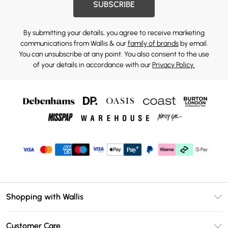
SUBSCRIBE
By submitting your details, you agree to receive marketing
communications from Wallis & our
family of brands
by email.
You can unsubscribe at any point. You also consent to the use
of your details in accordance with our
Privacy Policy.
Shopping with Wallis
Unlimited Delivery
Customer Care