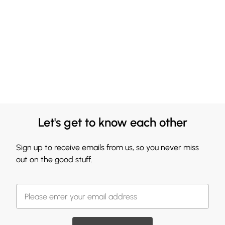
Let's get to know each other
Sign up to receive emails from us, so you never miss
out on the good stuff.