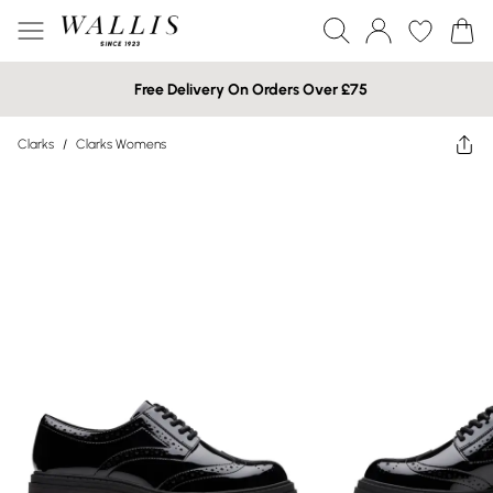
Free Delivery On Orders Over £75
Clarks
/
Clarks Womens