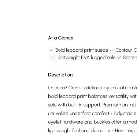
At a Glance
Bold leopard print suede
Contour C
Lightweight EVA lugged sole
Statem
Description
Orinoco3 Cross is defined by casual comf
bold leopard print balances versatility wi
sole with built-in support. Premium anima
unrivalled underfoot comfort - Adjustable 
eyelet hardware and buckles offer a mode
lightweight feel and durability - Heel hei