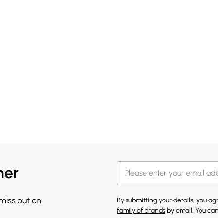
her
 miss out on
By submitting your details, you a
family of brands
by email. You can