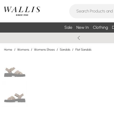
Sale
New In
Clothing
D
Home
/
Womens
/
Womens Shoes
/
Sandals
/
Flat Sandals