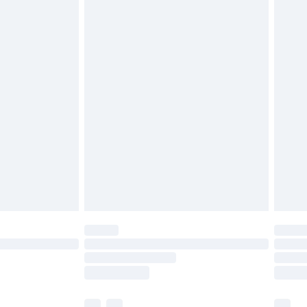
£3.99
£5.99
£6.99
before 8pm Saturday
£4.99
£2.99
£4.99
limited Delivery for £14.99
ot available for products delivered by our brand
y times.