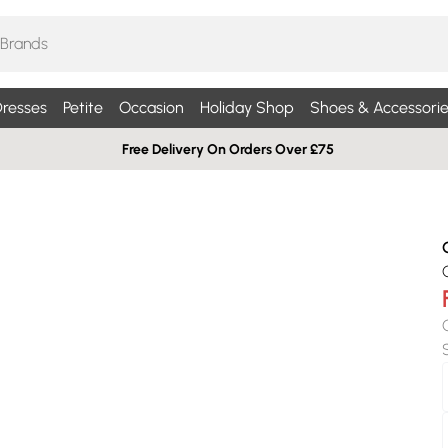
resses
Petite
Occasion
Holiday Shop
Shoes & Accessorie
Free Delivery On Orders Over £75