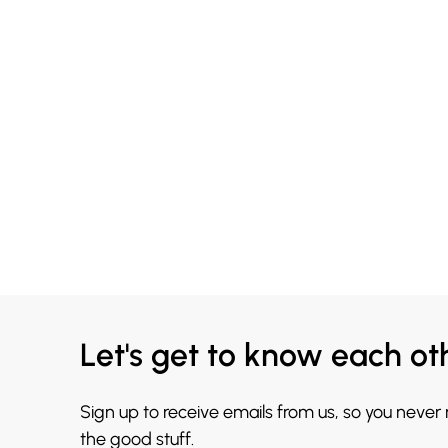
Let's get to know each ot
Sign up to receive emails from us, so you never
the good stuff.