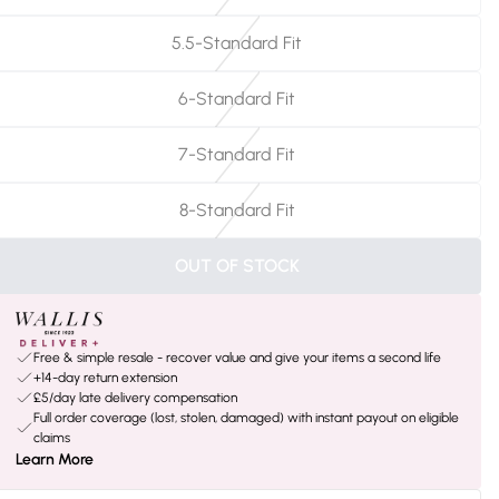
5.5-Standard Fit
6-Standard Fit
7-Standard Fit
8-Standard Fit
OUT OF STOCK
Free & simple resale - recover value and give your items a second life
+14-day return extension
£5/day late delivery compensation
Full order coverage (lost, stolen, damaged) with instant payout on eligible
claims
Learn More