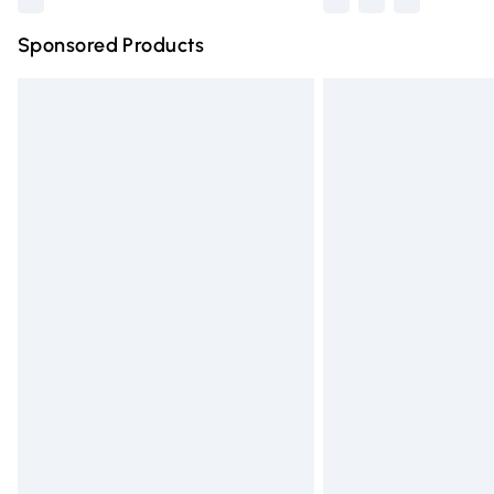
Sponsored Products