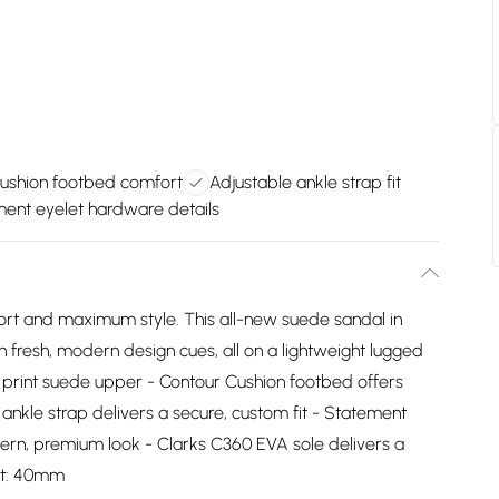
ushion footbed comfort
Adjustable ankle strap fit
ent eyelet hardware details
ort and maximum style. This all-new suede sandal in
th fresh, modern design cues, all on a lightweight lugged
l print suede upper - Contour Cushion footbed offers
ankle strap delivers a secure, custom fit - Statement
rn, premium look - Clarks C360 EVA sole delivers a
ght: 40mm