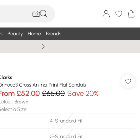
s
Beauty
Home
Brands
Summer Sale Up To 75% +
Clarks
Orinoco3 Cross Animal Print Flat Sandals
From
£52.00
£65.00
Save 20%
Colour
:
Brown
Select a Size
:
4-Standard Fit
5-Standard Fit