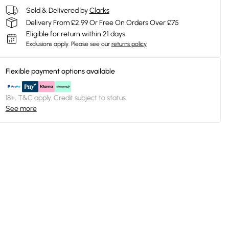
Sold & Delivered by
Clarks
Delivery From £2.99 Or Free On Orders Over £75
Eligible for return within 21 days
Exclusions apply.
Please see our
returns policy
Flexible payment options available
18+, T&C apply. Credit subject to status.
See more