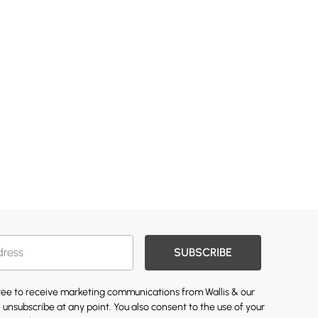
SUBSCRIBE
gree to receive marketing communications from Wallis & our
 unsubscribe at any point. You also consent to the use of your