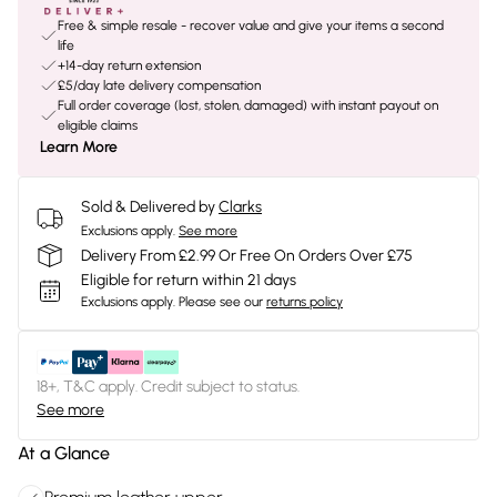
Free & simple resale - recover value and give your items a second
life
+14-day return extension
£5/day late delivery compensation
Full order coverage (lost, stolen, damaged) with instant payout on
eligible claims
Learn More
Sold & Delivered by
Clarks
Exclusions apply.
See more
Delivery From £2.99 Or Free On Orders Over £75
Eligible for return within 21 days
Exclusions apply.
Please see our
returns policy
18+, T&C apply. Credit subject to status.
See more
At a Glance