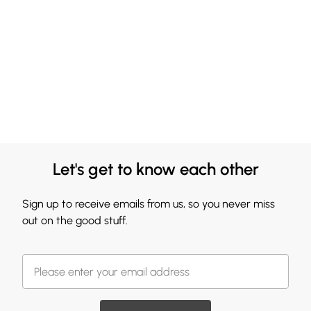
Let's get to know each other
Sign up to receive emails from us, so you never miss
out on the good stuff.