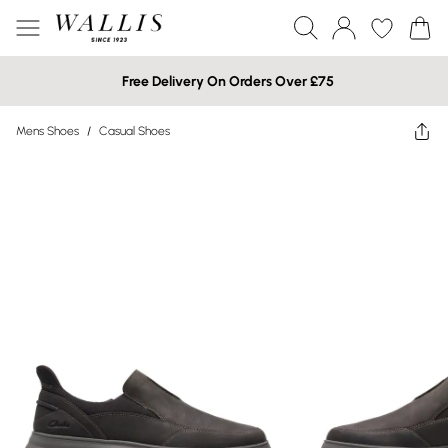
Free Delivery On Orders Over £75
Mens Shoes
/
Casual Shoes