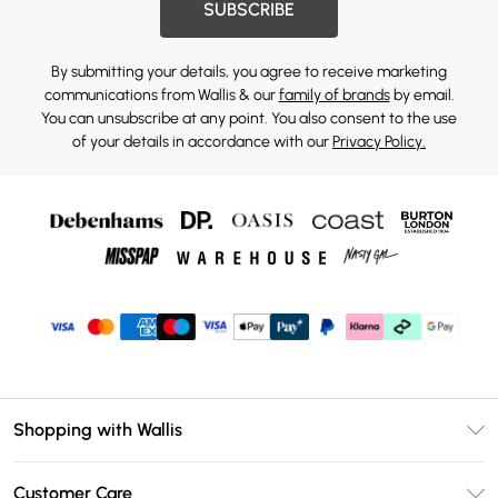
SUBSCRIBE
By submitting your details, you agree to receive marketing
communications from Wallis & our
family of brands
by email.
You can unsubscribe at any point. You also consent to the use
of your details in accordance with our
Privacy Policy.
Shopping with Wallis
Unlimited Delivery
Customer Care