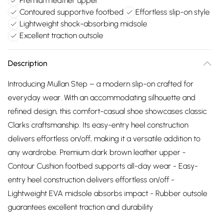
Premium leather upper
Contoured supportive footbed
Effortless slip-on style
Lightweight shock-absorbing midsole
Excellent traction outsole
Description
Introducing Mullan Step – a modern slip-on crafted for
everyday wear. With an accommodating silhouette and
refined design, this comfort-casual shoe showcases classic
Clarks craftsmanship. Its easy-entry heel construction
delivers effortless on/off, making it a versatile addition to
any wardrobe. Premium dark brown leather upper -
Contour Cushion footbed supports all-day wear - Easy-
entry heel construction delivers effortless on/off -
Lightweight EVA midsole absorbs impact - Rubber outsole
guarantees excellent traction and durability