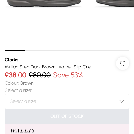
Clarks
Mullan Step Dark Brown Leather Slip Ons
£38.00
£80.00
Save 53%
Colour
:
Brown
Select a size
:
OUT OF STOCK