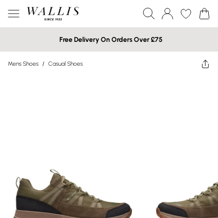
Free Delivery On Orders Over £75
Mens Shoes
/
Casual Shoes