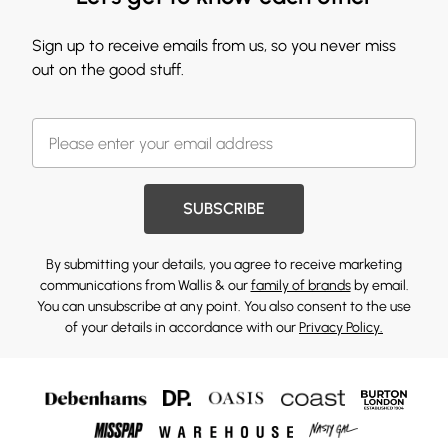
Sign up to receive emails from us, so you never miss
out on the good stuff.
SUBSCRIBE
By submitting your details, you agree to receive marketing
communications from Wallis & our
family of brands
by email.
You can unsubscribe at any point. You also consent to the use
of your details in accordance with our
Privacy Policy.