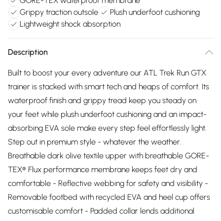
GORE-TEX waterproof membrane
Grippy traction outsole
Plush underfoot cushioning
Lightweight shock absorption
Description
Built to boost your every adventure our ATL Trek Run GTX
trainer is stacked with smart tech and heaps of comfort. Its
waterproof finish and grippy tread keep you steady on
your feet while plush underfoot cushioning and an impact-
absorbing EVA sole make every step feel effortlessly light.
Step out in premium style - whatever the weather.
Breathable dark olive textile upper with breathable GORE-
TEX® Flux performance membrane keeps feet dry and
comfortable - Reflective webbing for safety and visibility -
Removable footbed with recycled EVA and heel cup offers
customisable comfort - Padded collar lends additional