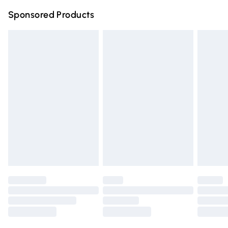
Northern Ireland Super Saver Delivery
£2.99
Sponsored Products
Northern Ireland Standard Delivery
£4.99
Unlimited free delivery for a year with Unlimited Delivery
for £14.99
Find out more
Please note, some delivery methods are not available for
products delivered by our brand partners & they may
have longer delivery times.
Find out more