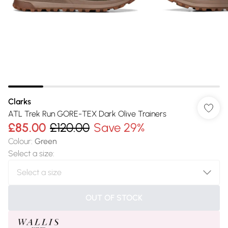
Clarks
ATL Trek Run GORE-TEX Dark Olive Trainers
£85.00
£120.00
Save 29%
Colour
:
Green
Select a size
:
OUT OF STOCK