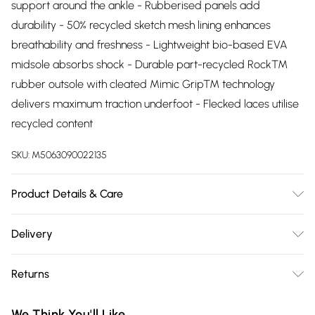
support around the ankle - Rubberised panels add
durability - 50% recycled sketch mesh lining enhances
breathability and freshness - Lightweight bio-based EVA
midsole absorbs shock - Durable part-recycled Rock™
rubber outsole with cleated Mimic Grip™ technology
delivers maximum traction underfoot - Flecked laces utilise
recycled content
SKU:
M5063090022135
Product Details & Care
Upper description:Textile, Lining description:Textile, Sole
Delivery
description:Rubber, Fastening type:Lace, Trim
Free delivery on all order over £75 (exc. Bulky Item
description:None, Sock material:Microfibre
Returns
Delivery)
Something not quite right? You have 21 days from the day
Super Saver Delivery
£2.99
We Think You'll Like