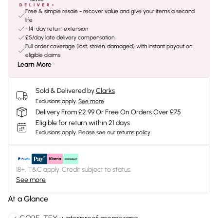
Free & simple resale - recover value and give your items a second
life
+14-day return extension
£5/day late delivery compensation
Full order coverage (lost, stolen, damaged) with instant payout on
eligible claims
Learn More
Sold & Delivered by
Clarks
Exclusions apply.
See more
Delivery From £2.99 Or Free On Orders Over £75
Eligible for return within 21 days
Exclusions apply.
Please see our
returns policy
18+, T&C apply. Credit subject to status.
See more
At a Glance