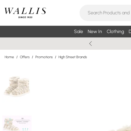
Sale
New In
Clothing
D
Home
/
Offers
/
Promotions
/
High Street Brands