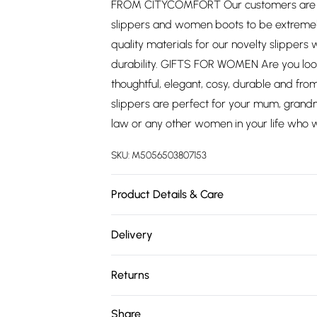
FROM CITYCOMFORT Our customers are ou
slippers and women boots to be extremel
quality materials for our novelty slippers
durability. GIFTS FOR WOMEN Are you look
thoughtful, elegant, cosy, durable and fr
slippers are perfect for your mum, grandma,
law or any other women in your life who wa
SKU:
M5056503807153
Product Details & Care
Wipe clean. Polyester Blend
Delivery
Free delivery on all order over £75 (exc. 
Returns
Super Saver Delivery
Something not quite right? You have 21 da
Share
Free on orders over £75