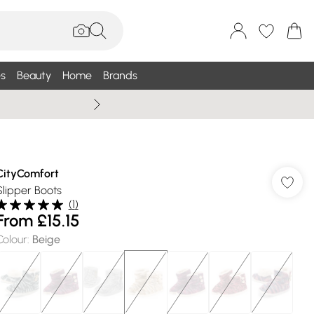
s
Beauty
Home
Brands
Summer Sale Up To 75% +
CityComfort
Slipper Boots
(
1
)
From
£15.15
Colour
:
Beige