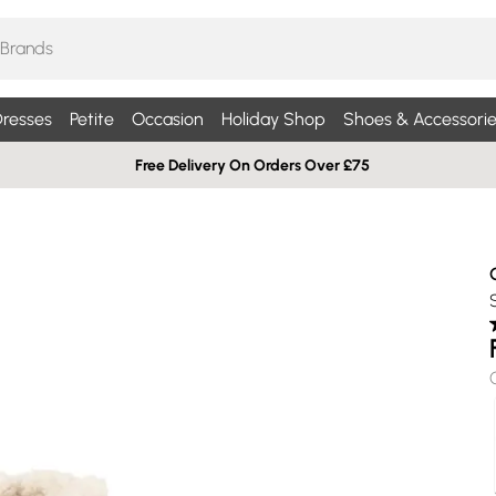
resses
Petite
Occasion
Holiday Shop
Shoes & Accessorie
Free Delivery On Orders Over £75