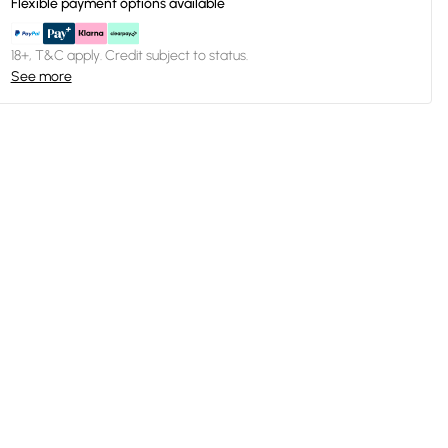
Flexible payment options available
18+, T&C apply. Credit subject to status.
See more