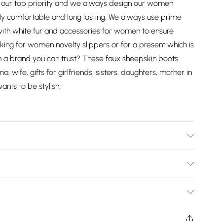
r top priority and we always design our women
y comfortable and long lasting. We always use prime
 with white fur and accessories for women to ensure
ing for women novelty slippers or for a present which is
om a brand you can trust? These faux sheepskin boots
 wife, gifts for girlfriends, sisters, daughters, mother in
nts to be stylish.
Bulky Item Delivery)
£2.99
ys from the day you receive it, to send something back.