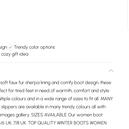
sign
Trendy color options
 cozy gift idea
t faux fur sherpa lining and comfy boot design, these
ct for tired feet in need of warmth, comfort and style.
iple colours and in a wide range of sizes to fit all. MANY
pers are available in many trendy colours all with
he images gallery. SIZES AVAILABLE Our women boot
 UK, 5/6 UK, 7/8 UK. TOP QUALITY WINTER BOOTS WOMEN