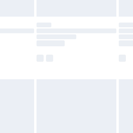
limited Delivery for £14.99
ot available for products delivered by our brand
y times.