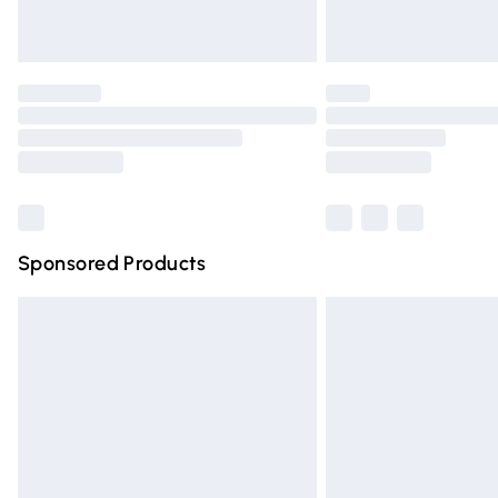
Unlimited free delivery for a year with Un
Find out more
Please note, some delivery methods are n
partners & they may have longer deliver
Find out more
Sponsored Products