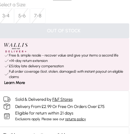
Select a Size
:
3-4
5-6
7-8
OUT OF STOCK
Free & simple resale - recover value and give your items a second life
+14-day return extension
£5/day late delivery compensation
Full order coverage (lost, stolen, damaged) with instant payout on eligible
claims
Learn More
Sold & Delivered by
F&F Stores
Delivery From £2.99 Or Free On Orders Over £75
Eligible for return within 21 days
Exclusions apply.
Please see our
returns policy