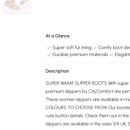
At a Glance
Super soft fur lining
Comfy boot de
Durable premium materials
Elegant
Description
SUPER WARM SLIPPER BOOTS With super sof
premium slippers by CityComfort are perfe
These women slippers are available in mult
COLOURS TO CHOOSE FROM Our bootie slip
cute button details. Check them out in t
slippers are available in the sizes 3/4