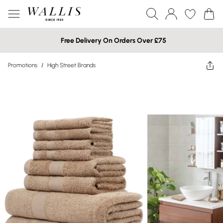
Free Delivery On Orders Over £75
Promotions
/
High Street Brands