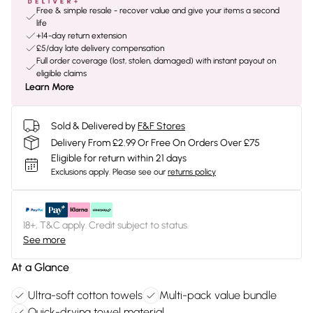
Free & simple resale - recover value and give your items a second
life
+14-day return extension
£5/day late delivery compensation
Full order coverage (lost, stolen, damaged) with instant payout on
eligible claims
Learn More
Sold & Delivered by
F&F Stores
Delivery From £2.99 Or Free On Orders Over £75
Eligible for return within 21 days
Exclusions apply.
Please see our
returns policy
18+, T&C apply. Credit subject to status.
See more
At a Glance
Ultra-soft cotton towels
Multi-pack value bundle
Quick-drying towel material