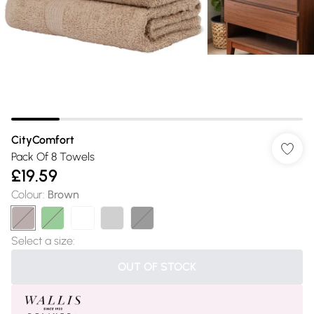
CityComfort
Pack Of 8 Towels
£19.59
Colour
:
Brown
Select a size
:
OUT OF STOCK