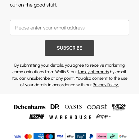
out on the good stuff.
SUBSCRIBE
By submitting your details, you agree to receive marketing
communications from Wallis & our
family of brands
by email.
You can unsubscribe at any point. You also consent to the use
of your details in accordance with our
Privacy Policy.