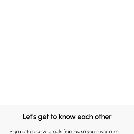
Let's get to know each other
Sign up to receive emails from us, so you never miss