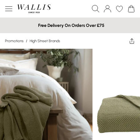
Free Delivery On Orders Over £75
Promotions
/
High Street Brands