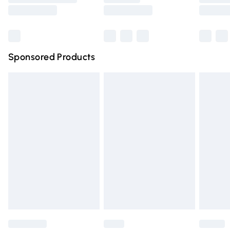
Saturday
Bulky Item Delivery
£4.99
Northern Ireland Super Saver Delivery
£2.99
Sponsored Products
Northern Ireland Standard Delivery
£4.99
Unlimited free delivery for a year with Unlimited Delivery
for £14.99
Find out more
Please note, some delivery methods are not available for
products delivered by our brand partners & they may
have longer delivery times.
Find out more