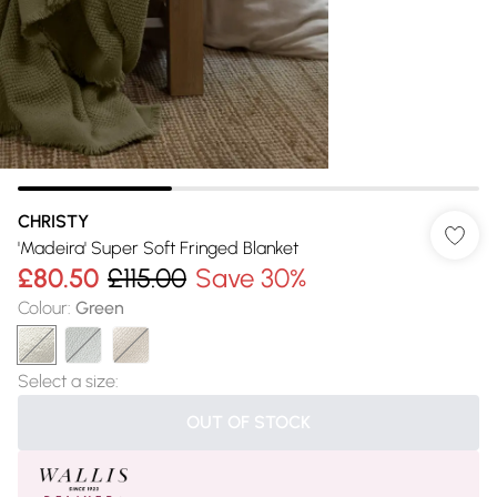
CHRISTY
'Madeira' Super Soft Fringed Blanket
£80.50
£115.00
Save 30%
Colour
:
Green
Select a size
:
OUT OF STOCK