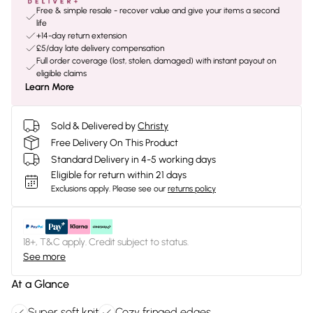
Free & simple resale - recover value and give your items a second
life
+14-day return extension
£5/day late delivery compensation
Full order coverage (lost, stolen, damaged) with instant payout on
eligible claims
Learn More
Sold & Delivered by
Christy
Free Delivery On This Product
Standard Delivery in 4-5 working days
Eligible for return within 21 days
Exclusions apply.
Please see our
returns policy
18+, T&C apply. Credit subject to status.
See more
At a Glance
Super soft knit
Cozy fringed edges