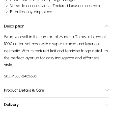
Versatile casual style
Textured luxurious aesthetic
Effortless layering piece
Description
Wrap yourself in the comfort of Madeira Throw, a blend of
100% cotton softness with a super relaxed and luxurious
aesthetic. With its textured knit and feminine fringe detail, it’s
the perfect layer up for cosy indulgence and effortless
style.
SKU:
M5057241265861
Product Details & Care
Throw 140cm x 180cm. 30º wash. Do not bleach. Do not
Delivery
tumble dry. Line dry. Iron on a low heat setting. Do not dry