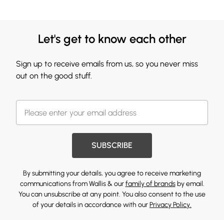
Let's get to know each other
Sign up to receive emails from us, so you never miss
out on the good stuff.
SUBSCRIBE
By submitting your details, you agree to receive marketing
communications from Wallis & our
family of brands
by email.
You can unsubscribe at any point. You also consent to the use
of your details in accordance with our
Privacy Policy.