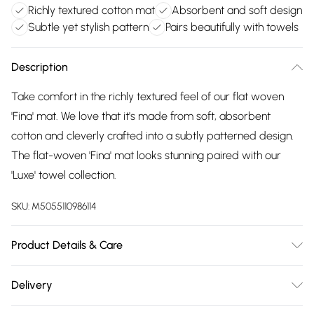
Richly textured cotton mat
Absorbent and soft design
Subtle yet stylish pattern
Pairs beautifully with towels
Description
Take comfort in the richly textured feel of our flat woven
'Fina' mat. We love that it's made from soft, absorbent
cotton and cleverly crafted into a subtly patterned design.
The flat-woven 'Fina' mat looks stunning paired with our
'Luxe' towel collection.
SKU:
M5055110986114
Product Details & Care
100% cotton, 1500GSM, 50cm x 80cm. 60ºC normal warm
Delivery
wash, or save energy at 40ºC. Do not bleach. May be
Free delivery on all order over £75 (exc. Bulky Item
tumble dried on a medium heat. Line dry. Do not iron. Do