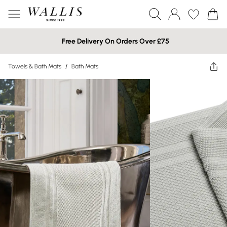
Free Delivery On Orders Over £75
Towels & Bath Mats
/
Bath Mats