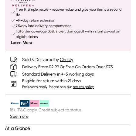
Free & simple resale - recover value and give your items a second
life
+14-day return extension
£5/day late delivery compensation
Full order coverage (lost, stolen, damaged) with instant payout on
eligible claims
Learn More
Sold & Delivered by
Christy
Delivery From £2.99 Or Free On Orders Over £75
Standard Delivery in 4-5 working days
Eligible for return within 21 days
Exclusions apply.
Please see our
returns policy
18+, T&C apply. Credit subject to status.
See more
At a Glance