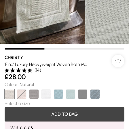
CHRISTY
'Fina' Luxury Heavyweight Woven Bath Mat
(
14
)
£28.00
Colour
:
Natural
Select a size
:
ADD TO BAG