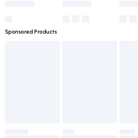
Bulky Item Delivery
£4.99
Northern Ireland Super Saver Delivery
£2.99
Sponsored Products
Northern Ireland Standard Delivery
£4.99
Unlimited free delivery for a year with Unlimited Delivery
for £14.99
Find out more
Please note, some delivery methods are not available for
products delivered by our brand partners & they may
have longer delivery times.
Find out more