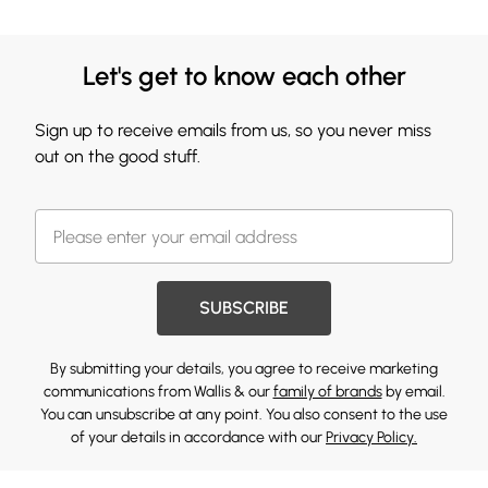
Let's get to know each other
Sign up to receive emails from us, so you never miss
out on the good stuff.
SUBSCRIBE
By submitting your details, you agree to receive marketing
communications from Wallis & our
family of brands
by email.
You can unsubscribe at any point. You also consent to the use
of your details in accordance with our
Privacy Policy.