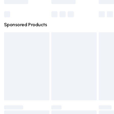
Bulky Item Delivery
£4.99
Northern Ireland Super Saver Delivery
£2.99
Sponsored Products
Northern Ireland Standard Delivery
£4.99
Unlimited free delivery for a year with Unlimited Delivery
for £14.99
Find out more
Please note, some delivery methods are not available for
products delivered by our brand partners & they may
have longer delivery times.
Find out more