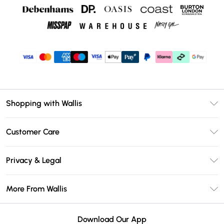
Shopping with Wallis
Unlimited Delivery
Customer Care
Wallis Deliver+
Contact Us
Size Guide
Privacy & Legal
Return Your Order
DebenhamsPay+
Privacy Policy
Frequently Asked Questions
More From Wallis
Debenhams Mastercard
Terms & Conditions
Delivery Information
Klarna
Careers At Wallis
About Cookies
Returns Information
Download Our App
PayPal