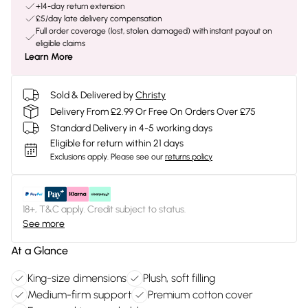
+14-day return extension
£5/day late delivery compensation
Full order coverage (lost, stolen, damaged) with instant payout on
eligible claims
Learn More
Sold & Delivered by
Christy
Delivery From £2.99 Or Free On Orders Over £75
Standard Delivery in 4-5 working days
Eligible for return within 21 days
Exclusions apply.
Please see our
returns policy
18+, T&C apply. Credit subject to status.
See more
At a Glance
King-size dimensions
Plush, soft filling
Medium-firm support
Premium cotton cover