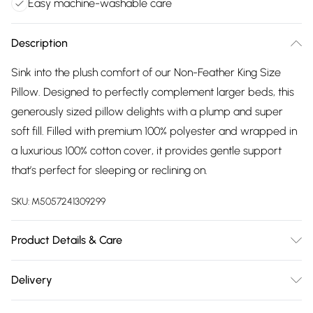
Easy machine-washable care
Description
Sink into the plush comfort of our Non-Feather King Size
Pillow. Designed to perfectly complement larger beds, this
generously sized pillow delights with a plump and super
soft fill. Filled with premium 100% polyester and wrapped in
a luxurious 100% cotton cover, it provides gentle support
that’s perfect for sleeping or reclining on.
SKU:
M5057241309299
Product Details & Care
King size pillow 50cm x 90cm, medium-firm. 40C gentle
Delivery
wash. Do not bleach. Tumble dry on low heat until the filling
Free delivery on all order over £75 (exc. Bulky Item
is completely dry. Do not iron. Do not dry clean. Plump up