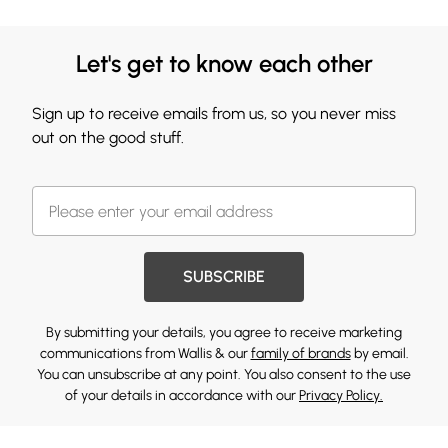
Let's get to know each other
Sign up to receive emails from us, so you never miss
out on the good stuff.
SUBSCRIBE
By submitting your details, you agree to receive marketing
communications from Wallis & our
family of brands
by email.
You can unsubscribe at any point. You also consent to the use
of your details in accordance with our
Privacy Policy.