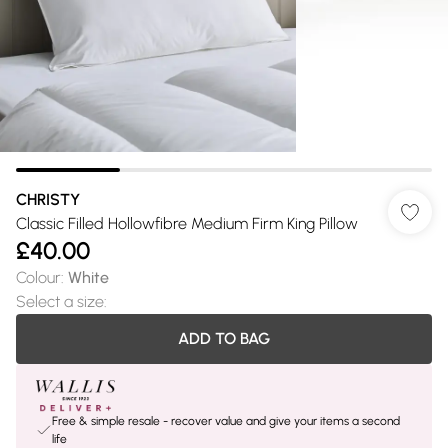
CHRISTY
Classic Filled Hollowfibre Medium Firm King Pillow
£40.00
Colour
:
White
Select a size
:
ADD TO BAG
Free & simple resale - recover value and give your items a second
life