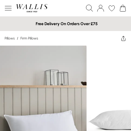
Free Delivery On Orders Over £75
Pillows
/
Firm Pillows