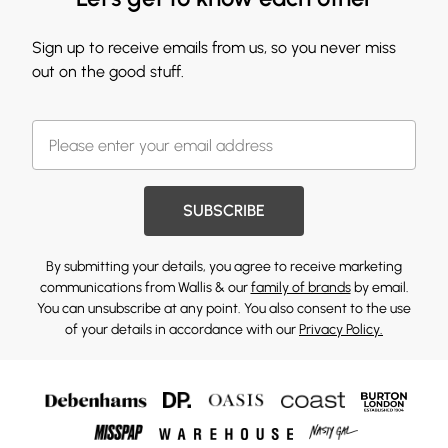
Sign up to receive emails from us, so you never miss
out on the good stuff.
SUBSCRIBE
By submitting your details, you agree to receive marketing
communications from Wallis & our
family of brands
by email.
You can unsubscribe at any point. You also consent to the use
of your details in accordance with our
Privacy Policy.