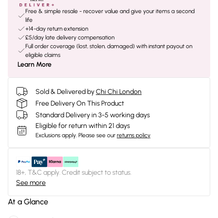
Free & simple resale - recover value and give your items a second
life
+14-day return extension
£5/day late delivery compensation
Full order coverage (lost, stolen, damaged) with instant payout on
eligible claims
Learn More
Sold & Delivered by
Chi Chi London
Free Delivery On This Product
Standard Delivery in 3-5 working days
Eligible for return within 21 days
Exclusions apply.
Please see our
returns policy
18+, T&C apply. Credit subject to status.
See more
At a Glance