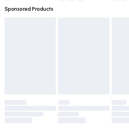
Northern Ireland Super Saver Delivery
£2.99
Sponsored Products
Northern Ireland Standard Delivery
£4.99
Unlimited free delivery for a year with Unlimited Delivery
for £14.99
Find out more
Please note, some delivery methods are not available for
products delivered by our brand partners & they may
have longer delivery times.
Find out more