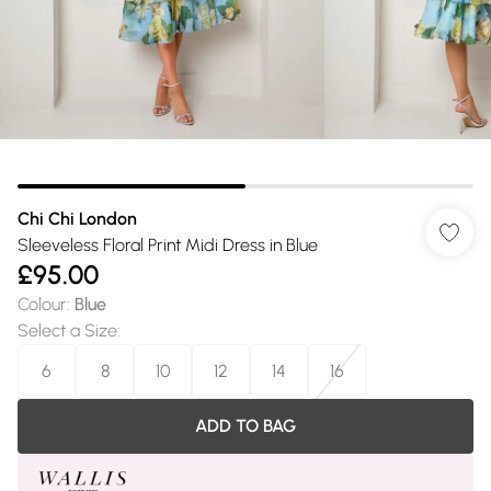
Chi Chi London
Sleeveless Floral Print Midi Dress in Blue
£95.00
Colour
:
Blue
Select a Size
:
6
8
10
12
14
16
ADD TO BAG