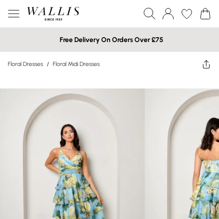
Free Delivery On Orders Over £75
Floral Dresses
/
Floral Midi Dresses