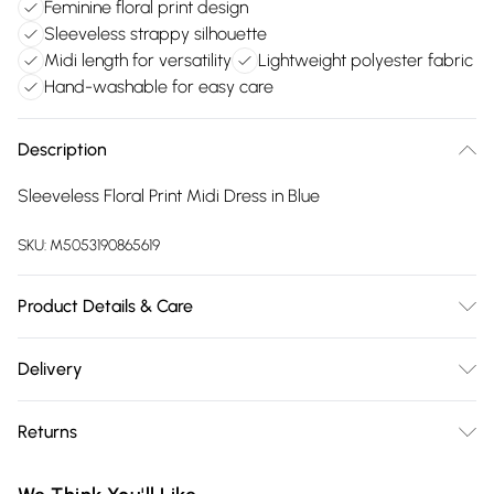
Feminine floral print design
Sleeveless strappy silhouette
Midi length for versatility
Lightweight polyester fabric
Hand-washable for easy care
Description
Sleeveless Floral Print Midi Dress in Blue
SKU:
M5053190865619
Product Details & Care
100% Polyester. Hand Wash Only.
Delivery
Free delivery on all order over £75 (exc. Bulky Item
Returns
Delivery)
Something not quite right? You have 21 days from the day
Super Saver Delivery
£2.99