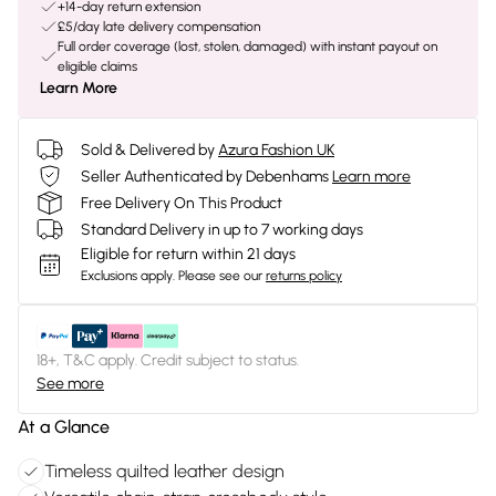
+14-day return extension
£5/day late delivery compensation
Full order coverage (lost, stolen, damaged) with instant payout on
eligible claims
Learn More
Sold & Delivered by
Azura Fashion UK
Seller Authenticated by Debenhams
Learn more
Free Delivery On This Product
Standard Delivery in up to 7 working days
Eligible for return within 21 days
Exclusions apply.
Please see our
returns policy
18+, T&C apply. Credit subject to status.
See more
At a Glance
Timeless quilted leather design