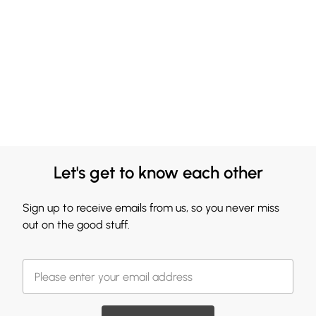
Let's get to know each other
Sign up to receive emails from us, so you never miss
out on the good stuff.