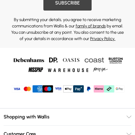
SUBSCRIBE
By submitting your details, you agree to receive marketing
communications from Wallis & our
family of brands
by email.
You can unsubscribe at any point. You also consent to the use
of your details in accordance with our
Privacy Policy.
Shopping with Wallis
Unlimited Delivery
Customer Care