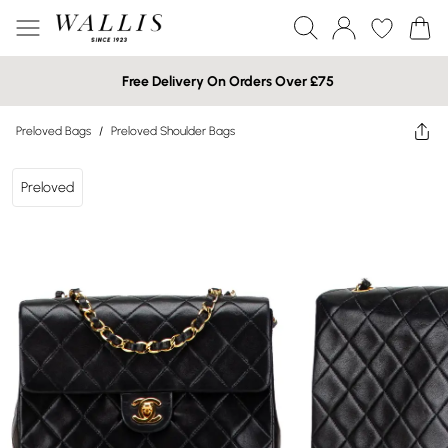
Free Delivery On Orders Over £75
Preloved Bags
/
Preloved Shoulder Bags
Preloved