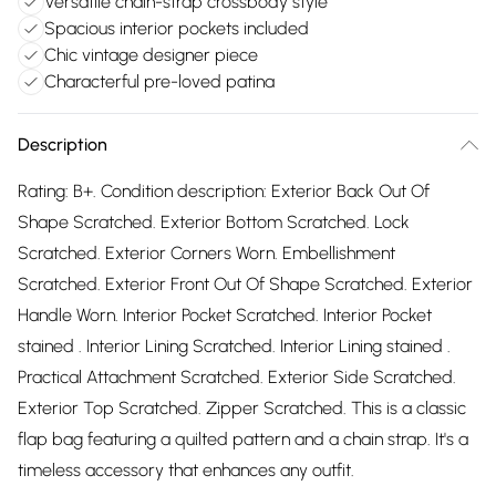
Versatile chain-strap crossbody style
Spacious interior pockets included
Chic vintage designer piece
Characterful pre-loved patina
Description
Rating: B+. Condition description: Exterior Back Out Of
Shape Scratched. Exterior Bottom Scratched. Lock
Scratched. Exterior Corners Worn. Embellishment
Scratched. Exterior Front Out Of Shape Scratched. Exterior
Handle Worn. Interior Pocket Scratched. Interior Pocket
stained . Interior Lining Scratched. Interior Lining stained .
Practical Attachment Scratched. Exterior Side Scratched.
Exterior Top Scratched. Zipper Scratched. This is a classic
flap bag featuring a quilted pattern and a chain strap. It's a
timeless accessory that enhances any outfit.