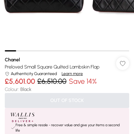
Chanel
Preloved Small Square Quilted Lambskin Flap
Authenticity Guaranteed
Learn more
£5,601.00
£6,510.00
Save 14%
Colour
:
Black
OUT OF STOCK
Free & simple resale - recover value and give your items a second
life