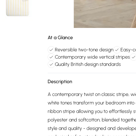
At a Glance
Reversible two-tone design
Easy-c
Contemporary wide vertical stripes
Quality British design standards
Description
A contemporary twist on classic stripe, wi
white tones transform your bedroom into a 
ribbon stripe allowing you to effortlessly
polyester and softcotton, blended togethe
style and quality - designed and develope