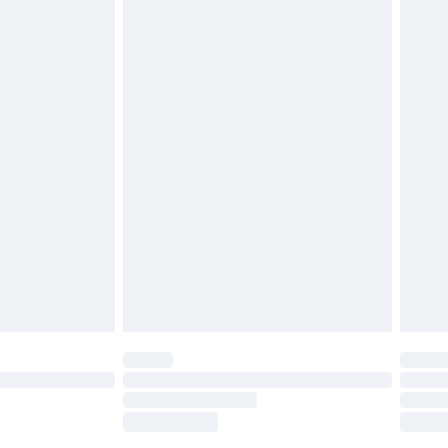
£2.49
£3.99
£5.99
£6.99
before 8pm Saturday
£4.99
£2.99
£4.99
limited Delivery for £14.99
ot available for products delivered by our brand
y times.