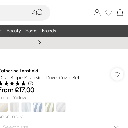
s
Beauty
Home
Brands
Wallis Summe
Catherine Lansfield
'Cove Stripe' Reversible Duvet Cover Set
(
7
)
From
£17.00
Colour
:
Yellow
Select a size
: