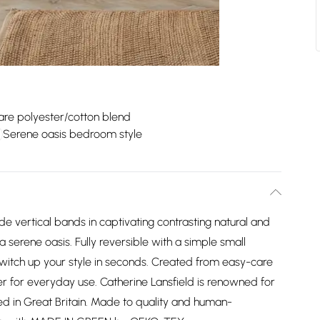
are polyester/cotton blend
Serene oasis bedroom style
de vertical bands in captivating contrasting natural and
serene oasis. Fully reversible with a simple small
 switch up your style in seconds. Created from easy-care
r for everyday use. Catherine Lansfield is renowned for
d in Great Britain. Made to quality and human-