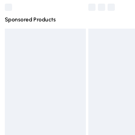
Sponsored Products