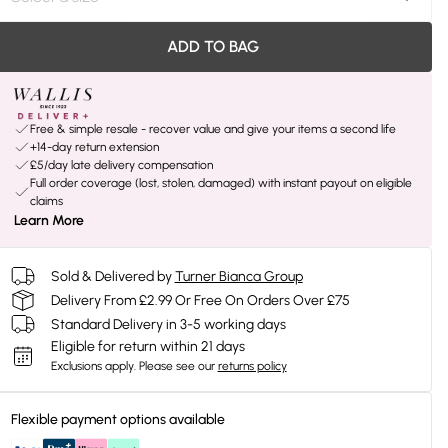
ADD TO BAG
Free & simple resale - recover value and give your items a second life
+14-day return extension
£5/day late delivery compensation
Full order coverage (lost, stolen, damaged) with instant payout on eligible
claims
Learn More
Sold & Delivered by
Turner Bianca Group
Delivery From £2.99 Or Free On Orders Over £75
Standard Delivery in 3-5 working days
Eligible for return within 21 days
Exclusions apply.
Please see our
returns policy
Flexible payment options available