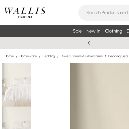
Sale
New In
Clothing
D
Home
/
Homeware
/
Bedding
/
Duvet Covers & Pillowcases
/
Bedding Sets