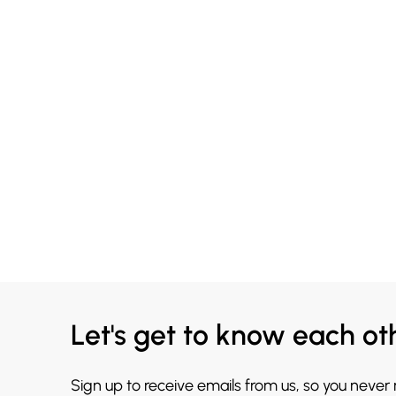
Let's get to know each ot
Sign up to receive emails from us, so you never