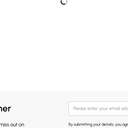
her
 miss out on
By submitting your details, you a