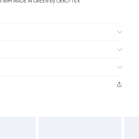
nce with MADE IN GREEN by OEKO-TEX.
ble at 40 Degrees. Tumble Dry Safe.
Bulky Item Delivery)
£2.99
ys from the day you receive it, to send something back.
shion face masks, cosmetics, pierced jewellery, adult
£3.99
ne seal is not in place or has been broken.
e unworn and unwashed with the original labels
£5.99
 indoors. Items of homeware including bedlinen,
£6.99
t be unused and in their original unopened packaging.