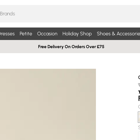
resses
Petite
Occasion
Holiday Shop
Shoes & Accessorie
Free Delivery On Orders Over £75