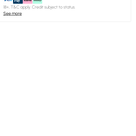
18+, T&C apply. Credit subject to status.
See more