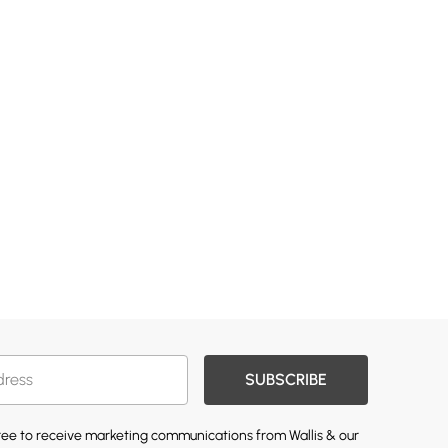
SUBSCRIBE
gree to receive marketing communications from Wallis & our