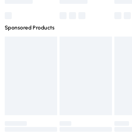
Bulky Item Delivery
£4.99
Northern Ireland Super Saver Delivery
£2.99
Sponsored Products
Northern Ireland Standard Delivery
£4.99
Unlimited free delivery for a year with Unlimited Delivery
for £14.99
Find out more
Please note, some delivery methods are not available for
products delivered by our brand partners & they may
have longer delivery times.
Find out more