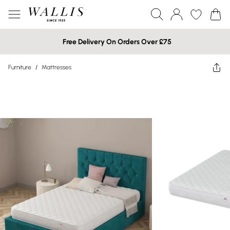
Free Delivery On Orders Over £75
Furniture
/
Mattresses