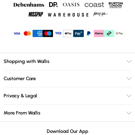
Shopping with Wallis
Unlimited Delivery
Customer Care
Wallis Deliver+
Contact Us
Size Guide
Privacy & Legal
Return Your Order
DebenhamsPay+
Privacy Policy
Frequently Asked Questions
More From Wallis
Debenhams Mastercard
Terms & Conditions
Delivery Information
Klarna
Careers At Wallis
About Cookies
Returns Information
Download Our App
PayPal