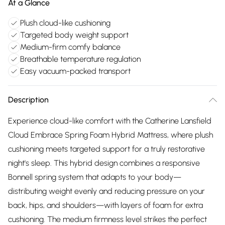
At a Glance
Plush cloud-like cushioning
Targeted body weight support
Medium-firm comfy balance
Breathable temperature regulation
Easy vacuum-packed transport
Description
Experience cloud-like comfort with the Catherine Lansfield
Cloud Embrace Spring Foam Hybrid Mattress, where plush
cushioning meets targeted support for a truly restorative
night's sleep. This hybrid design combines a responsive
Bonnell spring system that adapts to your body—
distributing weight evenly and reducing pressure on your
back, hips, and shoulders—with layers of foam for extra
cushioning. The medium firmness level strikes the perfect