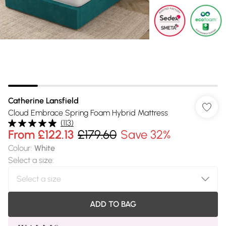
Catherine Lansfield
Cloud Embrace Spring Foam Hybrid Mattress
(
113
)
From
£122.13
£179.60
Save 32%
Colour
:
White
Select a size
:
ADD TO BAG