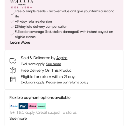
Free & simple resale - recover value and give your items a second
life
+14-day return extension
£5/day late delivery compensation
Full order coverage (lost, stolen, damaged) with instant payout on
eligible claims
Learn More
Sold & Delivered by
Aspire
Exclusions apply.
See more
Free Delivery On This Product
Eligible for return within 21 days
Exclusions apply.
Please see our
returns policy
Flexible payment options available
18+, T&C apply. Credit subject to status.
See more