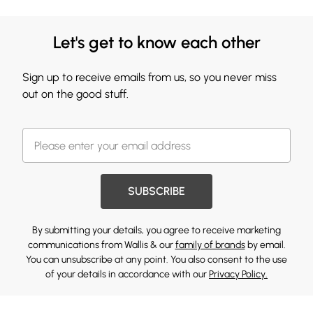
Let's get to know each other
Sign up to receive emails from us, so you never miss
out on the good stuff.
SUBSCRIBE
By submitting your details, you agree to receive marketing
communications from Wallis & our
family of brands
by email.
You can unsubscribe at any point. You also consent to the use
of your details in accordance with our
Privacy Policy.