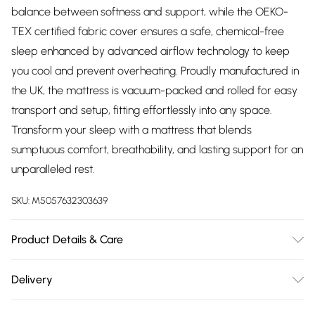
balance between softness and support, while the OEKO-
TEX certified fabric cover ensures a safe, chemical-free
sleep enhanced by advanced airflow technology to keep
you cool and prevent overheating. Proudly manufactured in
the UK, the mattress is vacuum-packed and rolled for easy
transport and setup, fitting effortlessly into any space.
Transform your sleep with a mattress that blends
sumptuous comfort, breathability, and lasting support for an
unparalleled rest.
SKU:
M5057632303639
Product Details & Care
Dry clean only Dimensions Small Single - D 19 x W 75 x L 190
Delivery
cm Single - D 19 x W 90 x L 190 cm Small Double - D 19 x W
Free delivery on all order over £75 (exc. Bulky Item
120 x L 190 cm Double - D 19 x W 135 x L 190 cm