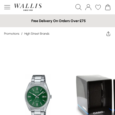
Free Delivery On Orders Over £75
Promotions
/
High Street Brands