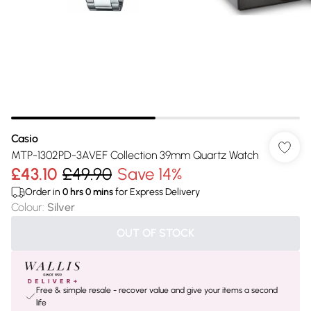
Casio
MTP-1302PD-3AVEF Collection 39mm Quartz Watch
£43.10
£49.90
Save 14%
Order in
0
hrs
0
mins
for Express Delivery
Colour
:
Silver
OUT OF STOCK
Free & simple resale - recover value and give your items a second
life