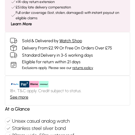
+14-day return extension
£5/day late delivery compensation
Full order coverage (lost, stolen, damaged) with instant payout on
eligible claims
Learn More
Sold & Delivered by
Watch Shop
Delivery From £2.99 Or Free On Orders Over £75
Standard Delivery in 3-5 working days
Eligible for return within 21 days
Exclusions apply.
Please see our
returns policy
18+, T&C apply. Credit subject to status.
See more
At a Glance
Unisex casual analog watch
Stainless steel silver band