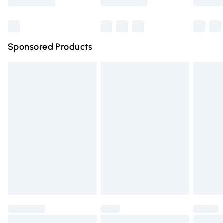
Bulky Item Delivery
£4.99
Northern Ireland Super Saver Delivery
£2.99
Sponsored Products
Northern Ireland Standard Delivery
£4.99
Unlimited free delivery for a year with Unlimited Delivery
for £14.99
Find out more
Please note, some delivery methods are not available for
products delivered by our brand partners & they may
have longer delivery times.
Find out more