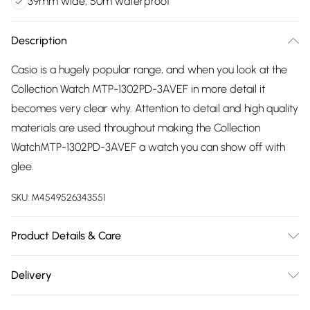
39mm wide, 50m waterproof
Description
Casio is a hugely popular range, and when you look at the
Collection Watch MTP-1302PD-3AVEF in more detail it
becomes very clear why. Attention to detail and high quality
materials are used throughout making the Collection
WatchMTP-1302PD-3AVEF a watch you can show off with
glee.
SKU:
M4549526343551
Product Details & Care
Gender: Ladies. Gender: Mens. Display: Analogue.
Delivery
Bracelet/Strap: Stainless Steel. Strap Colour: Silver. Band
Free delivery on all order over £75 (exc. Bulky Item
Width (mm): 20. Dial Colour: Green. Case Colour: Silver.