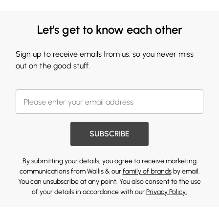
Let's get to know each other
Sign up to receive emails from us, so you never miss
out on the good stuff.
SUBSCRIBE
By submitting your details, you agree to receive marketing
communications from Wallis & our
family of brands
by email.
You can unsubscribe at any point. You also consent to the use
of your details in accordance with our
Privacy Policy.