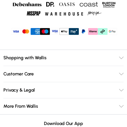
Shopping with Wallis
Unlimited Delivery
Customer Care
Wallis Deliver+
Contact Us
Size Guide
Privacy & Legal
Return Your Order
DebenhamsPay+
Privacy Policy
Frequently Asked Questions
More From Wallis
Debenhams Mastercard
Terms & Conditions
Delivery Information
Klarna
Careers At Wallis
About Cookies
Returns Information
Download Our App
PayPal