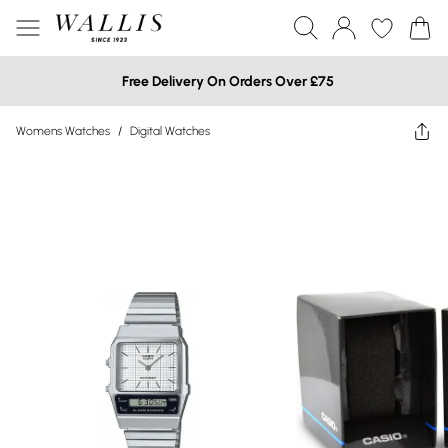
Free Delivery On Orders Over £75
Womens Watches
/
Digital Watches