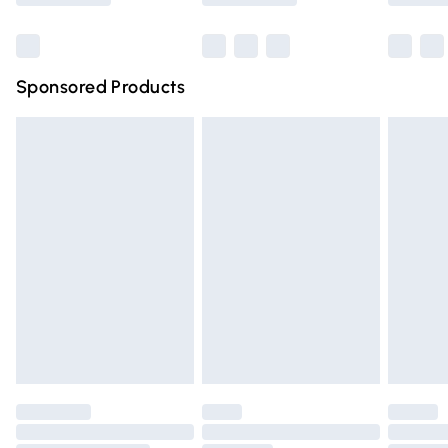
Bulky Item Delivery
£4.99
Northern Ireland Super Saver Delivery
£2.99
Sponsored Products
Northern Ireland Standard Delivery
£4.99
Unlimited free delivery for a year with Unlimited Delivery
for £14.99
Find out more
Please note, some delivery methods are not available for
products delivered by our brand partners & they may
have longer delivery times.
Find out more