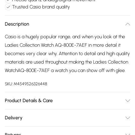
Trusted Casio brand quality
Description
Casio is a hugely popular range, and when you look at the
Ladies Collection Watch AQ-800E-7AEF in more detail it
becomes very clear why. Attention to detail and high quality
materials are used throughout making the Ladies Collection
WatchAQ-800E-7AEF a watch you can show off with glee.
SKU:
M4549526326448
Product Details & Care
Gender: Ladies. Display: Analogue. Display: Digital.
Delivery
Bracelet/Strap: Stainless Steel. Strap Colour: Silver. Band
Free delivery on all order over £75 (exc. Bulky Item
Width (mm): 20. Dial Colour: Silver. Case Colour: Silver. Head
Returns