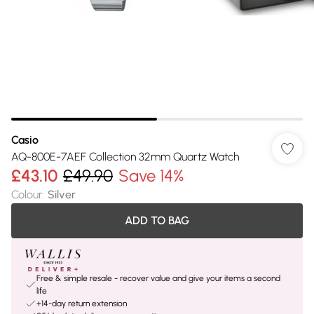
Casio
AQ-800E-7AEF Collection 32mm Quartz Watch
£43.10
£49.90
Save 14%
Colour
:
Silver
ADD TO BAG
Free & simple resale - recover value and give your items a second
life
+14-day return extension