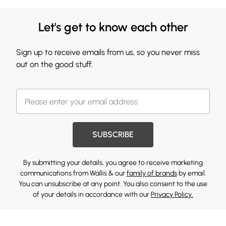
Let's get to know each other
Sign up to receive emails from us, so you never miss
out on the good stuff.
SUBSCRIBE
By submitting your details, you agree to receive marketing
communications from Wallis & our
family of brands
by email.
You can unsubscribe at any point. You also consent to the use
of your details in accordance with our
Privacy Policy.