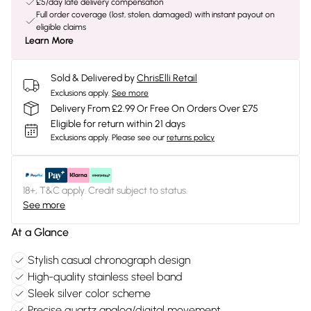
£5/day late delivery compensation
Full order coverage (lost, stolen, damaged) with instant payout on
eligible claims
Learn More
Sold & Delivered by
ChrisElli Retail
Exclusions apply.
See more
Delivery From £2.99 Or Free On Orders Over £75
Eligible for return within 21 days
Exclusions apply.
Please see our
returns policy
18+, T&C apply. Credit subject to status.
See more
At a Glance
Stylish casual chronograph design
High-quality stainless steel band
Sleek silver color scheme
Precise quartz analog/digital movement