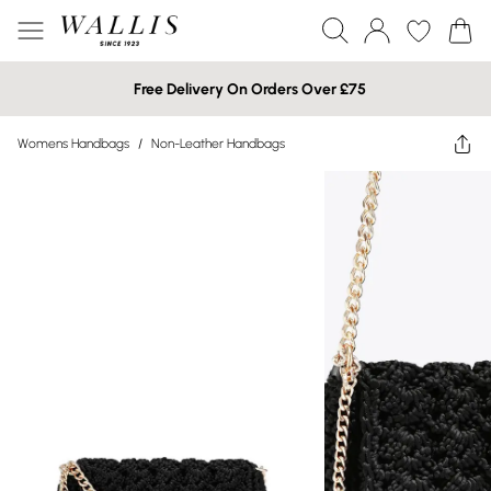
Free Delivery On Orders Over £75
Womens Handbags
/
Non-Leather Handbags