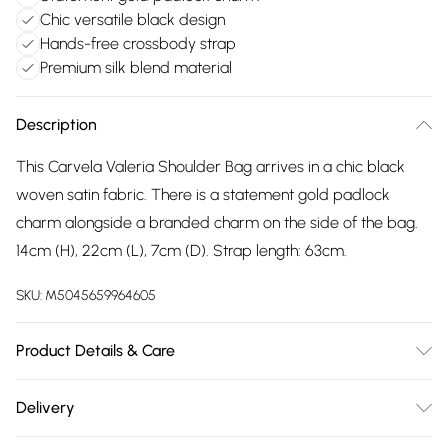
Chic versatile black design
Hands-free crossbody strap
Premium silk blend material
Description
This Carvela Valeria Shoulder Bag arrives in a chic black
woven satin fabric. There is a statement gold padlock
charm alongside a branded charm on the side of the bag.
14cm (H), 22cm (L), 7cm (D). Strap length: 63cm.
SKU:
M5045659964605
Product Details & Care
Main: Silk Blend. Spot Clean.
Delivery
Free delivery on all order over £75 (exc. Bulky Item