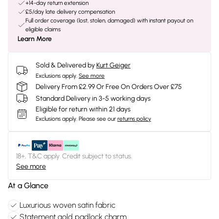
+14-day return extension
£5/day late delivery compensation
Full order coverage (lost, stolen, damaged) with instant payout on
eligible claims
Learn More
Sold & Delivered by
Kurt Geiger
Exclusions apply.
See more
Delivery From £2.99 Or Free On Orders Over £75
Standard Delivery in 3-5 working days
Eligible for return within 21 days
Exclusions apply.
Please see our
returns policy
18+, T&C apply. Credit subject to status.
See more
At a Glance
Luxurious woven satin fabric
Statement gold padlock charm