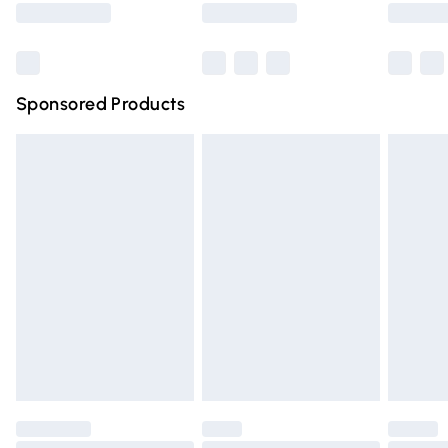
Bulky Item Delivery
£4.99
Northern Ireland Super Saver Delivery
£2.99
Sponsored Products
Northern Ireland Standard Delivery
£4.99
Unlimited free delivery for a year with Unlimited Delivery
for £14.99
Find out more
Please note, some delivery methods are not available for
products delivered by our brand partners & they may
have longer delivery times.
Find out more