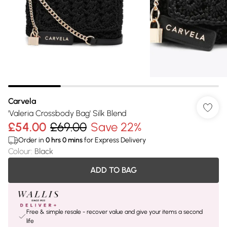
Carvela
'Valeria Crossbody Bag' Silk Blend
£54.00
£69.00
Save 22%
Order in
0
hrs
0
mins
for Express Delivery
Colour
:
Black
ADD TO BAG
Free & simple resale - recover value and give your items a second
life