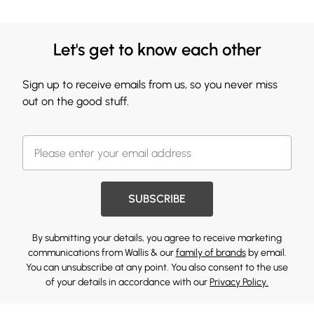
Let's get to know each other
Sign up to receive emails from us, so you never miss
out on the good stuff.
SUBSCRIBE
By submitting your details, you agree to receive marketing
communications from Wallis & our
family of brands
by email.
You can unsubscribe at any point. You also consent to the use
of your details in accordance with our
Privacy Policy.