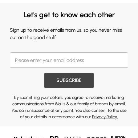
Let's get to know each other
Sign up to receive emails from us, so you never miss
out on the good stuff.
SUBSCRIBE
By submitting your details, you agree to receive marketing
communications from Wallis & our
family of brands
by email.
You can unsubscribe at any point. You also consent to the use
of your details in accordance with our
Privacy Policy.