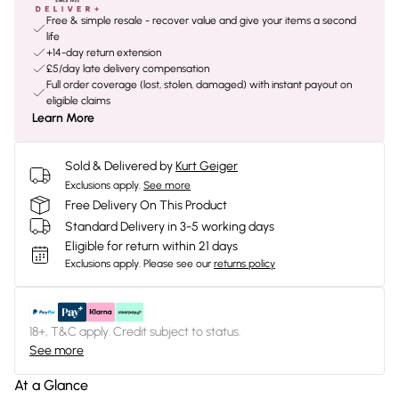
Free & simple resale - recover value and give your items a second
life
+14-day return extension
£5/day late delivery compensation
Full order coverage (lost, stolen, damaged) with instant payout on
eligible claims
Learn More
Sold & Delivered by
Kurt Geiger
Exclusions apply.
See more
Free Delivery On This Product
Standard Delivery in 3-5 working days
Eligible for return within 21 days
Exclusions apply.
Please see our
returns policy
18+, T&C apply. Credit subject to status.
See more
At a Glance