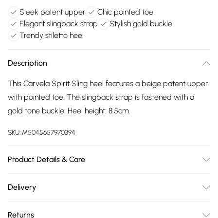
Sleek patent upper
Chic pointed toe
Elegant slingback strap
Stylish gold buckle
Trendy stiletto heel
Description
This Carvela Spirit Sling heel features a beige patent upper
with pointed toe. The slingback strap is fastened with a
gold tone buckle. Heel height: 8.5cm.
SKU:
M5045657970394
Product Details & Care
Main: Synthetic. Spot Clean.
Delivery
Free delivery on all order over £75 (exc. Bulky Item
Returns