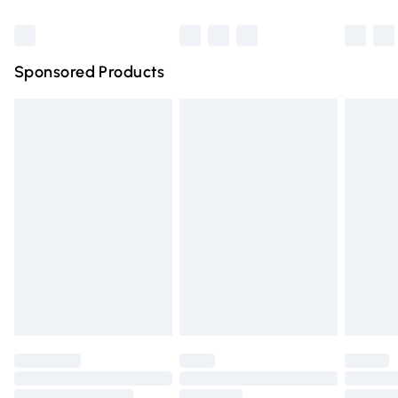
Bulky Item Delivery
£4.99
Northern Ireland Super Saver Delivery
£2.99
Sponsored Products
Northern Ireland Standard Delivery
£4.99
Unlimited free delivery for a year with Unlimited Delivery
for £14.99
Find out more
Please note, some delivery methods are not available for
products delivered by our brand partners & they may
have longer delivery times.
Find out more