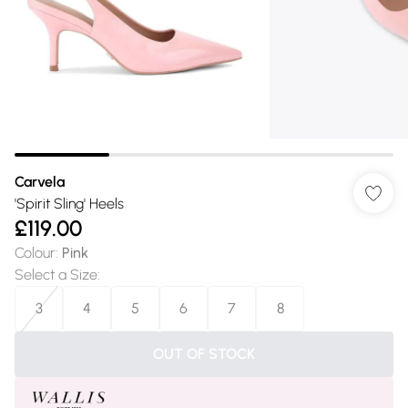
Carvela
'Spirit Sling' Heels
£119.00
Colour
:
Pink
Select a Size
:
3
4
5
6
7
8
OUT OF STOCK