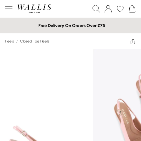
Free Delivery On Orders Over £75
Heels
/
Closed Toe Heels