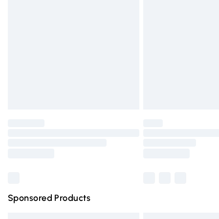
Premium DPD Next Day Delivery
Order before 9pm Sunday - Friday and 
Bulky Item Delivery
Northern Ireland Super Saver Delivery
Northern Ireland Standard Delivery
Unlimited free delivery for a year with Un
Find out more
Please note, some delivery methods are n
partners & they may have longer deliver
Find out more
Sponsored Products