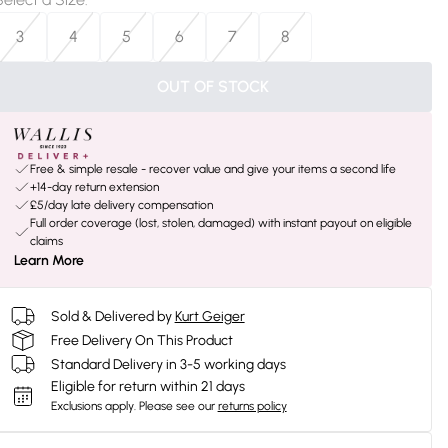
3
4
5
6
7
8
OUT OF STOCK
Free & simple resale - recover value and give your items a second life
+14-day return extension
£5/day late delivery compensation
Full order coverage (lost, stolen, damaged) with instant payout on eligible
claims
Learn More
Sold & Delivered by
Kurt Geiger
Free Delivery On This Product
Standard Delivery in 3-5 working days
Eligible for return within 21 days
Exclusions apply.
Please see our
returns policy