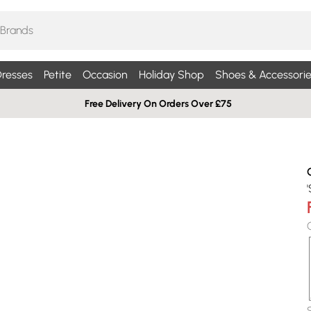
resses
Petite
Occasion
Holiday Shop
Shoes & Accessorie
Free Delivery On Orders Over £75