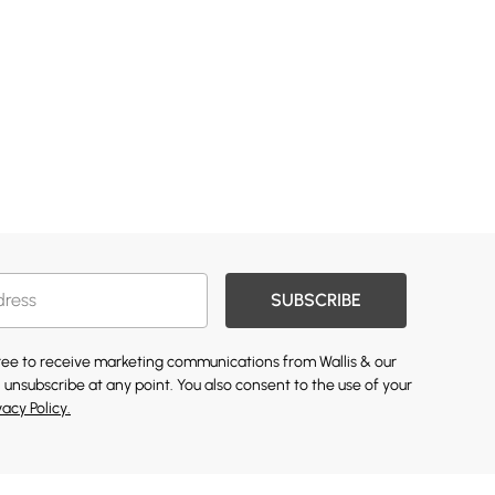
SUBSCRIBE
gree to receive marketing communications from Wallis & our
 unsubscribe at any point. You also consent to the use of your
vacy Policy.