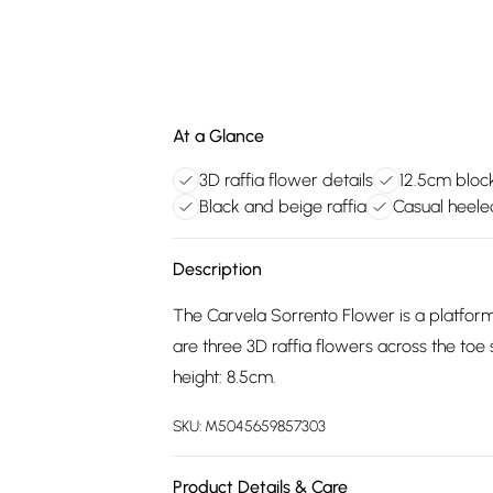
At a Glance
3D raffia flower details
12.5cm block
Black and beige raffia
Casual heele
Description
The Carvela Sorrento Flower is a platform
are three 3D raffia flowers across the toe 
height: 8.5cm.
SKU:
M5045659857303
Product Details & Care