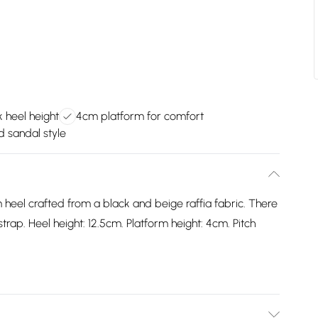
 heel height
4cm platform for comfort
d sandal style
 heel crafted from a black and beige raffia fabric. There
strap. Heel height: 12.5cm. Platform height: 4cm. Pitch