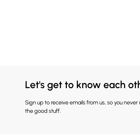
Let's get to know each ot
Sign up to receive emails from us, so you never
the good stuff.