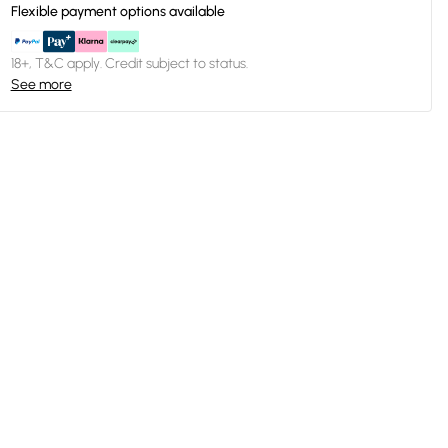
Flexible payment options available
18+, T&C apply. Credit subject to status.
See more