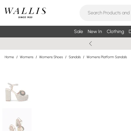
Sale
New In
Clothing
D
Home
/
Womens
/
Womens Shoes
/
Sandals
/
Womens Platform Sandals