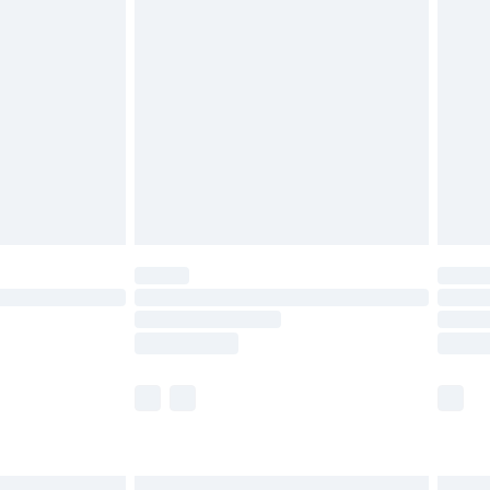
£6.99
before 8pm Saturday
£4.99
£2.99
£4.99
limited Delivery for £14.99
ot available for products delivered by our brand
y times.