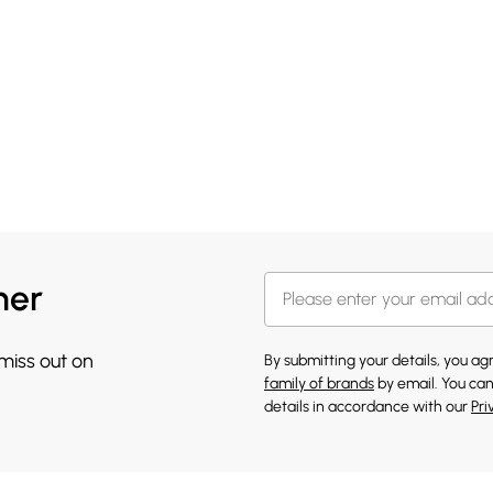
her
 miss out on
By submitting your details, you a
family of brands
by email. You can
details in accordance with our
Pri