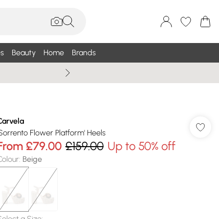
s
Beauty
Home
Brands
Summer Sale Up To 75% +
Carvela
'Sorrento Flower Platform' Heels
From
£79.00
£159.00
Up to 50% off
Colour
:
Beige
Select a Size
: