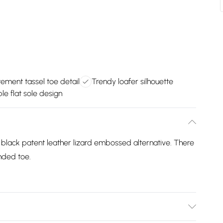
ement tassel toe detail
Trendy loafer silhouette
e flat sole design
a black patent leather lizard embossed alternative. There
unded toe.