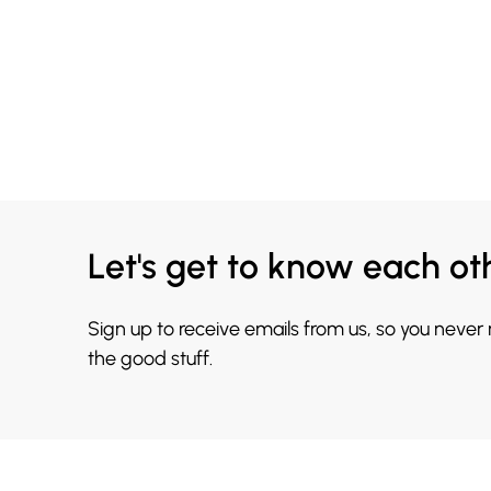
Let's get to know each ot
Sign up to receive emails from us, so you never
the good stuff.