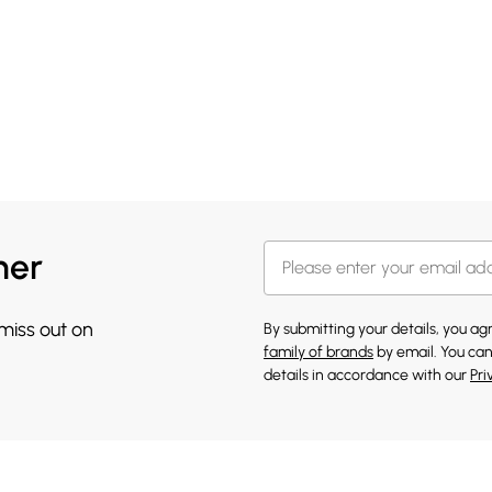
her
 miss out on
By submitting your details, you a
family of brands
by email. You can
details in accordance with our
Pri