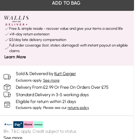
ADD TO BAG
Free & simple resale - recover value and give your items a second life
+14-day return extension
£5/day late delivery compensation
Full order coverage (lost, stolen, damaged) with instant payout on eligible
claims
Learn More
Sold & Delivered by
Kurt Geiger
Exclusions apply.
See more
Delivery From £2.99 Or Free On Orders Over £75
Standard Delivery in 3-5 working days
Eligible for return within 21 days
Exclusions apply.
Please see our
returns policy
18+, T&C apply. Credit subject to status.
See more