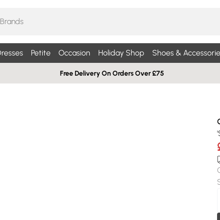
resses
Petite
Occasion
Holiday Shop
Shoes & Accessorie
Free Delivery On Orders Over £75
'