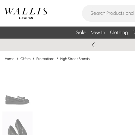
Sale
New In
Clothing
D
Home
/
Offers
/
Promotions
/
High Street Brands