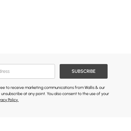
SUBSCRIBE
gree to receive marketing communications from Wallis & our
 unsubscribe at any point. You also consent to the use of your
vacy Policy.