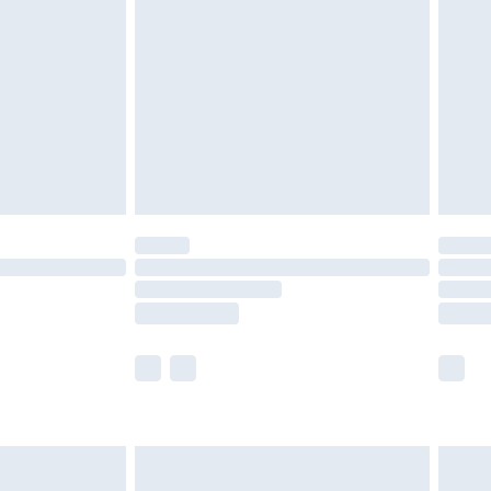
before 8pm Saturday
£4.99
£2.99
£4.99
limited Delivery for £14.99
ot available for products delivered by our brand
y times.