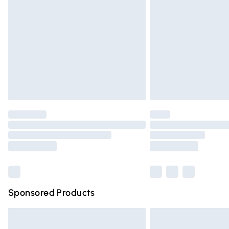
Order before 9pm Sunday - Friday and 
Bulky Item Delivery
Northern Ireland Super Saver Delivery
Northern Ireland Standard Delivery
Unlimited free delivery for a year with Un
Find out more
Please note, some delivery methods are n
partners & they may have longer deliver
Find out more
Sponsored Products