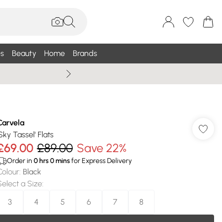
s
Beauty
Home
Brands
Wallis Summe
Carvela
Sky Tassel' Flats
£69.00
£89.00
Save 22%
Order in
0
hrs
0
mins
for Express Delivery
Colour
:
Black
Select a Size
:
3
4
5
6
7
8