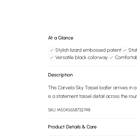
At a Glance
Stylish lizard embossed patent
Stat
Versatile black colorway
Comfortabl
Description
This Carvela Sky Tassel loafer arrives in 
is a statement tassel detail across the ro
SKU:
M5045658732748
Product Details & Care