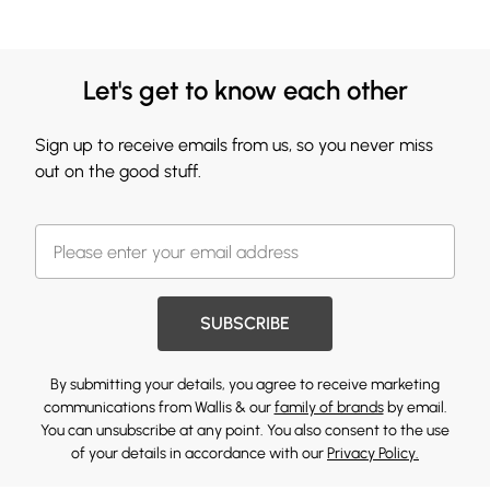
Let's get to know each other
Sign up to receive emails from us, so you never miss
out on the good stuff.
SUBSCRIBE
By submitting your details, you agree to receive marketing
communications from Wallis & our
family of brands
by email.
You can unsubscribe at any point. You also consent to the use
of your details in accordance with our
Privacy Policy.