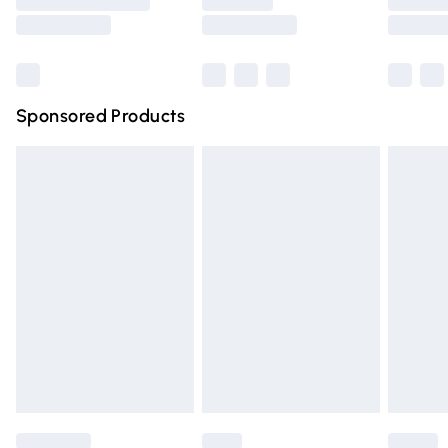
Saturday
Bulky Item Delivery
£4.99
Northern Ireland Super Saver Delivery
£2.99
Sponsored Products
Northern Ireland Standard Delivery
£4.99
Unlimited free delivery for a year with Unlimited Delivery
for £14.99
Find out more
Please note, some delivery methods are not available for
products delivered by our brand partners & they may
have longer delivery times.
Find out more