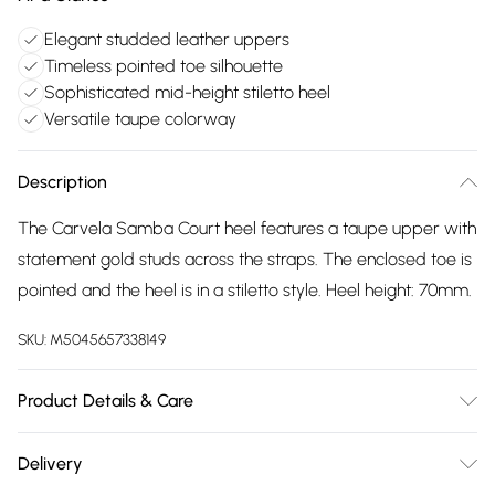
Elegant studded leather uppers
Timeless pointed toe silhouette
Sophisticated mid-height stiletto heel
Versatile taupe colorway
Description
The Carvela Samba Court heel features a taupe upper with
statement gold studs across the straps. The enclosed toe is
pointed and the heel is in a stiletto style. Heel height: 70mm.
SKU:
M5045657338149
Product Details & Care
Main: Synthetic. Spot Clean.
Delivery