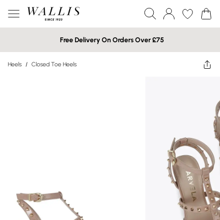
Free Delivery On Orders Over £75
Heels
/
Closed Toe Heels