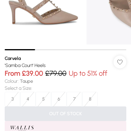
Carvela
'Samba Court' Heels
From
£39.00
£79.00
Up to 51% off
Colour
:
Taupe
Select a Size
:
3
4
5
6
7
8
OUT OF STOCK