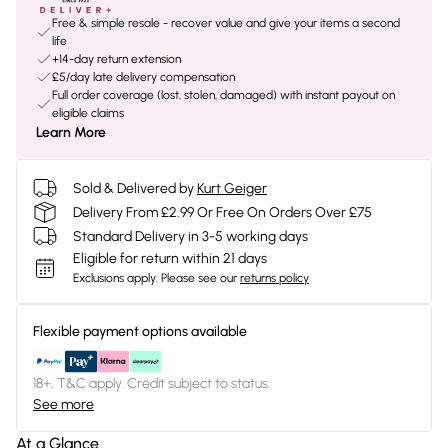
Free & simple resale - recover value and give your items a second
life
+14-day return extension
£5/day late delivery compensation
Full order coverage (lost, stolen, damaged) with instant payout on
eligible claims
Learn More
Sold & Delivered by
Kurt Geiger
Delivery From £2.99 Or Free On Orders Over £75
Standard Delivery in 3-5 working days
Eligible for return within 21 days
Exclusions apply.
Please see our
returns policy
Flexible payment options available
18+, T&C apply. Credit subject to status.
See more
At a Glance