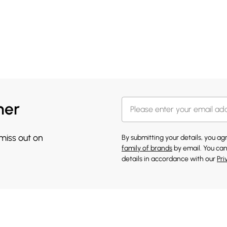
her
 miss out on
By submitting your details, you a
family of brands
by email. You can
details in accordance with our
Pri