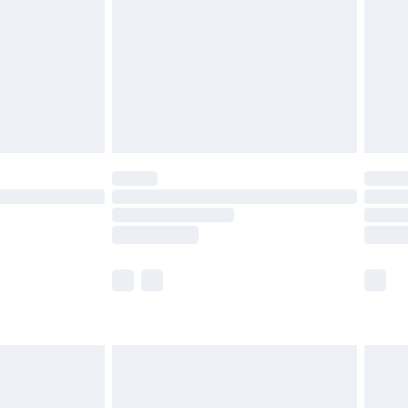
£4.99
£2.99
£4.99
limited Delivery for £14.99
ot available for products delivered by our brand
y times.