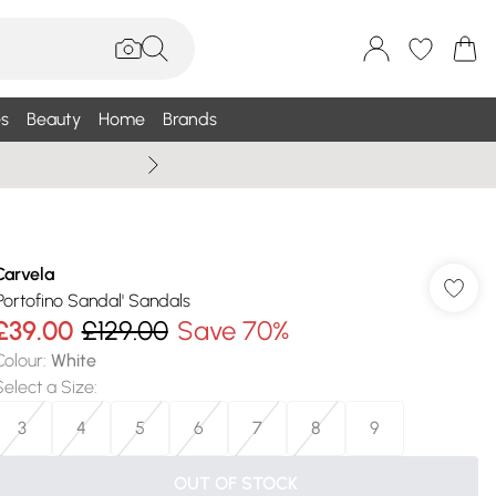
s
Beauty
Home
Brands
Wallis Summe
Carvela
'Portofino Sandal' Sandals
£39.00
£129.00
Save 70%
Colour
:
White
Select a Size
:
3
4
5
6
7
8
9
OUT OF STOCK