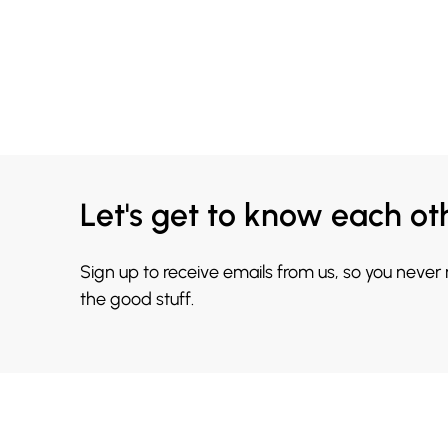
Let's get to know each ot
Sign up to receive emails from us, so you never
the good stuff.