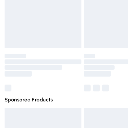
Bulky Item Delivery
Northern Ireland Super Saver Delivery
Northern Ireland Standard Delivery
Unlimited free delivery for a year with Un
Find out more
Please note, some delivery methods are n
partners & they may have longer deliver
Find out more
Sponsored Products