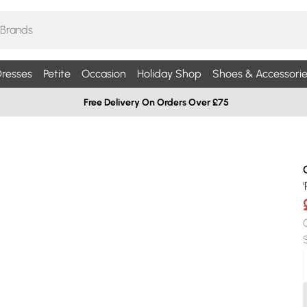
resses
Petite
Occasion
Holiday Shop
Shoes & Accessorie
Free Delivery On Orders Over £75