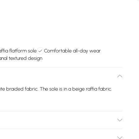
ffia flatform sole
Comfortable all-day wear
anal textured design
e braided fabric. The sole is in a beige raffia fabric.