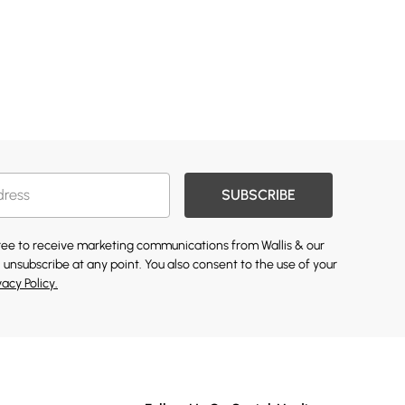
SUBSCRIBE
gree to receive marketing communications from Wallis & our
 unsubscribe at any point. You also consent to the use of your
vacy Policy.