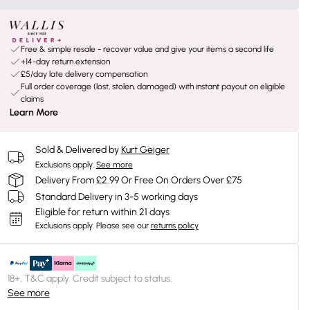
Free & simple resale - recover value and give your items a second life
+14-day return extension
£5/day late delivery compensation
Full order coverage (lost, stolen, damaged) with instant payout on eligible
claims
Learn More
Sold & Delivered by
Kurt Geiger
Exclusions apply.
See more
Delivery From £2.99 Or Free On Orders Over £75
Standard Delivery in 3-5 working days
Eligible for return within 21 days
Exclusions apply.
Please see our
returns policy
18+, T&C apply. Credit subject to status.
See more