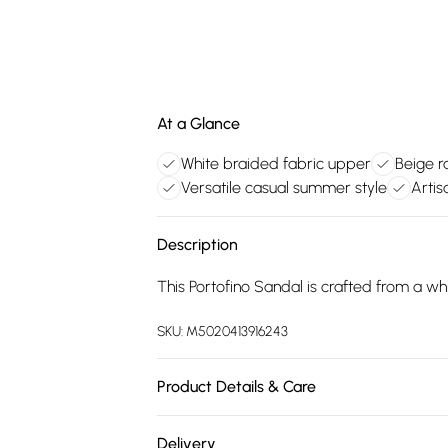
At a Glance
White braided fabric upper
Beige ra
Versatile casual summer style
Artis
Description
This Portofino Sandal is crafted from a whit
SKU:
M5020413916243
Product Details & Care
Main: Synthetic. Spot Clean.
Delivery