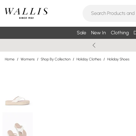
Sale
New In
Clothing
D
Home
/
Womens
/
Shop By Collection
/
Holiday Clothes
/
Holiday Shoes