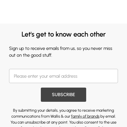
Let's get to know each other
Sign up to receive emails from us, so you never miss
out on the good stuff.
SUBSCRIBE
By submitting your details, you agree to receive marketing
communications from Wallis & our
family of brands
by email.
You can unsubscribe at any point. You also consent to the use