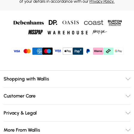
of your details in accordance with our
Privacy Policy.
Shopping with Wallis
Unlimited Delivery
Customer Care
Wallis Deliver+
Contact Us
Size Guide
Privacy & Legal
Return Your Order
DebenhamsPay+
Privacy Policy
Frequently Asked Questions
More From Wallis
Debenhams Mastercard