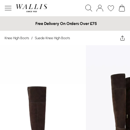
Free Delivery On Orders Over £75
Knee High Boots
/
Suede Knee High Boots