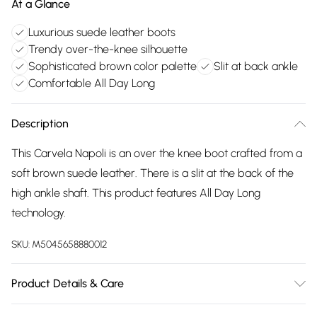
At a Glance
Luxurious suede leather boots
Trendy over-the-knee silhouette
Sophisticated brown color palette
Slit at back ankle
Comfortable All Day Long
Description
This Carvela Napoli is an over the knee boot crafted from a
soft brown suede leather. There is a slit at the back of the
high ankle shaft. This product features All Day Long
technology.
SKU:
M5045658880012
Product Details & Care
Main: Suede. Spot Clean.