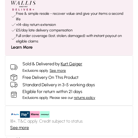
Free & simple resale - recover value and give your items a second
life
+14-day return extension
£5/day late delivery compensation
Full order coverage (lost, stolen, damaged) with instant payout on
eligible claims
Learn More
Sold & Delivered by
Kurt Geiger
Exclusions apply.
See more
Free Delivery On This Product
Standard Delivery in 3-5 working days
Eligible for return within 21 days
Exclusions apply.
Please see our
returns policy
18+, T&C apply. Credit subject to status.
See more