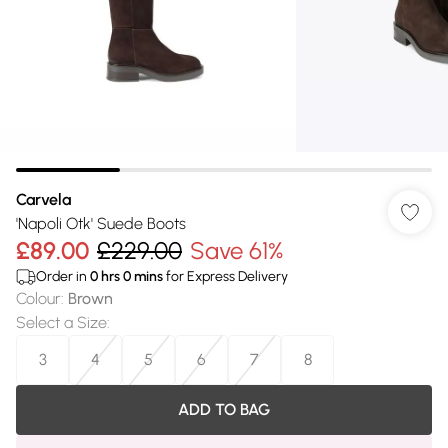
Carvela
'Napoli Otk' Suede Boots
£89.00
£229.00
Save 61%
Order in
0
hrs
0
mins
for Express Delivery
Colour
:
Brown
Select a Size
:
3
4
5
6
7
8
ADD TO BAG