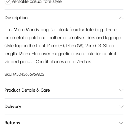
Versatile casual tote style
Description
The Micro Mandy bag is a black faux fur tote bag. There
are metallic gold and leather alternative trims and luggage
style tag on the front. 14cm (H), 17cm (W), 9cm (D). Strap
length: 121cm. Flap over magnetic closure. Interior central
zipped pocket. Can fit phones up to 7inches.
SKU:
M5045656969825
Product Details & Care
Main: Synthetic. Spot Clean. Height: 2 cm, Width: 2.5 cm,
Delivery
Depth: 1.1 cm
Free delivery on all order over £75 (exc. Bulky Item
Returns
Delivery)