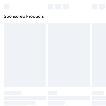
Bulky Item Delivery
£4.99
Northern Ireland Super Saver Delivery
£2.99
Sponsored Products
Northern Ireland Standard Delivery
£4.99
Unlimited free delivery for a year with Unlimited Delivery
for £14.99
Find out more
Please note, some delivery methods are not available for
products delivered by our brand partners & they may
have longer delivery times.
Find out more