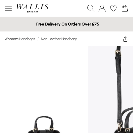
Free Delivery On Orders Over £75
Womens Handbags
/
Non-Leather Handbags