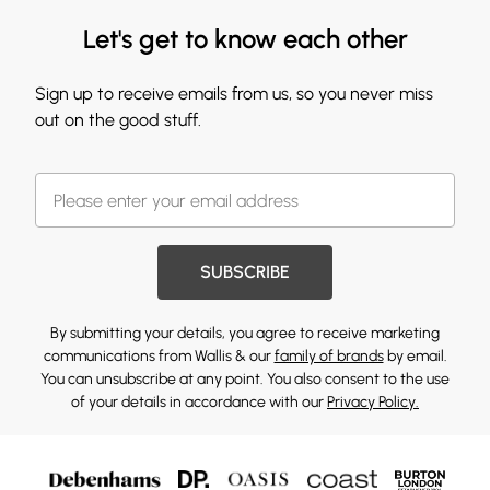
Let's get to know each other
Sign up to receive emails from us, so you never miss
out on the good stuff.
SUBSCRIBE
By submitting your details, you agree to receive marketing
communications from Wallis & our
family of brands
by email.
You can unsubscribe at any point. You also consent to the use
of your details in accordance with our
Privacy Policy.