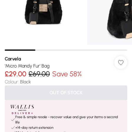
Carvela
'Micro Mandy Fur' Bag
£29.00
£69.00
Save 58%
Colour
:
Black
OUT OF STOCK
Free & simple resale - recover value and give your items a second
life
+14-day return extension