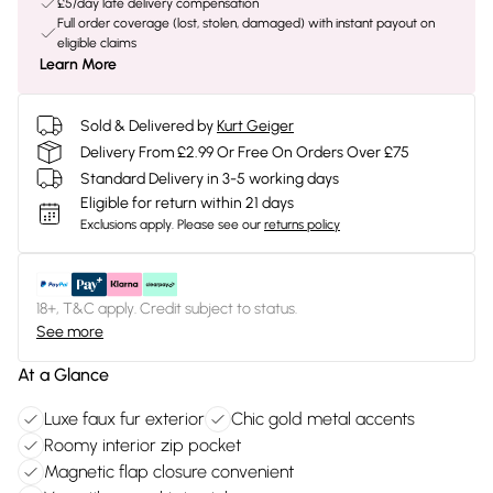
£5/day late delivery compensation
Full order coverage (lost, stolen, damaged) with instant payout on
eligible claims
Learn More
Sold & Delivered by
Kurt Geiger
Delivery From £2.99 Or Free On Orders Over £75
Standard Delivery in 3-5 working days
Eligible for return within 21 days
Exclusions apply.
Please see our
returns policy
18+, T&C apply. Credit subject to status.
See more
At a Glance
Luxe faux fur exterior
Chic gold metal accents
Roomy interior zip pocket
Magnetic flap closure convenient