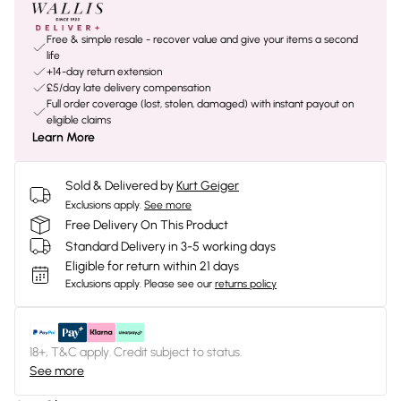
Free & simple resale - recover value and give your items a second
life
+14-day return extension
£5/day late delivery compensation
Full order coverage (lost, stolen, damaged) with instant payout on
eligible claims
Learn More
Sold & Delivered by
Kurt Geiger
Exclusions apply.
See more
Free Delivery On This Product
Standard Delivery in 3-5 working days
Eligible for return within 21 days
Exclusions apply.
Please see our
returns policy
18+, T&C apply. Credit subject to status.
See more