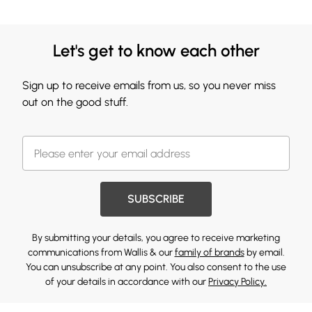
Let's get to know each other
Sign up to receive emails from us, so you never miss
out on the good stuff.
SUBSCRIBE
By submitting your details, you agree to receive marketing
communications from Wallis & our
family of brands
by email.
You can unsubscribe at any point. You also consent to the use
of your details in accordance with our
Privacy Policy.