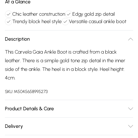
At a Glance
Chic leather construction
Edgy gold zip detail
Trendy block heel style
Versatile casual ankle boot
Description
This Carvela Gaia Ankle Boot is crafted from a black
leather. There is a simple gold tone zip detail in the inner
side of the ankle. The heel is in a block style. Heel height:
4cm.
SKU:
M5045658995273
Product Details & Care
Main: Leather. Spot Clean.
Delivery