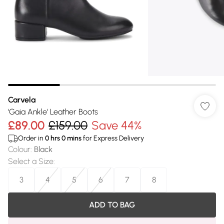
Carvela
'Gaia Ankle' Leather Boots
£89.00
£159.00
Save 44%
Order in
0
hrs
0
mins
for Express Delivery
Colour
:
Black
Select a Size
:
3
4
5
6
7
8
ADD TO BAG