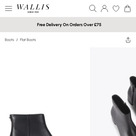
Free Delivery On Orders Over £75
Boots
/
Flat Boots