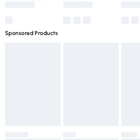
Saturday
Bulky Item Delivery
£4.99
Northern Ireland Super Saver Delivery
£2.99
Sponsored Products
Northern Ireland Standard Delivery
£4.99
Unlimited free delivery for a year with Unlimited Delivery
for £14.99
Find out more
Please note, some delivery methods are not available for
products delivered by our brand partners & they may
have longer delivery times.
Find out more