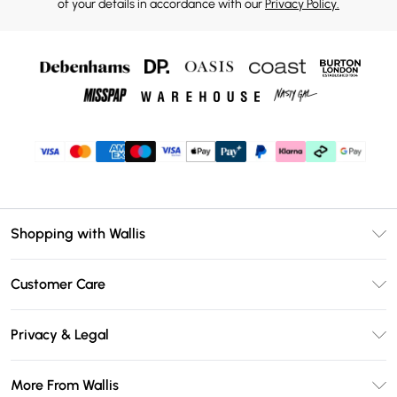
of your details in accordance with our
Privacy Policy.
Shopping with Wallis
Unlimited Delivery
Customer Care
Wallis Deliver+
Contact Us
Size Guide
Privacy & Legal
Return Your Order
DebenhamsPay+
Privacy Policy
Frequently Asked Questions
More From Wallis
Debenhams Mastercard