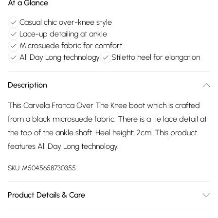
At a Glance
Casual chic over-knee style
Lace-up detailing at ankle
Microsuede fabric for comfort
All Day Long technology
Stiletto heel for elongation
Description
This Carvela Franca Over The Knee boot which is crafted
from a black microsuede fabric. There is a tie lace detail at
the top of the ankle shaft. Heel height: 2cm. This product
features All Day Long technology.
SKU:
M5045658730355
Product Details & Care
Main: Fabric. Spot Clean.