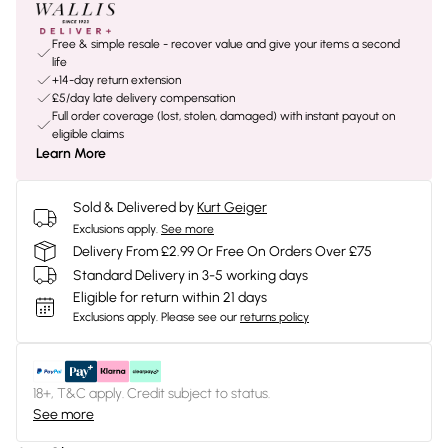
Free & simple resale - recover value and give your items a second
life
+14-day return extension
£5/day late delivery compensation
Full order coverage (lost, stolen, damaged) with instant payout on
eligible claims
Learn More
Sold & Delivered by
Kurt Geiger
Exclusions apply.
See more
Delivery From £2.99 Or Free On Orders Over £75
Standard Delivery in 3-5 working days
Eligible for return within 21 days
Exclusions apply.
Please see our
returns policy
18+, T&C apply. Credit subject to status.
See more