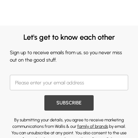
Let's get to know each other
Sign up to receive emails from us, so you never miss
out on the good stuff.
SUBSCRIBE
By submitting your details, you agree to receive marketing
communications from Wallis & our
family of brands
by email.
You can unsubscribe at any point. You also consent to the use