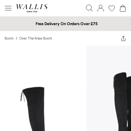
Free Delivery On Orders Over £75
Boots
/
Over The Knee Boots