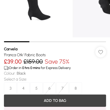
Carvela
'Franca Otk' Fabric Boots
£39.00
£159.00
Save 75%
Order in
0
hrs
0
mins
for Express Delivery
Colour
:
Black
Select a Size
:
3
4
5
6
7
8
ADD TO BAG