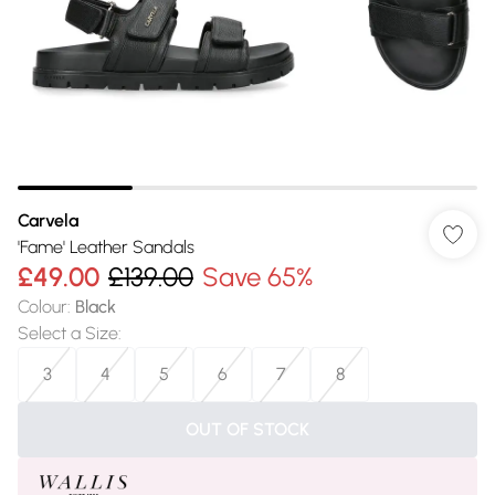
Carvela
'Fame' Leather Sandals
£49.00
£139.00
Save 65%
Colour
:
Black
Select a Size
:
3
4
5
6
7
8
OUT OF STOCK