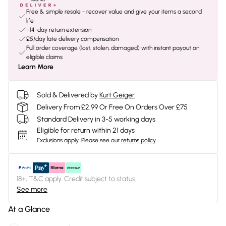
Free & simple resale - recover value and give your items a second
life
+14-day return extension
£5/day late delivery compensation
Full order coverage (lost, stolen, damaged) with instant payout on
eligible claims
Learn More
Sold & Delivered by
Kurt Geiger
Delivery From £2.99 Or Free On Orders Over £75
Standard Delivery in 3-5 working days
Eligible for return within 21 days
Exclusions apply.
Please see our
returns policy
18+, T&C apply. Credit subject to status.
See more
At a Glance