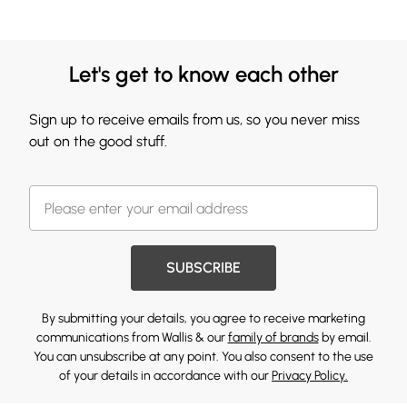
Let's get to know each other
Sign up to receive emails from us, so you never miss
out on the good stuff.
SUBSCRIBE
By submitting your details, you agree to receive marketing
communications from Wallis & our
family of brands
by email.
You can unsubscribe at any point. You also consent to the use
of your details in accordance with our
Privacy Policy.