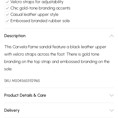
Velcro straps for adjustability
Chic gold-tone branding accents
Casual leather upper style
Embossed branded rubber sole
Description
This Carvela Fame sandal feature a black leather upper
with velcro straps across the foot. There is gold tone
branding on the top strap and embossed branding on the
sole.
SKU:
M5045655929165
Product Details & Care
Main: Leather. Spot Clean.
Delivery