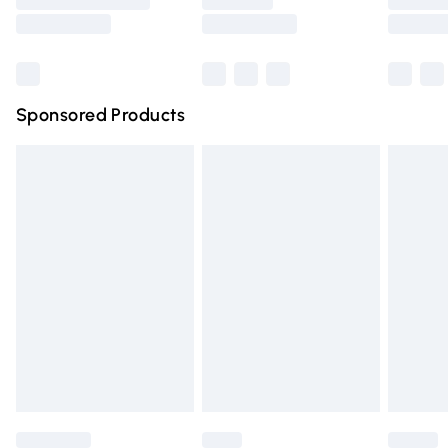
Saturday
Bulky Item Delivery
£4.99
Northern Ireland Super Saver Delivery
£2.99
Sponsored Products
Northern Ireland Standard Delivery
£4.99
Unlimited free delivery for a year with Unlimited Delivery
for £14.99
Find out more
Please note, some delivery methods are not available for
products delivered by our brand partners & they may
have longer delivery times.
Find out more