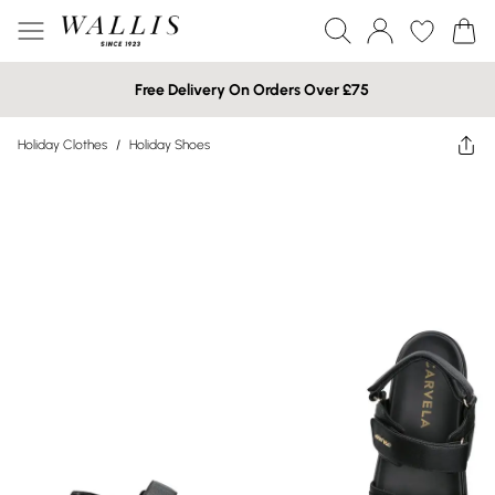
Free Delivery On Orders Over £75
Holiday Clothes
/
Holiday Shoes