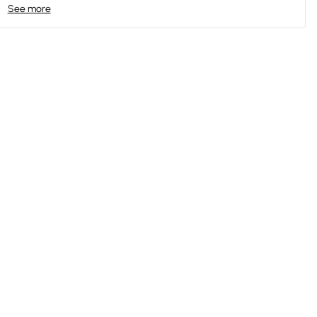
See more