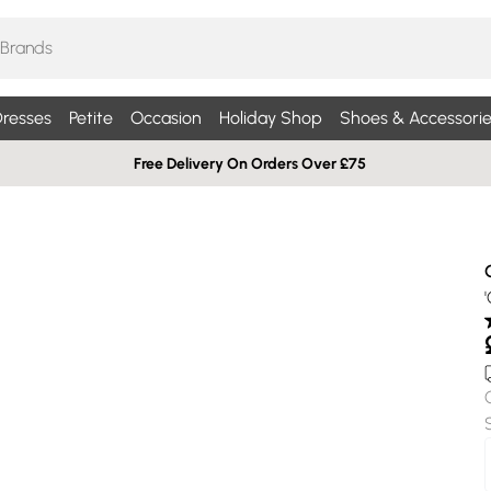
resses
Petite
Occasion
Holiday Shop
Shoes & Accessorie
Free Delivery On Orders Over £75
'