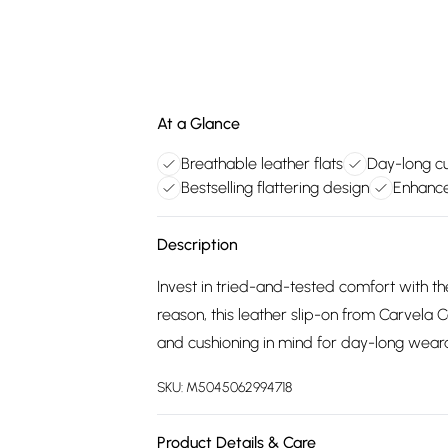
At a Glance
Breathable leather flats
Day-long c
Bestselling flattering design
Enhance
Description
Invest in tried-and-tested comfort with the 
reason, this leather slip-on from Carvela
and cushioning in mind for day-long wearab
SKU:
M5045062994718
Product Details & Care