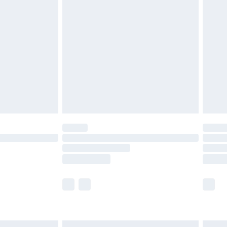
£6.99
before 8pm Saturday
£4.99
£2.99
£4.99
limited Delivery for £14.99
ot available for products delivered by our brand
y times.