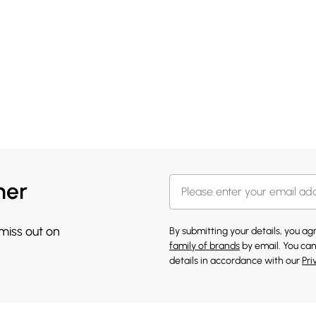
her
 miss out on
By submitting your details, you a
family of brands
by email. You can
details in accordance with our
Pri