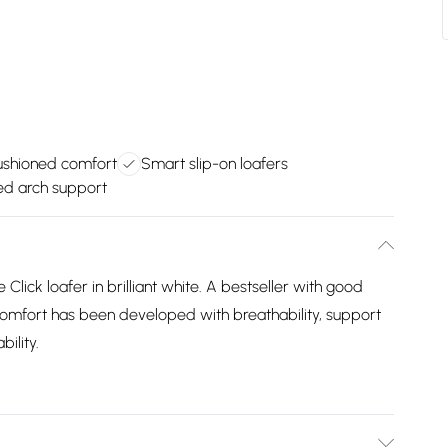
ushioned comfort
Smart slip-on loafers
d arch support
Click loafer in brilliant white. A bestseller with good
 Comfort has been developed with breathability, support
ility.