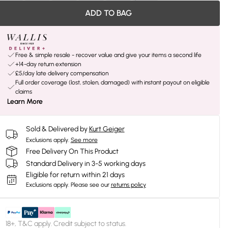
ADD TO BAG
Free & simple resale - recover value and give your items a second life
+14-day return extension
£5/day late delivery compensation
Full order coverage (lost, stolen, damaged) with instant payout on eligible
claims
Learn More
Sold & Delivered by
Kurt Geiger
Exclusions apply.
See more
Free Delivery On This Product
Standard Delivery in 3-5 working days
Eligible for return within 21 days
Exclusions apply.
Please see our
returns policy
18+, T&C apply. Credit subject to status.