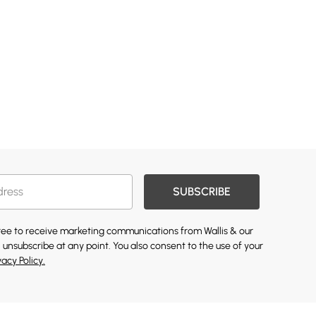
SUBSCRIBE
gree to receive marketing communications from Wallis & our
 unsubscribe at any point. You also consent to the use of your
vacy Policy.