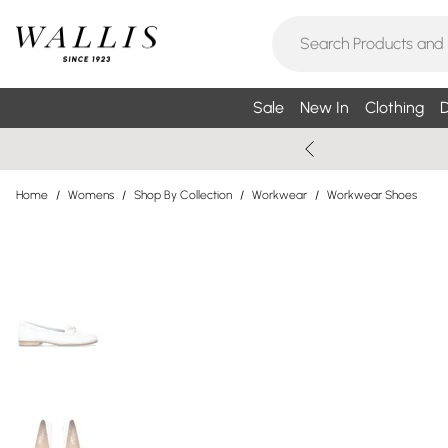
Sale
New In
Clothing
D
Home
/
Womens
/
Shop By Collection
/
Workwear
/
Workwear Shoes