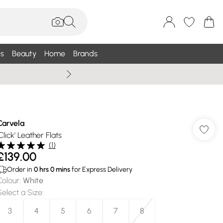
s
Beauty
Home
Brands
Wallis Summe
Carvela
Click' Leather Flats
(
1
)
£139.00
Order in
0
hrs
0
mins
for Express Delivery
Colour
:
White
Select a Size
:
3
4
5
6
7
8