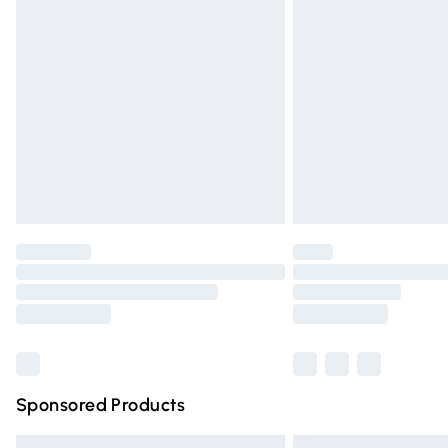
Premium DPD Next Day Delivery
Order before 9pm Sunday - Friday and 
Bulky Item Delivery
Northern Ireland Super Saver Delivery
Northern Ireland Standard Delivery
Unlimited free delivery for a year with Un
Find out more
Please note, some delivery methods are n
partners & they may have longer deliver
Find out more
Sponsored Products