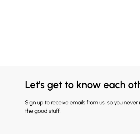
Let's get to know each ot
Sign up to receive emails from us, so you never
the good stuff.