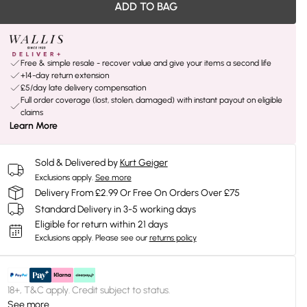
ADD TO BAG
Free & simple resale - recover value and give your items a second life
+14-day return extension
£5/day late delivery compensation
Full order coverage (lost, stolen, damaged) with instant payout on eligible
claims
Learn More
Sold & Delivered by
Kurt Geiger
Exclusions apply.
See more
Delivery From £2.99 Or Free On Orders Over £75
Standard Delivery in 3-5 working days
Eligible for return within 21 days
Exclusions apply.
Please see our
returns policy
18+, T&C apply. Credit subject to status.
See more