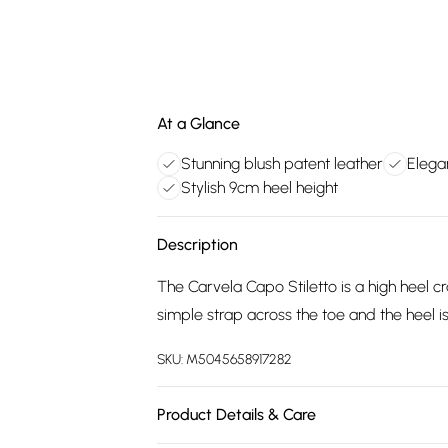
At a Glance
Stunning blush patent leather
Elegan
Stylish 9cm heel height
Description
The Carvela Capo Stiletto is a high heel cr
simple strap across the toe and the heel is i
SKU:
M5045658917282
Product Details & Care