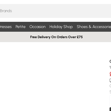
resses
Petite
Occasion
Holiday Shop
Shoes & Accessorie
Free Delivery On Orders Over £75