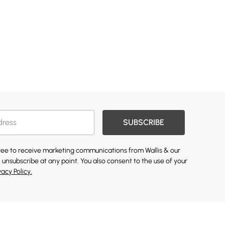
SUBSCRIBE
gree to receive marketing communications from Wallis & our
 unsubscribe at any point. You also consent to the use of your
vacy Policy.