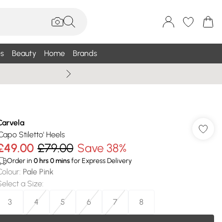
s
Beauty
Home
Brands
Summer Sale Up To 75% +
Carvela
'Capo Stiletto' Heels
£49.00
£79.00
Save 38%
Order in
0
hrs
0
mins
for Express Delivery
Colour
:
Pale Pink
Select a Size
:
3
4
5
6
7
8