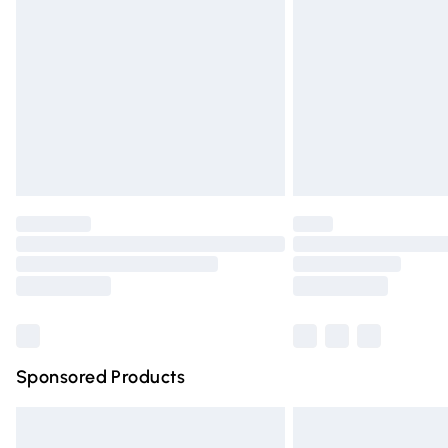
Order before 9pm Sunday - Friday and 
Bulky Item Delivery
Northern Ireland Super Saver Delivery
Northern Ireland Standard Delivery
Unlimited free delivery for a year with Un
Find out more
Please note, some delivery methods are n
partners & they may have longer deliver
Find out more
Sponsored Products