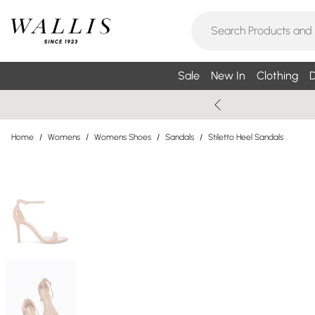
Sale
New In
Clothing
D
Home
/
Womens
/
Womens Shoes
/
Sandals
/
Stiletto Heel Sandals