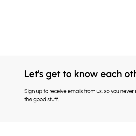
Let's get to know each ot
Sign up to receive emails from us, so you never
the good stuff.