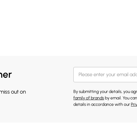
her
 miss out on
By submitting your details, you a
family of brands
by email. You can
details in accordance with our
Pri