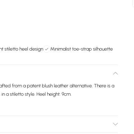
t stiletto heel design
Minimalist toe-strap silhouette
afted from a patent blush leather alternative. There is a
n a stiletto style. Heel height: 9cm.