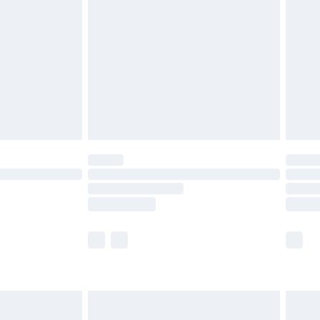
before 8pm Saturday
£4.99
£2.99
£4.99
limited Delivery for £14.99
ot available for products delivered by our brand
y times.