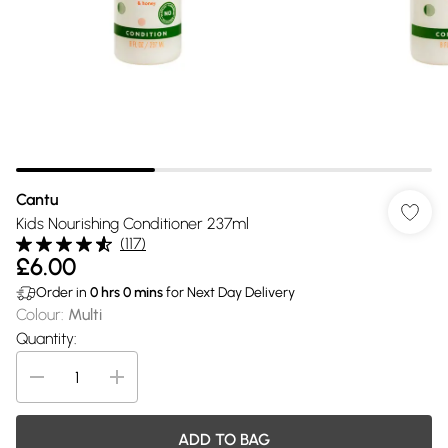
Cantu
Kids Nourishing Conditioner 237ml
(
117
)
£6.00
Order in
0
hrs
0
mins
for Next Day Delivery
Colour
:
Multi
Quantity:
ADD TO BAG