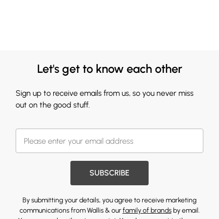
Let's get to know each other
Sign up to receive emails from us, so you never miss
out on the good stuff.
SUBSCRIBE
By submitting your details, you agree to receive marketing
communications from Wallis & our
family of brands
by email.