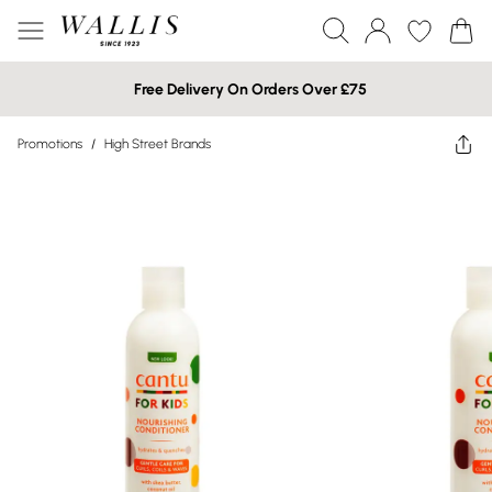
Free Delivery On Orders Over £75
Promotions
/
High Street Brands