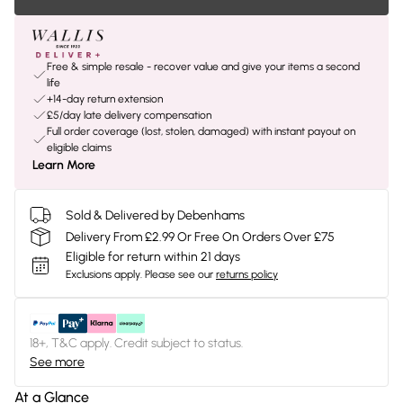
Free & simple resale - recover value and give your items a second
life
+14-day return extension
£5/day late delivery compensation
Full order coverage (lost, stolen, damaged) with instant payout on
eligible claims
Learn More
Sold & Delivered by Debenhams
Delivery From £2.99 Or Free On Orders Over £75
Eligible for return within 21 days
Exclusions apply.
Please see our
returns policy
18+, T&C apply. Credit subject to status.
See more
At a Glance