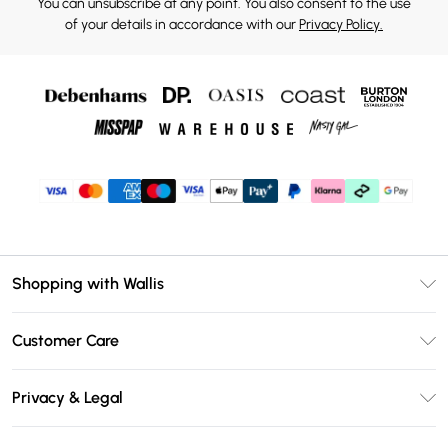
You can unsubscribe at any point. You also consent to the use
of your details in accordance with our
Privacy Policy.
Shopping with Wallis
Unlimited Delivery
Customer Care
Wallis Deliver+
Contact Us
Size Guide
Privacy & Legal
Return Your Order
DebenhamsPay+
Privacy Policy