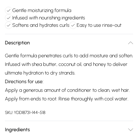
Gentle moisturizing formula
Infused with nourishing ingredients
Softens and hydrates curls
Easy to use rinse-out
Description
Gentle formula penetrates curls to add moisture and soften.
Infused with shea butter, coconut oil, and honey to deliver
ultimate hydration to dry strands.
Directions for use:
Apply a generous amount of conditioner to clean, wet hair.
Apply from ends to root. Rinse thoroughly with cool water.
SKU:
YDD18731-144-518
Ingredients