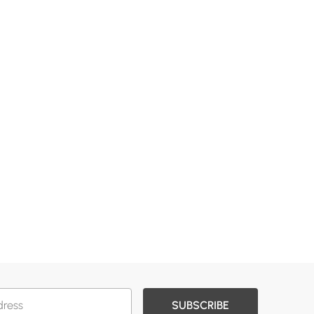
SUBSCRIBE