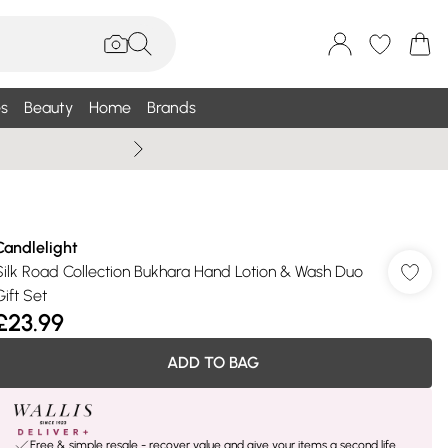
s
Beauty
Home
Brands
Wallis Summe
Candlelight
Silk Road Collection Bukhara Hand Lotion & Wash Duo
Gift Set
£23.99
ADD TO BAG
Free & simple resale - recover value and give your items a second life