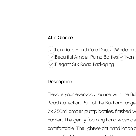
At a Glance
Luxurious Hand Care Duo
Windermer
Beautiful Amber Pump Bottles
Non-
Elegant Silk Road Packaging
Description
Elevate your everyday routine with the Bu
Road Collection. Part of the Bukhara range 
2x 250ml amber pump bottles, finished wit
carrier. The gently foaming hand wash clea
comfortable. The lightweight hand lotion 