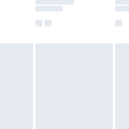
y times.