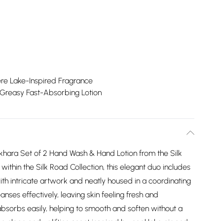
e Lake-Inspired Fragrance
Greasy Fast-Absorbing Lotion
khara Set of 2 Hand Wash & Hand Lotion from the Silk
within the Silk Road Collection, this elegant duo includes
h intricate artwork and neatly housed in a coordinating
nses effectively, leaving skin feeling fresh and
absorbs easily, helping to smooth and soften without a