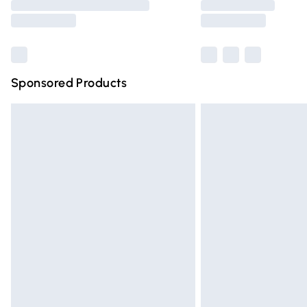
partners & they may have longer deliver
Find out more
Sponsored Products