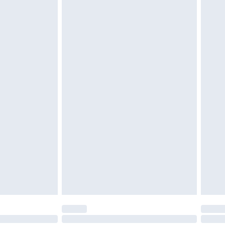
 unworn, unwashed with the original labels attached.
attresses and toppers, and pillows must be unused and
does not affect your statutory rights. Also, footwear
£2.49
£3.99
£5.99
£6.99
before 8pm Saturday
£4.99
£2.99
£4.99
limited Delivery for £14.99
ot available for products delivered by our brand