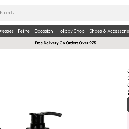
resses
Petite
Occasion
Holiday Shop
Shoes & Accessorie
Free Delivery On Orders Over £75