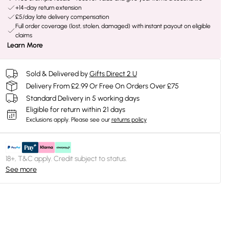
+14-day return extension
£5/day late delivery compensation
Full order coverage (lost, stolen, damaged) with instant payout on eligible
claims
Learn More
Sold & Delivered by
Gifts Direct 2 U
Delivery From £2.99 Or Free On Orders Over £75
Standard Delivery in 5 working days
Eligible for return within 21 days
Exclusions apply.
Please see our
returns policy
18+, T&C apply. Credit subject to status.
See more