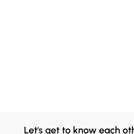
Let's get to know each ot