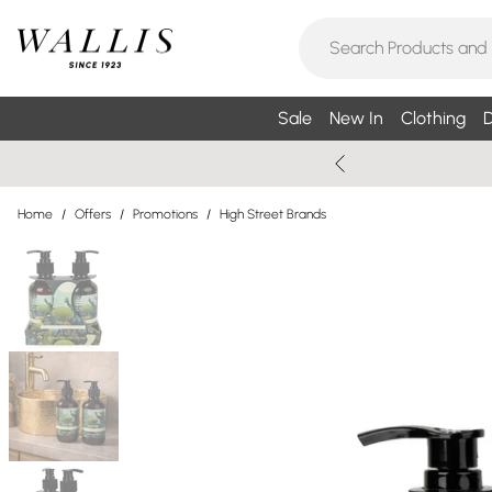
Sale
New In
Clothing
D
Home
/
Offers
/
Promotions
/
High Street Brands