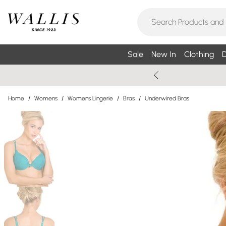
Sale
New In
Clothing
D
Home
/
Womens
/
Womens Lingerie
/
Bras
/
Underwired Bras