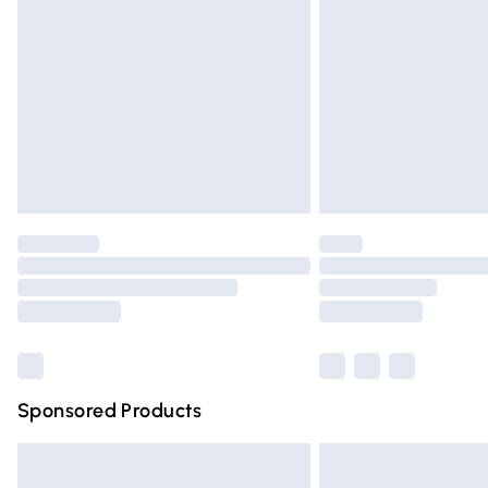
Order before 9pm Sunday - Friday and 
Bulky Item Delivery
Northern Ireland Super Saver Delivery
Northern Ireland Standard Delivery
Unlimited free delivery for a year with Un
Find out more
Please note, some delivery methods are n
partners & they may have longer deliver
Find out more
Sponsored Products