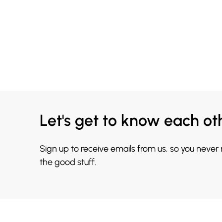
Let's get to know each ot
Sign up to receive emails from us, so you never
the good stuff.