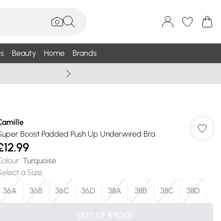
s
Beauty
Home
Brands
Wallis Summe
Camille
Super Boost Padded Push Up Underwired Bra
£12.99
Colour
:
Turquoise
Select a Size
:
36A
36B
36C
36D
38A
38B
38C
38D
OUT OF STOCK