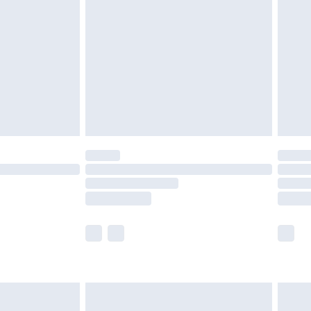
before 8pm Saturday
£4.99
£2.99
£4.99
limited Delivery for £14.99
ot available for products delivered by our brand
y times.