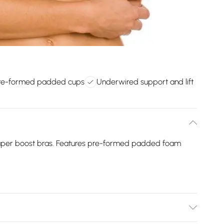
re-formed padded cups
Underwired support and lift
super boost bras. Features pre-formed padded foam