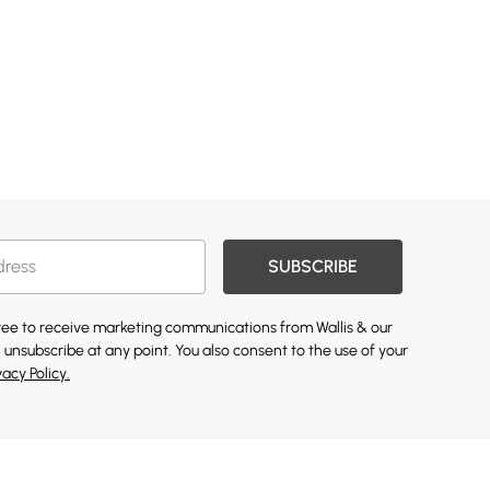
SUBSCRIBE
gree to receive marketing communications from Wallis & our
 unsubscribe at any point. You also consent to the use of your
vacy Policy.