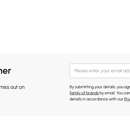
her
 miss out on
By submitting your details, you a
family of brands
by email. You can
details in accordance with our
Pri