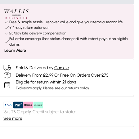
Free & simple resale - recover value and give your items a second life
+14-day return extension
£5/day late delivery compensation
Full order coverage (lost, stolen, damaged) with instant payout on eligible
claims
Learn More
Sold & Delivered by
Camille
Delivery From £2.99 Or Free On Orders Over £75
Eligible for return within 21 days
Exclusions apply.
Please see our
returns policy
18+, T&C apply. Credit subject to status.
See more