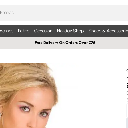
resses
Petite
Occasion
Holiday Shop
Shoes & Accessorie
Free Delivery On Orders Over £75