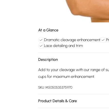
At a Glance
Dramatic cleavage enhancement
P
Lace detailing and trim
Description
Add to your cleavage with our range of 
cups for maximum enhancement.
SKU:
M5050535375970
Product Details & Care