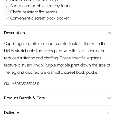
Super comfortable stretchy fabric
Chafe-resistant flat seams
Convenient discreet back pocket
Description
Capri Leggings offer a super comfortable fit thanks to the
highly stretchable fabric coupled with flat lock seams for
reduced irritation and chaffing. These specific leggings
feature a stylish Pink & Purple marble print down the side of
the leg and also feature a small discreet back pocket.
SKU:
M5050535539341
Product Details & Care
85% Polyester & 15% Elastane - Machine Washable
Delivery