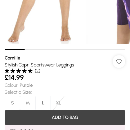
Camille
Stylish Capri Sportswear Leggings
(
2
)
£14.99
Colour
:
Purple
Select a Size
:
S
M
L
XL
ADD TO BAG