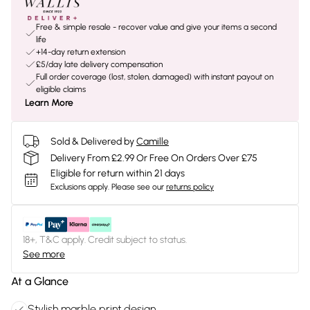
Free & simple resale - recover value and give your items a second
life
+14-day return extension
£5/day late delivery compensation
Full order coverage (lost, stolen, damaged) with instant payout on
eligible claims
Learn More
Sold & Delivered by
Camille
Delivery From £2.99 Or Free On Orders Over £75
Eligible for return within 21 days
Exclusions apply.
Please see our
returns policy
18+, T&C apply. Credit subject to status.
See more
At a Glance
Stylish marble print design