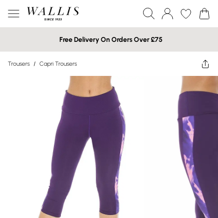
Free Delivery On Orders Over £75
Trousers
/
Capri Trousers