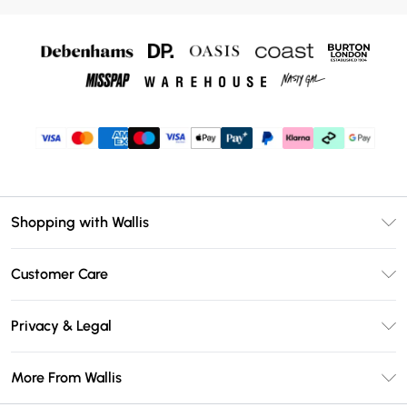
Shopping with Wallis
Unlimited Delivery
Customer Care
Wallis Deliver+
Contact Us
Size Guide
Privacy & Legal
Return Your Order
DebenhamsPay+
Privacy Policy
Frequently Asked Questions
More From Wallis
Debenhams Mastercard
Terms & Conditions
Delivery Information