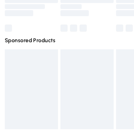
Order before 9pm Sunday - Friday and before 8pm
Saturday
Bulky Item Delivery
£4.99
Northern Ireland Super Saver Delivery
£2.99
Sponsored Products
Northern Ireland Standard Delivery
£4.99
Unlimited free delivery for a year with Unlimited Delivery
for £14.99
Find out more
Please note, some delivery methods are not available for
products delivered by our brand partners & they may
have longer delivery times.
Find out more