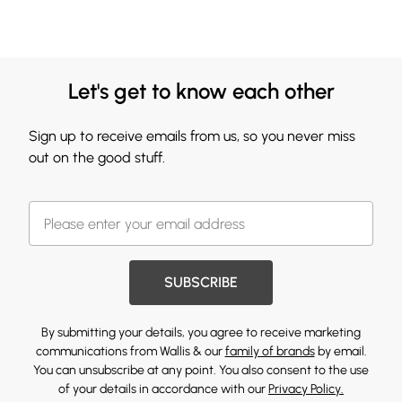
Let's get to know each other
Sign up to receive emails from us, so you never miss
out on the good stuff.
SUBSCRIBE
By submitting your details, you agree to receive marketing
communications from Wallis & our
family of brands
by email.
You can unsubscribe at any point. You also consent to the use
of your details in accordance with our
Privacy Policy.